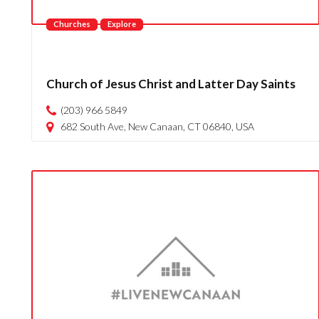
Churches
Explore
Church of Jesus Christ and Latter Day Saints
(203) 966 5849
682 South Ave, New Canaan, CT 06840, USA