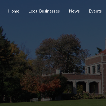
Home
Local Businesses
News
Events