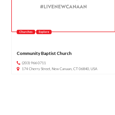
Churches
Explore
Community Baptist Church
(203) 966 0711
174 Cherry Street, New Canaan, CT 06840, USA