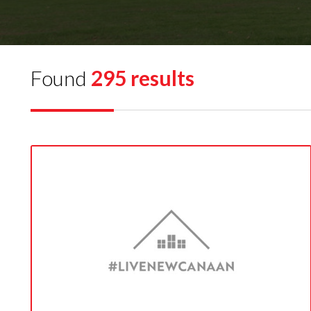
Found
295 results