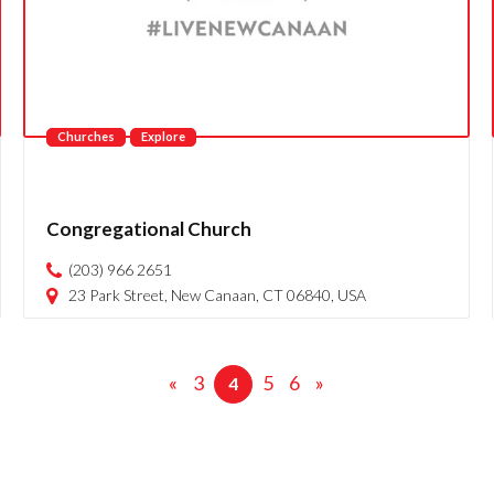
Churches
Explore
Congregational Church
(203) 966 2651
23 Park Street, New Canaan, CT 06840, USA
«
3
5
6
»
4