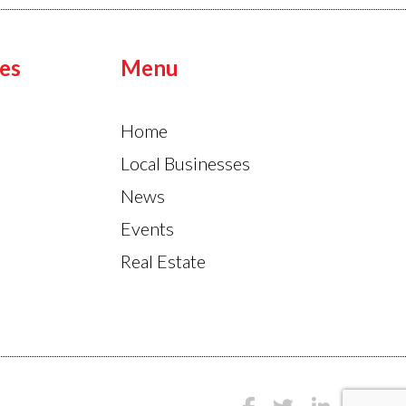
es
Menu
Home
Local Businesses
News
Events
Real Estate