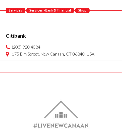
Services
Services - Bank & Financial
Shop
Citibank
(203) 920 4084
175 Elm Street, New Canaan, CT 06840, USA