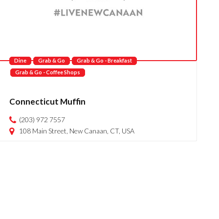
Dine
Grab & Go
Grab & Go - Breakfast
Grab & Go - Coffee Shops
Connecticut Muffin
(203) 972 7557
108 Main Street, New Canaan, CT, USA