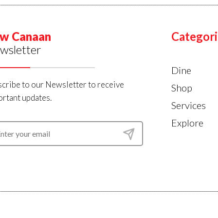
w Canaan
Categori
wsletter
Dine
cribe to our Newsletter to receive
Shop
rtant updates.
Services
Explore