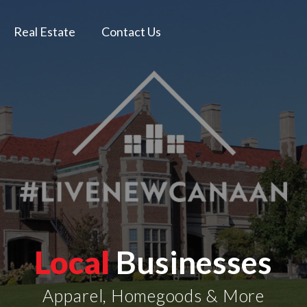
Real Estate
Contact Us
Local
Businesses
Apparel, Homegoods & More