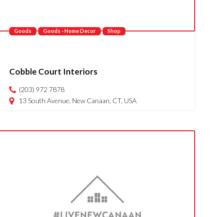
Goods
Goods - Home Decor
Shop
Cobble Court Interiors
(203) 972 7878
13 South Avenue, New Canaan, CT, USA