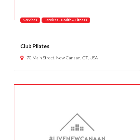
Services
Services - Health & Fitness
Club Pilates
70 Main Street, New Canaan, CT, USA