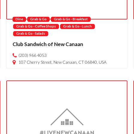
Dine
Grab & Go
Grab & Go - Breakfast
Grab & Go - Coffee Shops
Grab & Go - Lunch
Grab & Go - Salads
Club Sandwich of New Canaan
(203) 966 4053
107 Cherry Street, New Canaan, CT 06840, USA