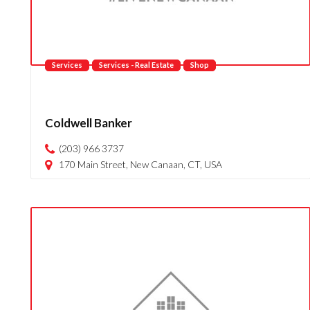
Services
Services - Real Estate
Shop
Coldwell Banker
(203) 966 3737
170 Main Street, New Canaan, CT, USA