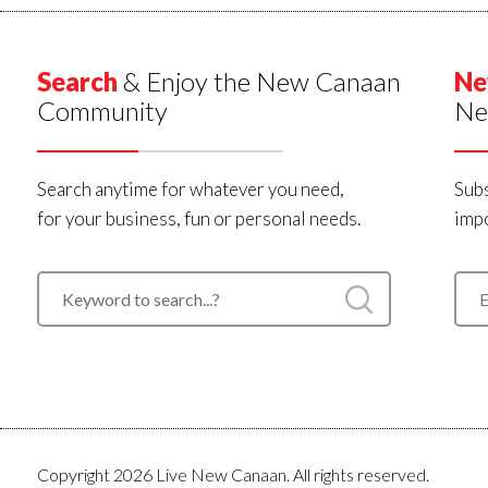
Search
& Enjoy the New Canaan
Ne
Community
Ne
Search anytime for whatever you need,
Subs
for your business, fun or personal needs.
impo
Copyright 2026 Live New Canaan. All rights reserved.