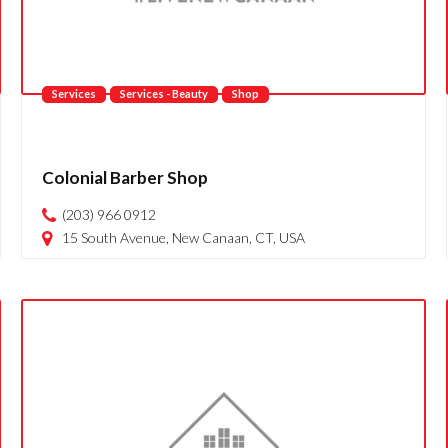
Services
Services - Beauty
Shop
Colonial Barber Shop
(203) 966 0912
15 South Avenue, New Canaan, CT, USA