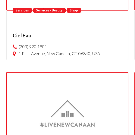
Services
Services - Beauty
Shop
Ciel Eau
(203) 920 1901
1 East Avenue, New Canaan, CT 06840, USA