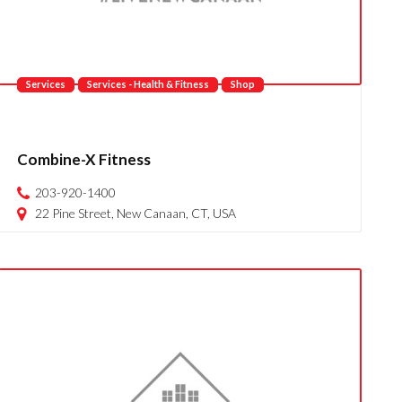
Services
Services - Health & Fitness
Shop
Combine-X Fitness
203-920-1400
22 Pine Street, New Canaan, CT, USA