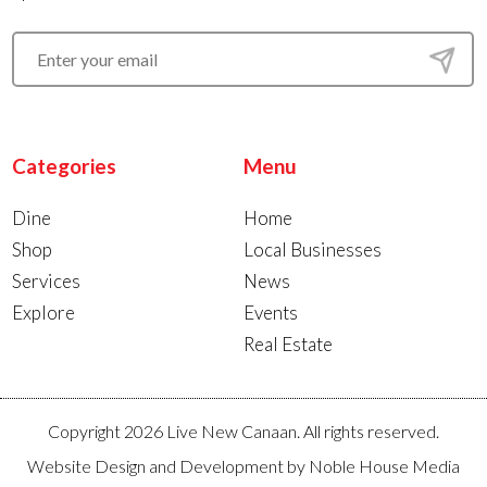
Categories
Menu
Dine
Home
Shop
Local Businesses
Services
News
Explore
Events
Real Estate
Copyright 2026 Live New Canaan. All rights reserved.
Website Design and Development by
Noble House Media