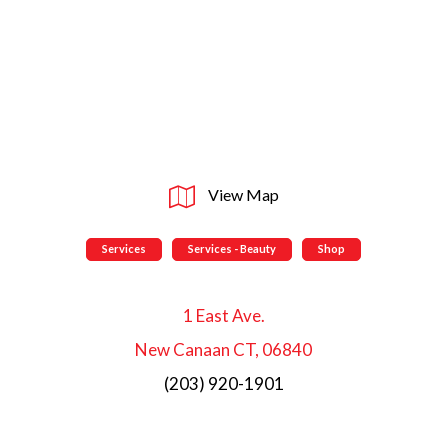
View Map
Services
Services - Beauty
Shop
1 East Ave.
New Canaan CT, 06840
(203) 920-1901