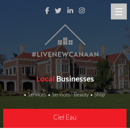
Local
Businesses
Services
Services - Beauty
Shop
Ciel Eau