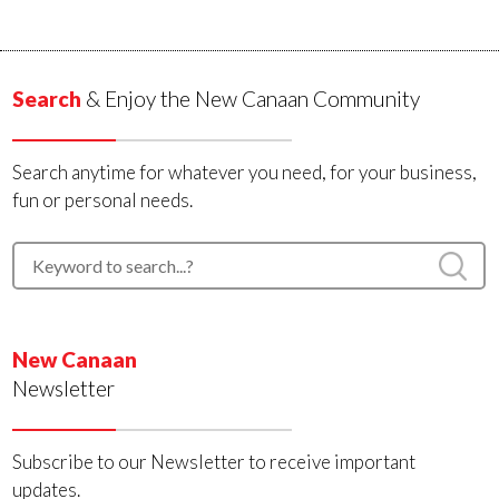
Search
& Enjoy the New Canaan Community
Search anytime for whatever you need, for your business,
fun or personal needs.
New Canaan
Newsletter
Subscribe to our Newsletter to receive important
updates.