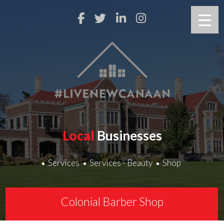
Local
Businesses
Services
Services - Beauty
Shop
Colonial Barber Shop