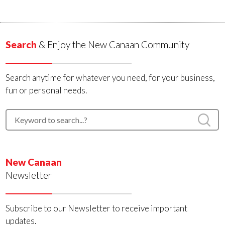
Search
& Enjoy the New Canaan Community
Search anytime for whatever you need, for your business,
fun or personal needs.
New Canaan
Newsletter
Subscribe to our Newsletter to receive important
updates.