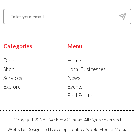
Categories
Menu
Dine
Home
Shop
Local Businesses
Services
News
Explore
Events
Real Estate
Copyright 2026 Live New Canaan. All rights reserved.
Website Design and Development by
Noble House Media