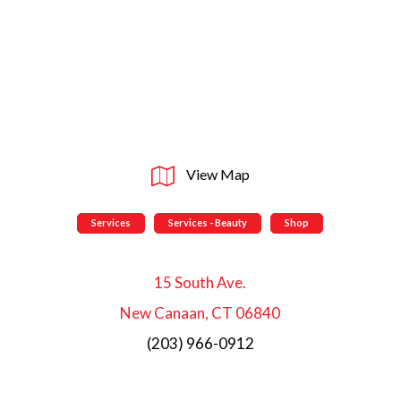
View Map
Services
Services - Beauty
Shop
15 South Ave.
New Canaan, CT 06840
(203) 966-0912