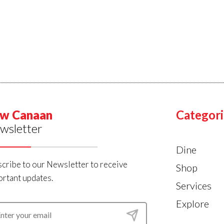
w Canaan
Categori
wsletter
Dine
cribe to our Newsletter to receive
Shop
rtant updates.
Services
Explore