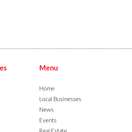
es
Menu
Home
Local Businesses
News
Events
Real Estate