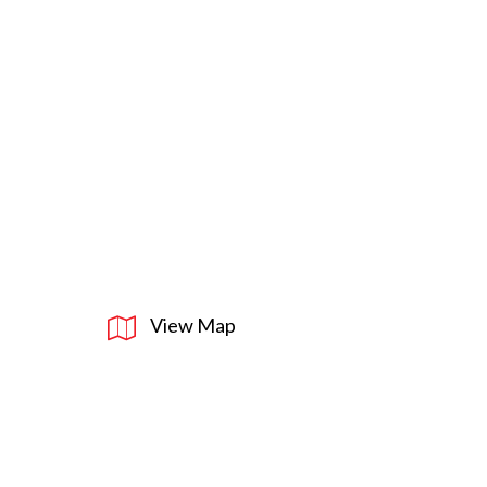
View Map