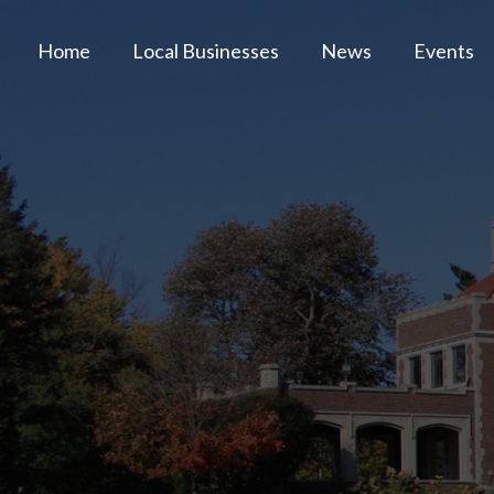
Home
Local Businesses
News
Events