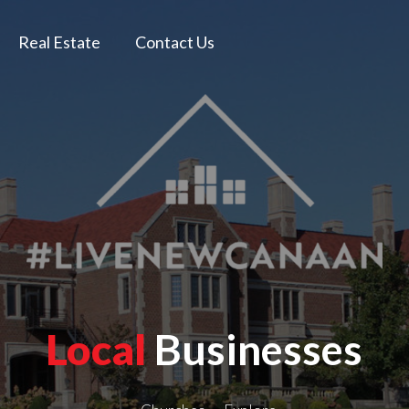
Real Estate
Contact Us
Local
Businesses