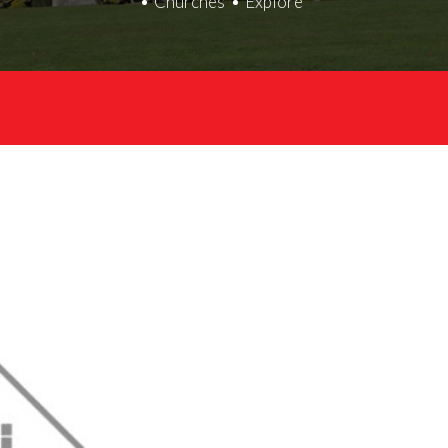
Churches
Explore