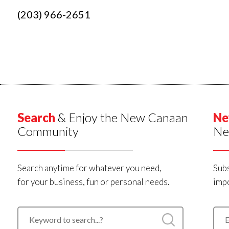
(203) 966-2651
Search
& Enjoy the New Canaan
Ne
Community
Ne
Search anytime for whatever you need,
Subs
for your business, fun or personal needs.
impo