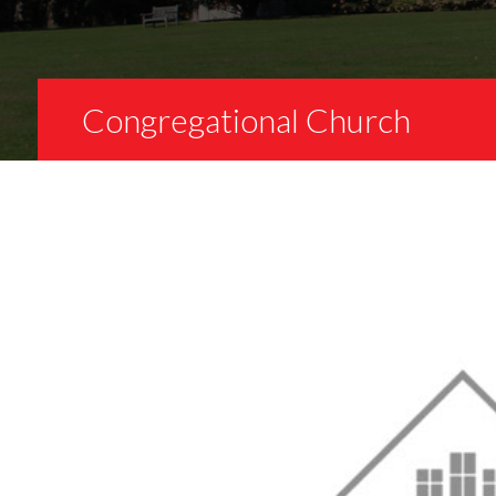
Congregational Church