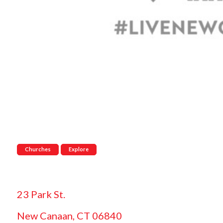
Churches
Explore
23 Park St.
New Canaan, CT 06840