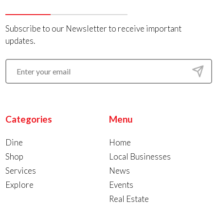
Subscribe to our Newsletter to receive important
updates.
Categories
Menu
Dine
Home
Shop
Local Businesses
Services
News
Explore
Events
Real Estate