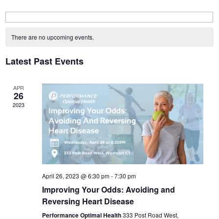
Calendar
of
There are no upcoming events.
Events
Latest Past Events
APR
26
2023
April 26, 2023 @ 6:30 pm
-
7:30 pm
Improving Your Odds: Avoiding and
Reversing Heart Disease
Performance Optimal Health
333 Post Road West,