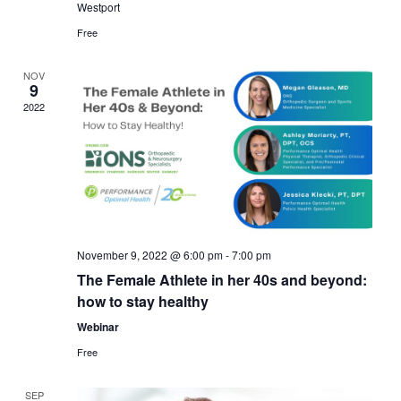
Westport
Free
NOV
9
2022
November 9, 2022 @ 6:00 pm
-
7:00 pm
The Female Athlete in her 40s and beyond:
how to stay healthy
Webinar
Free
SEP