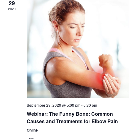
29
2020
September 29, 2020 @ 5:00 pm
-
5:30 pm
Webinar: The Funny Bone: Common
Causes and Treatments for Elbow Pain
Online
Free