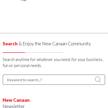
Search
& Enjoy the New Canaan Community
Search anytime for whatever you need, for your business,
fun or personal needs.
New Canaan
Newsletter