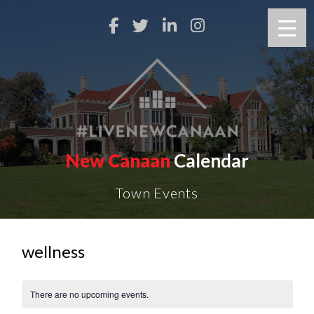
New Canaan
Calendar
Town Events
wellness
There are no upcoming events.