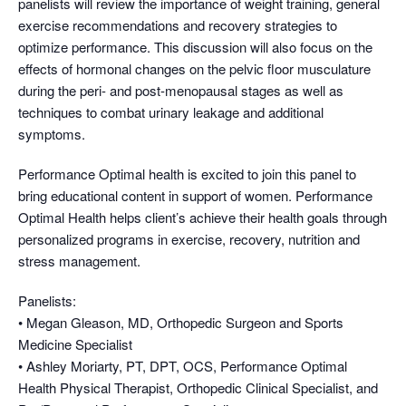
panelists will review the importance of weight training, general
exercise recommendations and recovery strategies to
optimize performance. This discussion will also focus on the
effects of hormonal changes on the pelvic floor musculature
during the peri- and post-menopausal stages as well as
techniques to combat urinary leakage and additional
symptoms.
Performance Optimal health is excited to join this panel to
bring educational content in support of women. Performance
Optimal Health helps client’s achieve their health goals through
personalized programs in exercise, recovery, nutrition and
stress management.
Panelists:
• Megan Gleason, MD, Orthopedic Surgeon and Sports
Medicine Specialist
• Ashley Moriarty, PT, DPT, OCS, Performance Optimal
Health Physical Therapist, Orthopedic Clinical Specialist, and