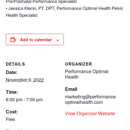
Pre/Postnatal Performance Specialist
• Jessica Klecki, PT, DPT, Performance Optimal Health Pelvic
Health Specialist
Add to calendar
DETAILS
ORGANIZER
Performance Optimal
Date:
Health
November 9, 2022
Email
Time:
marketing@performance
6:00 pm - 7:00 pm
optimalhealth.com
Cost:
View Organizer Website
Free