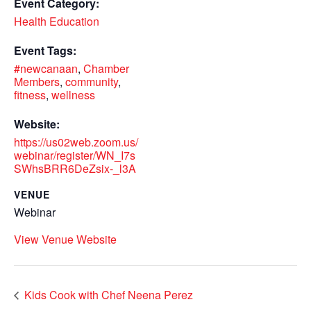
Event Category:
Health Education
Event Tags:
#newcanaan
,
Chamber
Members
,
community
,
fitness
,
wellness
Website:
https://us02web.zoom.us/
webinar/register/WN_I7s
SWhsBRR6DeZsix-_l3A
VENUE
Webinar
View Venue Website
Kids Cook with Chef Neena Perez