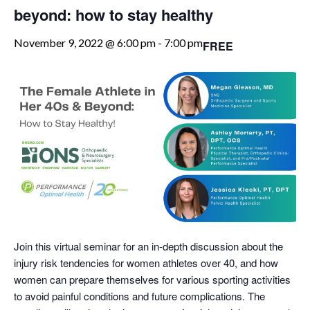
beyond: how to stay healthy
November 9, 2022 @ 6:00 pm
-
7:00 pm
FREE
Join this virtual seminar for an in-depth discussion about the
injury risk tendencies for women athletes over 40, and how
women can prepare themselves for various sporting activities
to avoid painful conditions and future complications. The