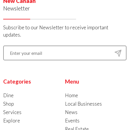
New Canaan
Newsletter
Subscribe to our Newsletter to receive important
updates.
Categories
Menu
Dine
Home
Shop
Local Businesses
Services
News
Explore
Events
Real Estate