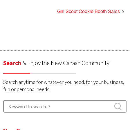
Girl Scout Cookie Booth Sales
Search
& Enjoy the New Canaan Community
Search anytime for whatever you need, for your business,
fun or personal needs.