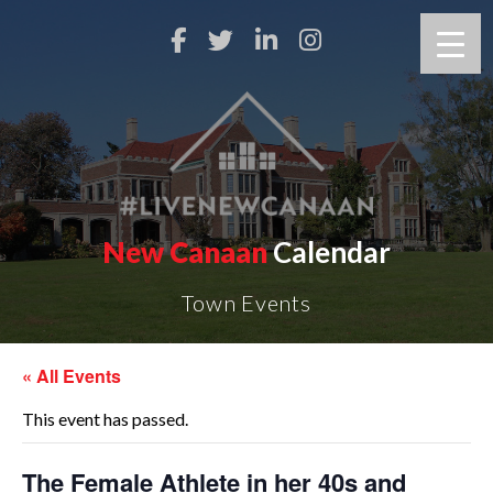
New Canaan
Calendar
Town Events
« All Events
This event has passed.
The Female Athlete in her 40s and