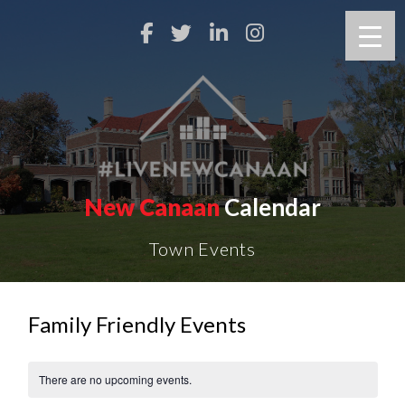
New Canaan
Calendar
Town Events
Family Friendly Events
There are no upcoming events.