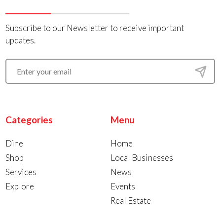
Subscribe to our Newsletter to receive important
updates.
Categories
Menu
Dine
Home
Shop
Local Businesses
Services
News
Explore
Events
Real Estate