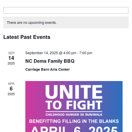
Calendar
of
There are no upcoming events.
Events
Latest Past Events
September 14, 2025 @ 4:00 pm
-
7:00 pm
SEP
14
NC Dems Family BBQ
2025
Carriage Barn Arts Center
APR
6
2025