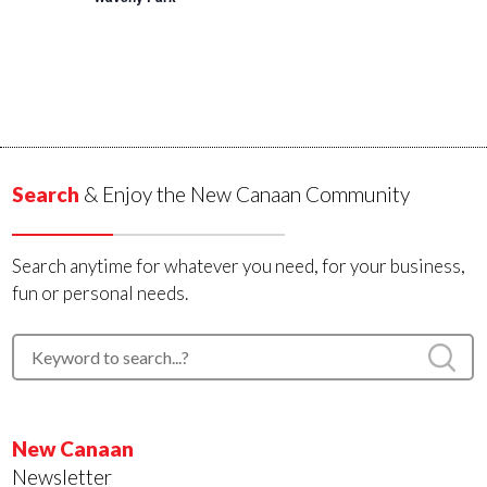
Search
& Enjoy the New Canaan Community
Search anytime for whatever you need, for your business,
fun or personal needs.
New Canaan
Newsletter