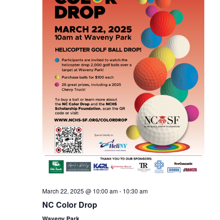
March 22, 2025 @ 10:00 am
-
10:30 am
NC Color Drop
Waveny Park