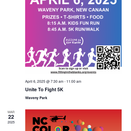
April 6, 2025 @ 7:30 am
-
11:00 am
Unite To Fight 5K
Waveny Park
MAR
22
2025