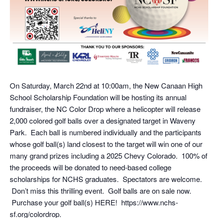
On Saturday, March 22nd at 10:00am, the New Canaan High
School Scholarship Foundation will be hosting its annual
fundraiser, the NC Color Drop where a helicopter will release
2,000 colored golf balls over a designated target in Waveny
Park. Each ball is numbered individually and the participants
whose golf ball(s) land closest to the target will win one of our
many grand prizes including a 2025 Chevy Colorado. 100% of
the proceeds will be donated to need-based college
scholarships for NCHS graduates. Spectators are welcome.
Don’t miss this thrilling event. Golf balls are on sale now.
Purchase your golf ball(s) HERE! https://www.nchs-
sf.org/colordrop.