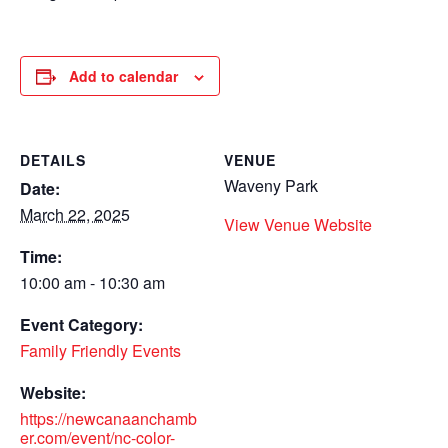
Add to calendar
DETAILS
VENUE
Waveny Park
Date:
March 22, 2025
View Venue Website
Time:
10:00 am - 10:30 am
Event Category:
Family Friendly Events
Website:
https://newcanaanchamb
er.com/event/nc-color-