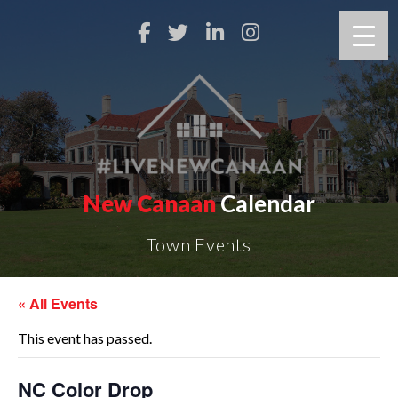
New Canaan
Calendar
Town Events
« All Events
This event has passed.
NC Color Drop