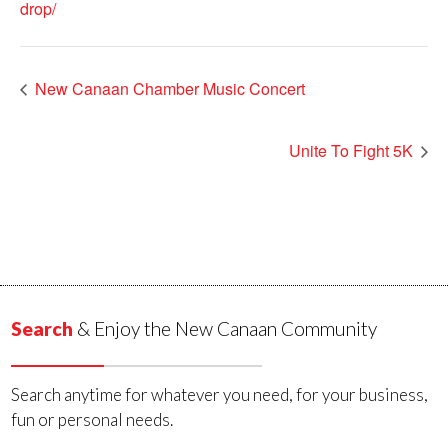
drop/
New Canaan Chamber Music Concert
Unite To Fight 5K
Search
& Enjoy the New Canaan Community
Search anytime for whatever you need, for your business,
fun or personal needs.