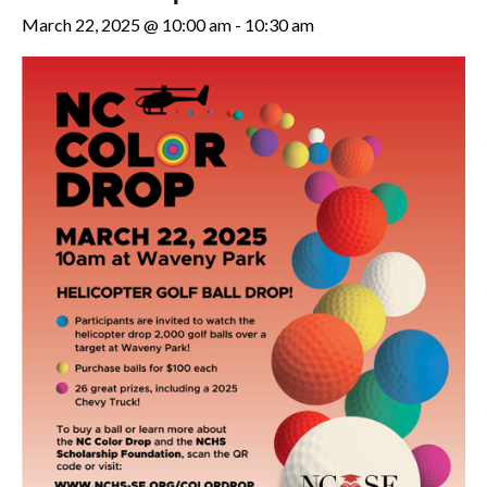
March 22, 2025 @ 10:00 am
-
10:30 am