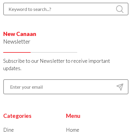
New Canaan
Newsletter
Subscribe to our Newsletter to receive important
updates.
Categories
Menu
Dine
Home