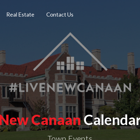
Real Estate
Contact Us
New Canaan
Calenda
Town Events