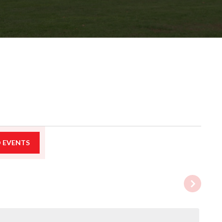
D EVENTS