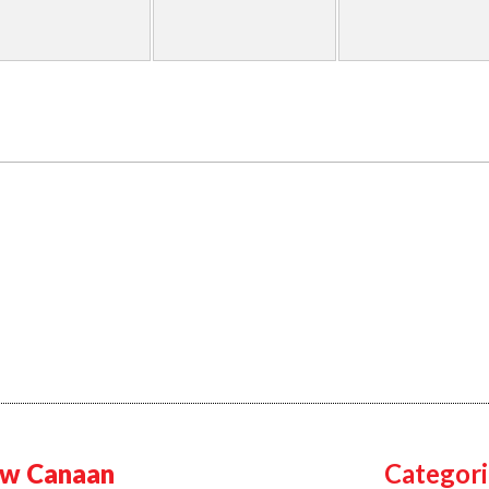
w Canaan
Categori