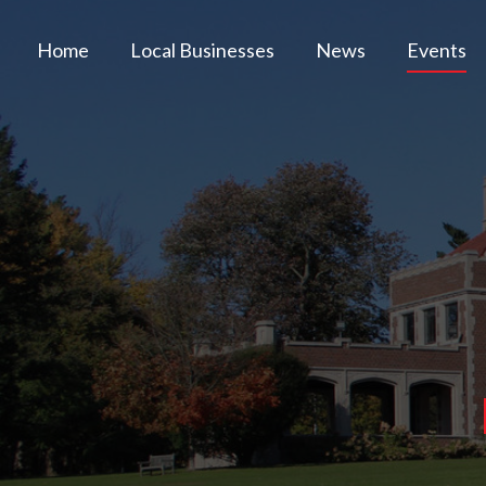
Home
Local Businesses
News
Events