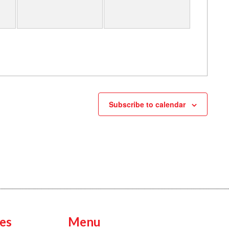
Subscribe to calendar
es
Menu