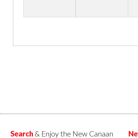
Search
& Enjoy the New Canaan
Ne