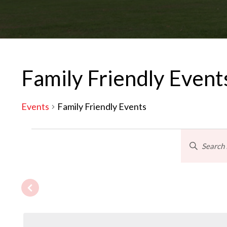
Family Friendly Event
Events
Family Friendly Events
Events
Eve
Enter
Keyword.
Search
Sea
for
Events
by
and
Keyword.