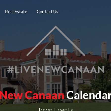
Real Estate
Contact Us
New Canaan
Calenda
Town Events