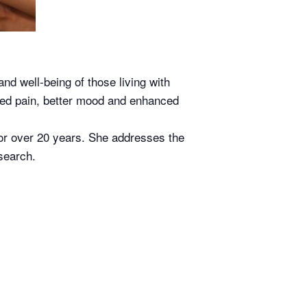
and well-being of those living with
ced pain, better mood and enhanced
or over 20 years. She addresses the
search.