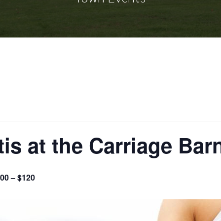
tis at the Carriage Bar
00 – $120