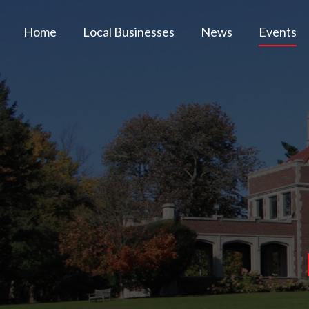
Home
Local Businesses
News
Events