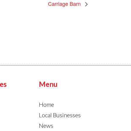
Carriage Barn
es
Menu
Home
Local Businesses
News