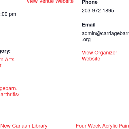
View Venue Website
Phone
203-972-1895
1:00 pm
Email
admin@carriagebar
.org
gory:
View Organizer
Website
n Arts
t
agebarn.
arthritis/
t New Canaan Library
Four Week Acrylic Pain