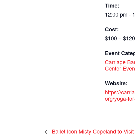
Time:
12:00 pm - 
Cost:
$100 – $120
Event Cate
Carriage Bar
Center Even
Website:
https://carri
org/yoga-for-
Ballet Icon Misty Copeland to Visi