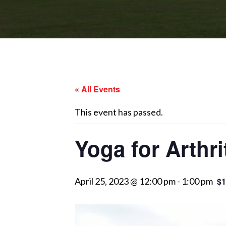
« All Events
This event has passed.
Yoga for Arthri
April 25, 2023 @ 12:00 pm
-
1:00 pm
$1