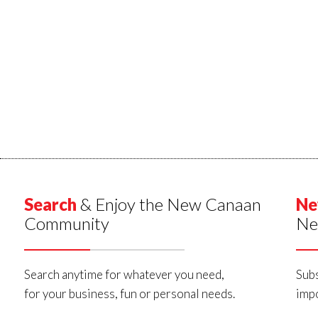
Search
& Enjoy the New Canaan
Ne
Community
Ne
Search anytime for whatever you need,
Subs
for your business, fun or personal needs.
impo