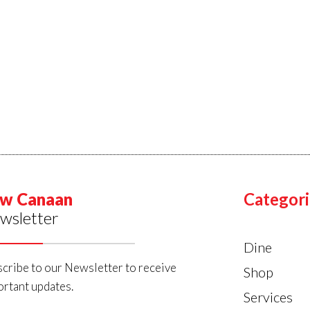
w Canaan
Categori
wsletter
Dine
cribe to our Newsletter to receive
Shop
rtant updates.
Services