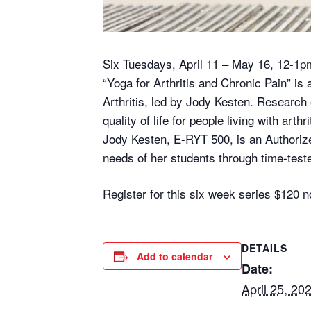
Six Tuesdays, April 11 – May 16, 12-1p
“Yoga for Arthritis and Chronic Pain” is 
Arthritis, led by Jody Kesten. Researc
quality of life for people living with arthri
Jody Kesten, E-RYT 500, is an Authoriz
needs of her students through time-teste
Register for this six week series $12
DETAILS
Add to calendar
Date:
April 25, 20