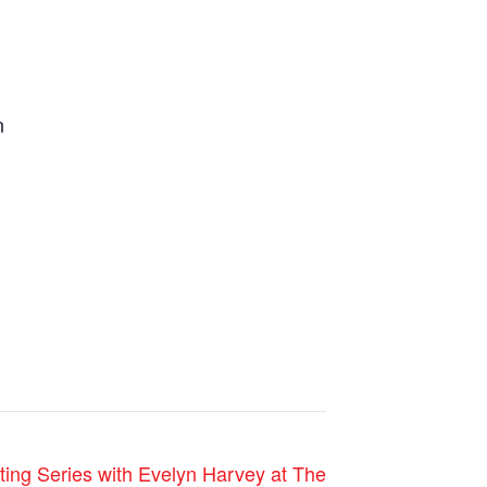
n
ting Series with Evelyn Harvey at The