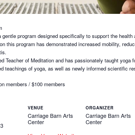
m
a gentle program designed specifically to support the health 
h on this program has demonstrated increased mobility, redu
tis.
ed Teacher of Meditation and has passionately taught yoga f
d teachings of yoga, as well as newly informed scientific re
0 non members / $100 members
VENUE
ORGANIZER
Carriage Barn Arts
Carriage Barn Arts
Center
Center
23