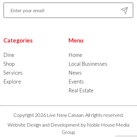
Categories
Menu
Dine
Home
Shop
Local Businesses
Services
News
Explore
Events
Real Estate
Copyright 2026 Live New Canaan. All rights reserved.
Website Design and Development by
Noble House Media
Group