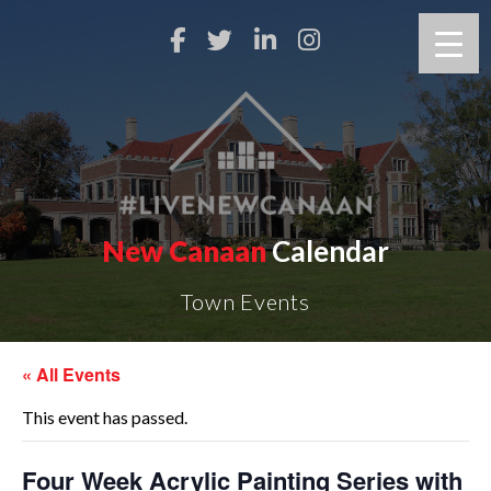
New Canaan
Calendar
Town Events
« All Events
This event has passed.
Four Week Acrylic Painting Series with