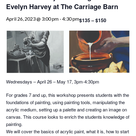
Evelyn Harvey at The Carriage Barn
April 26, 2023 @ 3:00 pm
-
4:30 pm
$135 – $150
Wednesdays – April 26 – May 17, 3pm-4:30pm
For grades 7 and up, this workshop presents students with the
foundations of painting, using painting tools, manipulating the
acrylic medium, setting up a palette and creating an image on
canvas. This course looks to enrich the students knowledge of
painting.
We will cover the basics of acrylic paint, what it is, how to start