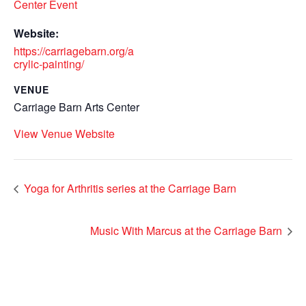
Center Event
Website:
https://carriagebarn.org/a
crylic-painting/
VENUE
Carriage Barn Arts Center
View Venue Website
Yoga for Arthritis series at the Carriage Barn
Music With Marcus at the Carriage Barn