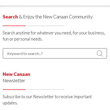
Search
& Enjoy the New Canaan Community
Search anytime for whatever you need, for your business,
fun or personal needs.
New Canaan
Newsletter
Subscribe to our Newsletter to receive important
updates.