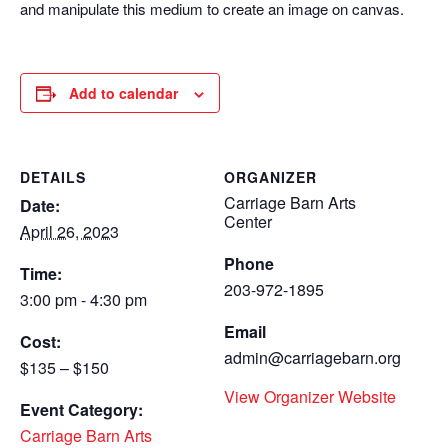
and manipulate this medium to create an image on canvas.
Add to calendar
DETAILS
ORGANIZER
Carriage Barn Arts
Date:
Center
April 26, 2023
Phone
Time:
203-972-1895
3:00 pm - 4:30 pm
Email
Cost:
admin@carriagebarn.org
$135 – $150
View Organizer Website
Event Category:
Carriage Barn Arts