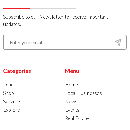
Subscribe to our Newsletter to receive important
updates.
Categories
Menu
Dine
Home
Shop
Local Businesses
Services
News
Explore
Events
Real Estate