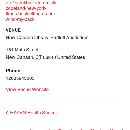
org/event/ballerina-misty-
copeland-new-york-
times-bestselling-author-
wind-my-back
VENUE
New Canaan Library, Bartlett Auditorium
151 Main Street
New Canaan
,
CT
06840
United States
Phone
12035945003
View Venue Website
HAYVN Health Summit