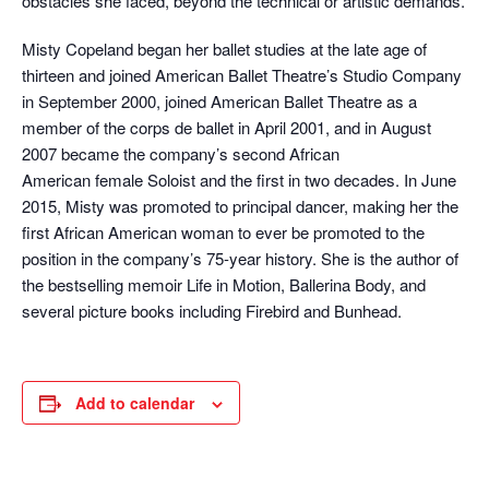
obstacles she faced, beyond the technical or artistic demands.
Misty Copeland began her ballet studies at the late age of
thirteen and joined American Ballet Theatre’s Studio Company
in September 2000, joined American Ballet Theatre as a
member of the corps de ballet in April 2001, and in August
2007 became the company’s second African
American female Soloist and the first in two decades. In June
2015, Misty was promoted to principal dancer, making her the
first African American woman to ever be promoted to the
position in the company’s 75-year history. She is the author of
the bestselling memoir Life in Motion, Ballerina Body, and
several picture books including Firebird and Bunhead.
Add to calendar