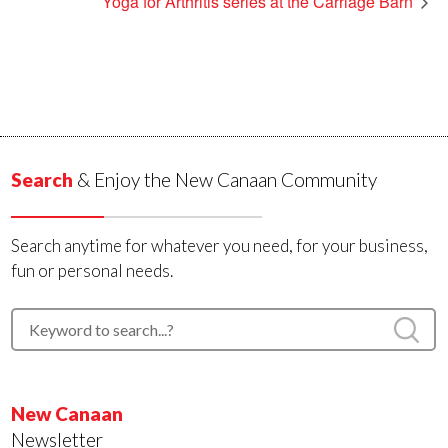
Yoga for Arthritis series at the Carriage Barn
Search
& Enjoy the New Canaan Community
Search anytime for whatever you need, for your business,
fun or personal needs.
New Canaan
Newsletter