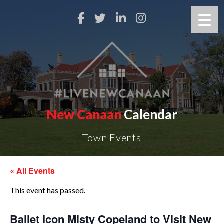
New Canaan
Calendar
Town Events
« All Events
This event has passed.
Ballet Icon Misty Copeland to Visit New