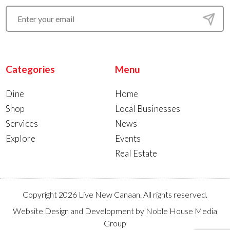
Categories
Menu
Dine
Home
Shop
Local Businesses
Services
News
Explore
Events
Real Estate
Copyright 2026 Live New Canaan. All rights reserved.
Website Design and Development by
Noble House Media
Group