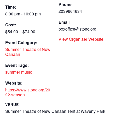
Phone
Time:
2039664634
8:00 pm - 10:00 pm
Email
Cost:
boxoffice@stonc.org
$54.00 – $74.00
View Organizer Website
Event Category:
Summer Theatre of New
Canaan
Event Tags:
summer music
Website:
https://www.stonc.org/20
22-season
VENUE
Summer Theatre of New Canaan Tent at Waveny Park