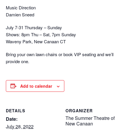
Music Direction
Damien Sneed
July 7-31 Thursday – Sunday
Shows: 8pm Thu – Sat, 7pm Sunday
Waveny Park, New Canaan CT
Bring your own lawn chairs or book VIP seating and we’ll
provide one.
Add to calendar
DETAILS
ORGANIZER
The Summer Theatre of
Date:
New Canaan
July 28, 2022