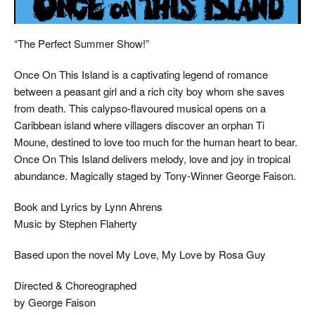
“The Perfect Summer Show!”
Once On This Island is a captivating legend of romance
between a peasant girl and a rich city boy whom she saves
from death. This calypso-flavoured musical opens on a
Caribbean island where villagers discover an orphan Ti
Moune, destined to love too much for the human heart to bear.
Once On This Island delivers melody, love and joy in tropical
abundance. Magically staged by Tony-Winner George Faison.
Book and Lyrics by Lynn Ahrens
Music by Stephen Flaherty
Based upon the novel My Love, My Love by Rosa Guy
Directed & Choreographed
by George Faison