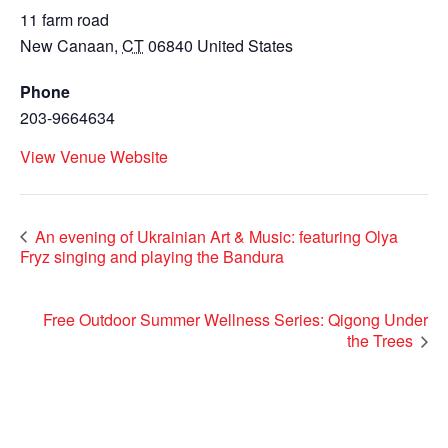
11 farm road
New Canaan
,
CT
06840
United States
Phone
203-9664634
View Venue Website
An evening of Ukrainian Art & Music: featuring Olya
Fryz singing and playing the Bandura
Free Outdoor Summer Wellness Series: Qigong Under
the Trees