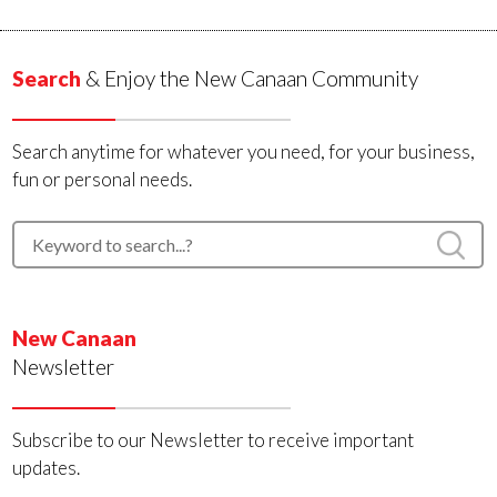
Search
& Enjoy the New Canaan Community
Search anytime for whatever you need, for your business,
fun or personal needs.
New Canaan
Newsletter
Subscribe to our Newsletter to receive important
updates.