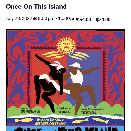
Once On This Island
July 28, 2022 @ 8:00 pm
-
10:00 pm
$54.00 – $74.00