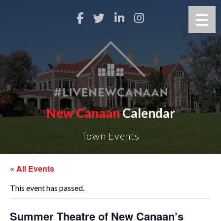
New Canaan
Calendar
Town Events
« All Events
This event has passed.
Summer Theatre of New Canaan’s