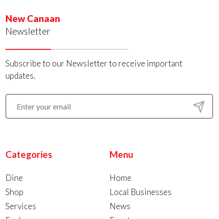
New Canaan
Newsletter
Subscribe to our Newsletter to receive important
updates.
Categories
Menu
Dine
Home
Shop
Local Businesses
Services
News