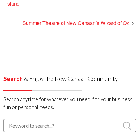
Island
Summer Theatre of New Canaan’s Wizard of Oz
Search
& Enjoy the New Canaan Community
Search anytime for whatever you need, for your business,
fun or personal needs.