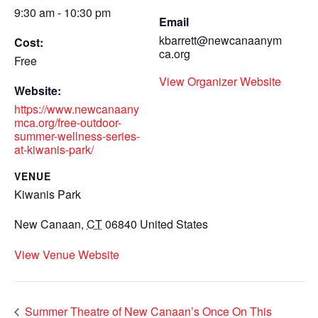
9:30 am - 10:30 pm
Email
kbarrett@newcanaanym
Cost:
ca.org
Free
View Organizer Website
Website:
https://www.newcanaany
mca.org/free-outdoor-
summer-wellness-series-
at-kiwanis-park/
VENUE
Kiwanis Park
New Canaan
,
CT
06840
United States
View Venue Website
Summer Theatre of New Canaan’s Once On This