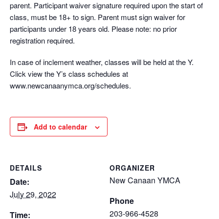
parent. Participant waiver signature required upon the start of
class, must be 18+ to sign. Parent must sign waiver for
participants under 18 years old. Please note: no prior
registration required.
In case of inclement weather, classes will be held at the Y.
Click view the Y’s class schedules at
www.newcanaanymca.org/schedules.
Add to calendar
DETAILS
ORGANIZER
New Canaan YMCA
Date:
July 29, 2022
Phone
203-966-4528
Time: