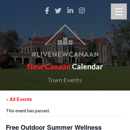
New Canaan
Calendar
Town Events
« All Events
This event has passed.
Free Outdoor Summer Wellness