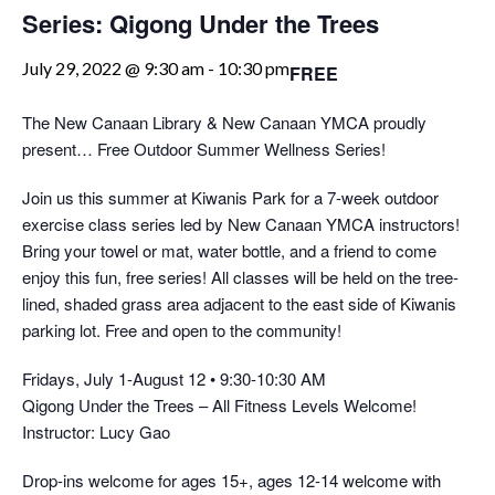
Series: Qigong Under the Trees
July 29, 2022 @ 9:30 am
-
10:30 pm
FREE
The New Canaan Library & New Canaan YMCA proudly
present… Free Outdoor Summer Wellness Series!
Join us this summer at Kiwanis Park for a 7-week outdoor
exercise class series led by New Canaan YMCA instructors!
Bring your towel or mat, water bottle, and a friend to come
enjoy this fun, free series! All classes will be held on the tree-
lined, shaded grass area adjacent to the east side of Kiwanis
parking lot. Free and open to the community!
Fridays, July 1-August 12 • 9:30-10:30 AM
Qigong Under the Trees – All Fitness Levels Welcome!
Instructor: Lucy Gao
Drop-ins welcome for ages 15+, ages 12-14 welcome with