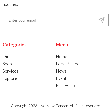
updates.
Categories
Menu
Dine
Home
Shop
Local Businesses
Services
News
Explore
Events
Real Estate
Copyright 2026 Live New Canaan. All rights reserved.