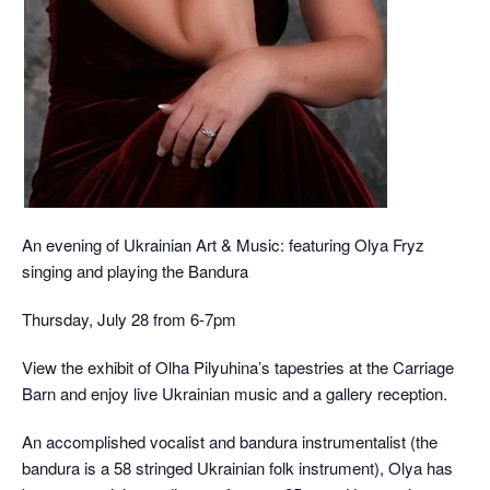
An evening of Ukrainian Art & Music: featuring Olya Fryz
singing and playing the Bandura
Thursday, July 28 from 6-7pm
View the exhibit of Olha Pilyuhina’s tapestries at the Carriage
Barn and enjoy live Ukrainian music and a gallery reception.
An accomplished vocalist and bandura instrumentalist (the
bandura is a 58 stringed Ukrainian folk instrument), Olya has