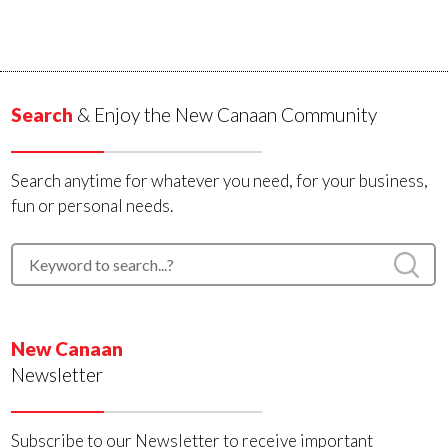
Search
& Enjoy the New Canaan Community
Search anytime for whatever you need, for your business,
fun or personal needs.
New Canaan
Newsletter
Subscribe to our Newsletter to receive important