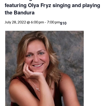
featuring Olya Fryz singing and playing
the Bandura
July 28, 2022 @ 6:00 pm
-
7:00 pm
$10