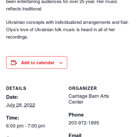
been entertaining audiences for over 25 year. Her music
reflects traditional
Ukrainian concepts with individualized arrangements and flair.
Olya’s love of Ukrainian folk music is heard in all of her
recordings.
Add to calendar
DETAILS
ORGANIZER
Carriage Barn Arts
Date:
Center
July 28, 2022
Phone
Time:
203-972-1895
6:00 pm - 7:00 pm
Email