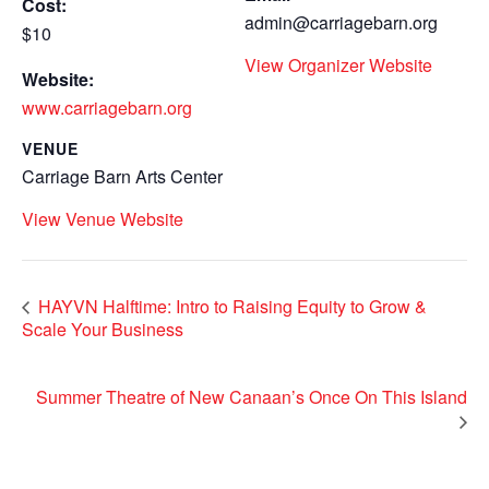
Cost:
admin@carriagebarn.org
$10
View Organizer Website
Website:
www.carriagebarn.org
VENUE
Carriage Barn Arts Center
View Venue Website
HAYVN Halftime: Intro to Raising Equity to Grow &
Scale Your Business
Summer Theatre of New Canaan’s Once On This Island