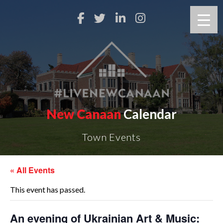
New Canaan
Calendar
Town Events
« All Events
This event has passed.
An evening of Ukrainian Art & Music: