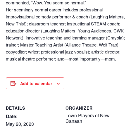
commented, “Wow. You seem so normal.”
Her seemingly normal career includes professional
improvisational comedy performer & coach (Laughing Matters,
Now This!); classroom teacher; instructional STEAM coach;
education director (Laughing Matters, Young Audiences, CWK
Network); innovative teaching and learning manager (Crayola);
trainer; Master Teaching Artist (Alliance Theatre, Wolf Trap);
copyeditor; writer; professional jazz vocalist; artistic director;
musical theatre performer; and—most importantly—mom.
Add to calendar
DETAILS
ORGANIZER
Town Players of New
Date:
Canaan
May 20, 2023