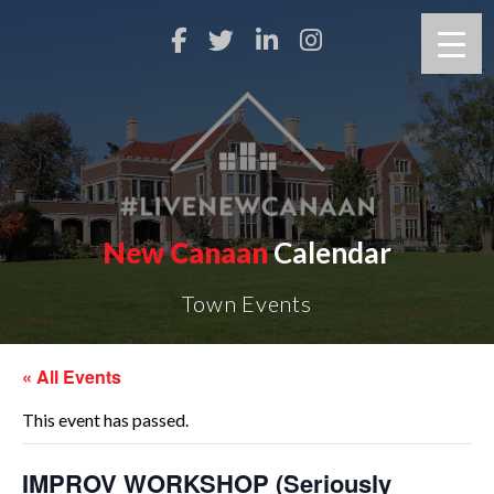
New Canaan
Calendar
Town Events
« All Events
This event has passed.
IMPROV WORKSHOP (Seriously