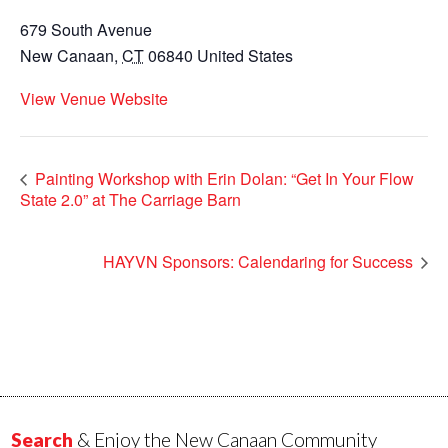
679 South Avenue
New Canaan
,
CT
06840
United States
View Venue Website
Painting Workshop with Erin Dolan: “Get In Your Flow
State 2.0” at The Carriage Barn
HAYVN Sponsors: Calendaring for Success
Search
& Enjoy the New Canaan Community