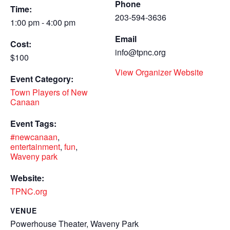
Phone
Time:
203-594-3636
1:00 pm - 4:00 pm
Email
Cost:
info@tpnc.org
$100
View Organizer Website
Event Category:
Town Players of New
Canaan
Event Tags:
#newcanaan
,
entertainment
,
fun
,
Waveny park
Website:
TPNC.org
VENUE
Powerhouse Theater, Waveny Park