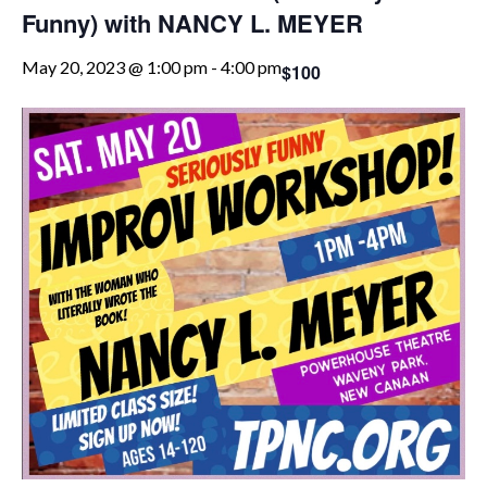
Funny) with NANCY L. MEYER
May 20, 2023 @ 1:00 pm
-
4:00 pm
$100