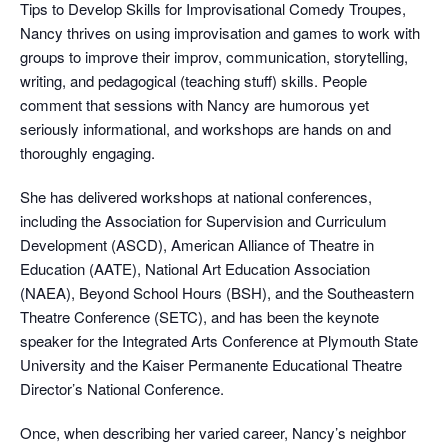
Tips to Develop Skills for Improvisational Comedy Troupes,
Nancy thrives on using improvisation and games to work with
groups to improve their improv, communication, storytelling,
writing, and pedagogical (teaching stuff) skills. People
comment that sessions with Nancy are humorous yet
seriously informational, and workshops are hands on and
thoroughly engaging.
She has delivered workshops at national conferences,
including the Association for Supervision and Curriculum
Development (ASCD), American Alliance of Theatre in
Education (AATE), National Art Education Association
(NAEA), Beyond School Hours (BSH), and the Southeastern
Theatre Conference (SETC), and has been the keynote
speaker for the Integrated Arts Conference at Plymouth State
University and the Kaiser Permanente Educational Theatre
Director’s National Conference.
Once, when describing her varied career, Nancy’s neighbor