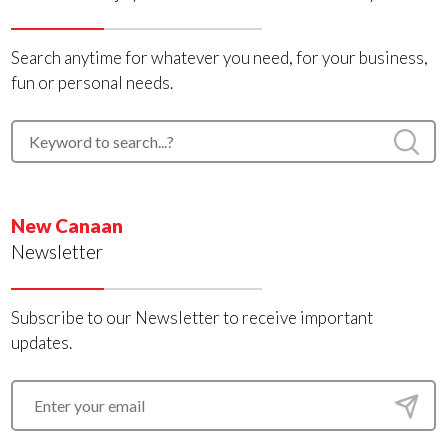
Search anytime for whatever you need, for your business,
fun or personal needs.
New Canaan
Newsletter
Subscribe to our Newsletter to receive important
updates.