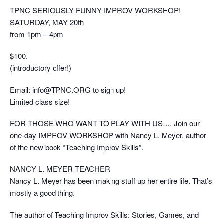
TPNC SERIOUSLY FUNNY IMPROV WORKSHOP!
SATURDAY, MAY 20th
from 1pm – 4pm
$100.
(introductory offer!)
Email: info@TPNC.ORG to sign up!
Limited class size!
FOR THOSE WHO WANT TO PLAY WITH US…. Join our
one-day IMPROV WORKSHOP with Nancy L. Meyer, author
of the new book “Teaching Improv Skills”.
NANCY L. MEYER TEACHER
Nancy L. Meyer has been making stuff up her entire life. That’s
mostly a good thing.
The author of Teaching Improv Skills: Stories, Games, and