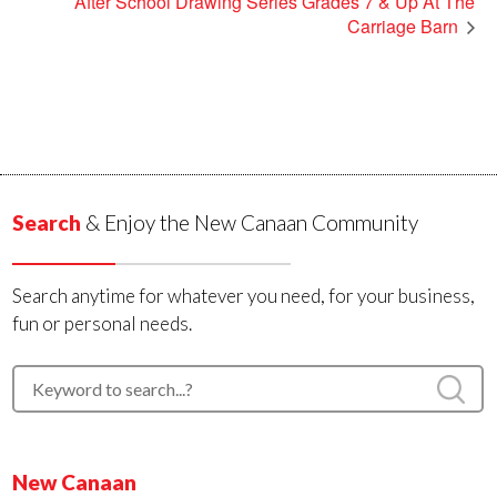
After School Drawing Series Grades 7 & Up At The
Carriage Barn
Search
& Enjoy the New Canaan Community
Search anytime for whatever you need, for your business,
fun or personal needs.
New Canaan