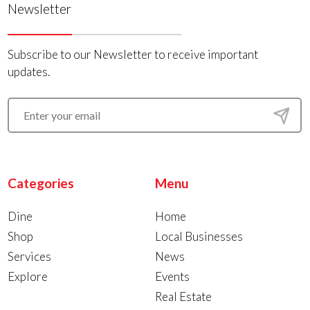
Newsletter
Subscribe to our Newsletter to receive important
updates.
Categories
Menu
Dine
Home
Shop
Local Businesses
Services
News
Explore
Events
Real Estate