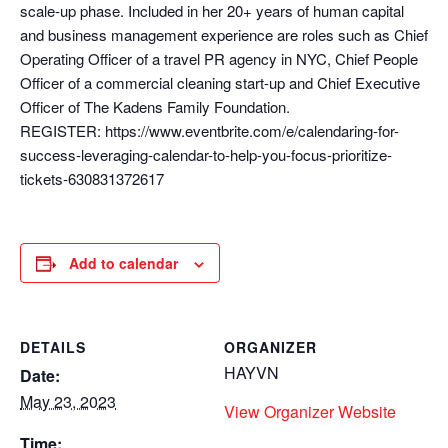
scale-up phase. Included in her 20+ years of human capital
and business management experience are roles such as Chief
Operating Officer of a travel PR agency in NYC, Chief People
Officer of a commercial cleaning start-up and Chief Executive
Officer of The Kadens Family Foundation.
REGISTER: https://www.eventbrite.com/e/calendaring-for-
success-leveraging-calendar-to-help-you-focus-prioritize-
tickets-630831372617
Add to calendar
DETAILS
ORGANIZER
HAYVN
Date:
May 23, 2023
View Organizer Website
Time: