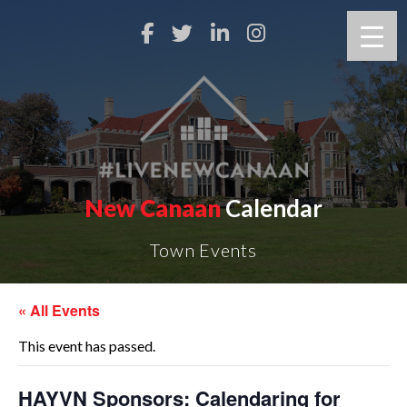
New Canaan
Calendar
Town Events
« All Events
This event has passed.
HAYVN Sponsors: Calendaring for