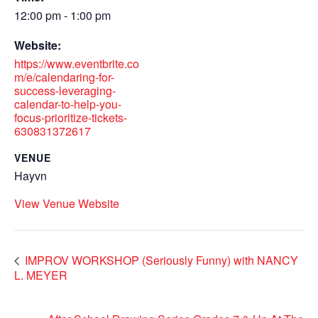
12:00 pm - 1:00 pm
Website:
https://www.eventbrite.co
m/e/calendaring-for-
success-leveraging-
calendar-to-help-you-
focus-prioritize-tickets-
630831372617
VENUE
Hayvn
View Venue Website
IMPROV WORKSHOP (Seriously Funny) with NANCY
L. MEYER