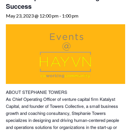
Success
May 23, 2023 @ 12:00 pm
-
1:00 pm
ABOUT STEPHANIE TOWERS
As Chief Operating Officer of venture capital firm Katalyst
Capital, and founder of Towers Collective, a small business
growth and coaching consultancy, Stephanie Towers
specializes in designing and driving human-centered people
and operations solutions for organizations in the start-up or