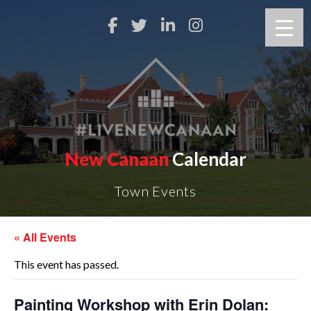
New Canaan
Calendar
Town Events
« All Events
This event has passed.
Painting Workshop with Erin Dolan: