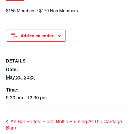
$155 Members / $170 Non Members
Add to calendar
DETAILS
Date:
May 20, 2023
Time:
9:30 am - 12:30 pm
Art Bar Series: Floral Bottle Painting At The Carriage
Barn