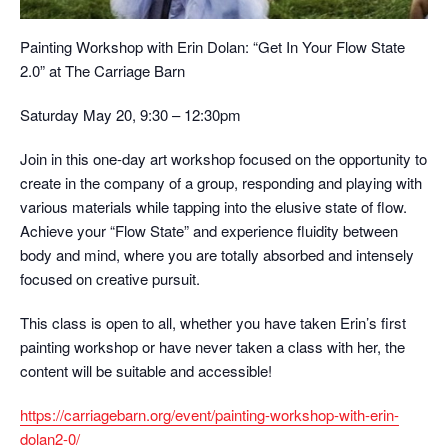
Painting Workshop with Erin Dolan: “Get In Your Flow State
2.0” at The Carriage Barn
Saturday May 20, 9:30 – 12:30pm
Join in this one-day art workshop focused on the opportunity to
create in the company of a group, responding and playing with
various materials while tapping into the elusive state of flow.
Achieve your “Flow State” and experience fluidity between
body and mind, where you are totally absorbed and intensely
focused on creative pursuit.
This class is open to all, whether you have taken Erin’s first
painting workshop or have never taken a class with her, the
content will be suitable and accessible!
https://carriagebarn.org/event/painting-workshop-with-erin-
dolan2-0/