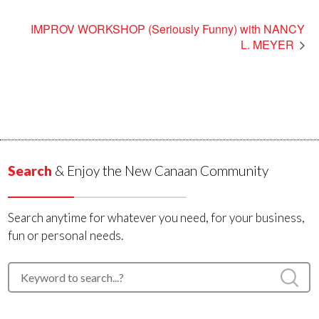
IMPROV WORKSHOP (Seriously Funny) with NANCY
L. MEYER
Search
& Enjoy the New Canaan Community
Search anytime for whatever you need, for your business,
fun or personal needs.