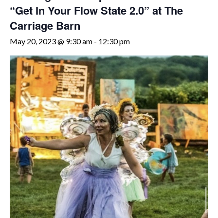
“Get In Your Flow State 2.0” at The
Carriage Barn
May 20, 2023 @ 9:30 am
-
12:30 pm