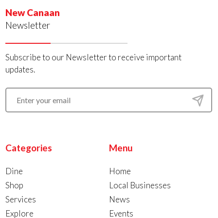
New Canaan
Newsletter
Subscribe to our Newsletter to receive important
updates.
Categories
Menu
Dine
Home
Shop
Local Businesses
Services
News
Explore
Events