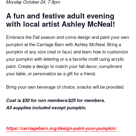
Monday October 24, 7-9pm
A fun and festive adult evening
with local artist Ashley McNeal!
Embrace the Fall season and come design and paint your own
pumpkin at the Carriage Barn with Ashley McNeal. Bring a
pumpkin of any size (real or faux) and learn how to customize
your pumpkin with lettering or a a favorite motif using acrylic
paint. Create a design to match your fall decor, compliment
your table, or personalize as a gift for a friend.
Bring your own beverage of choice, snacks will be provided.
Cost is $30 for non members/$25 for members.
All supplies included except pumpkin.
https://carriagebarn.org/design-paint-your-pumpkin/