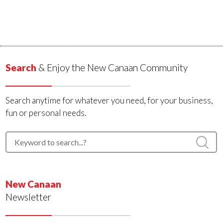
Search
& Enjoy the New Canaan Community
Search anytime for whatever you need, for your business,
fun or personal needs.
New Canaan
Newsletter