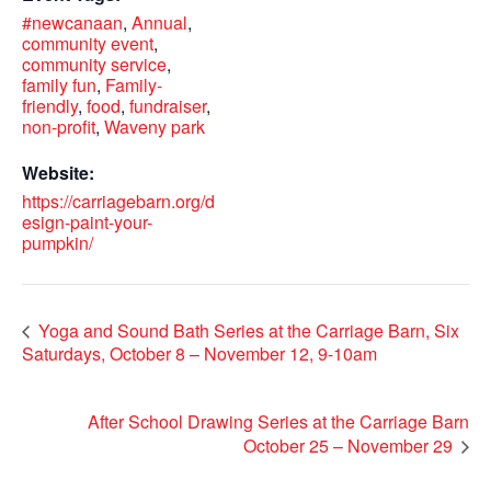
#newcanaan
,
Annual
,
community event
,
community service
,
family fun
,
Family-
friendly
,
food
,
fundraiser
,
non-profit
,
Waveny park
Website:
https://carriagebarn.org/d
esign-paint-your-
pumpkin/
Yoga and Sound Bath Series at the Carriage Barn, Six
Saturdays, October 8 – November 12, 9-10am
After School Drawing Series at the Carriage Barn
October 25 – November 29