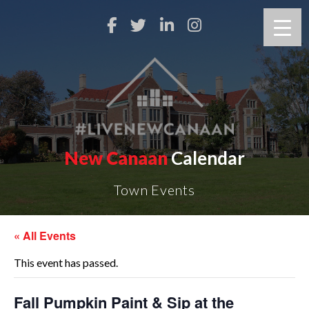
New Canaan
Calendar
Town Events
« All Events
This event has passed.
Fall Pumpkin Paint & Sip at the