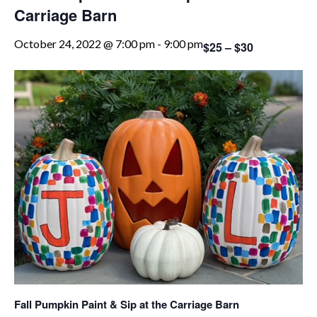
Carriage Barn
October 24, 2022 @ 7:00 pm
-
9:00 pm
$25 – $30
Fall Pumpkin Paint & Sip at the Carriage Barn