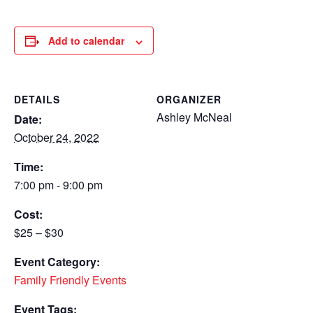
Add to calendar
DETAILS
ORGANIZER
Ashley McNeal
Date:
October 24, 2022
Time:
7:00 pm - 9:00 pm
Cost:
$25 – $30
Event Category:
Family Friendly Events
Event Tags: