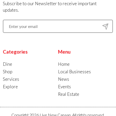
Subscribe to our Newsletter to receive important
updates.
Categories
Menu
Dine
Home
Shop
Local Businesses
Services
News
Explore
Events
Real Estate
Copyright 2026 Live New Canaan. All rights reserved.