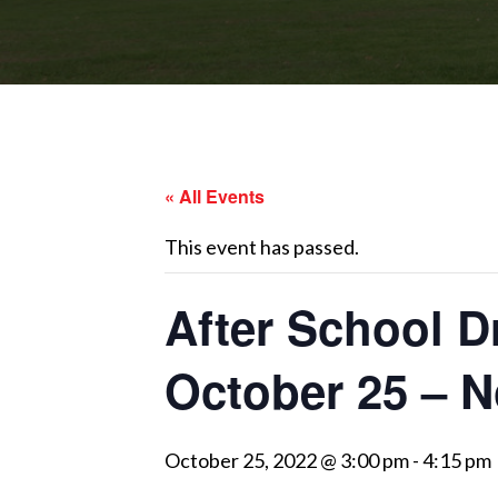
« All Events
This event has passed.
After School D
October 25 – 
October 25, 2022 @ 3:00 pm
-
4:15 pm