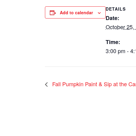
DETAILS
Add to calendar
Date:
October 25,
Time:
3:00 pm - 4
Fall Pumpkin Paint & Sip at the Ca