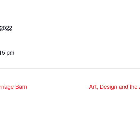
 2022
:15 pm
rriage Barn
Art, Design and the