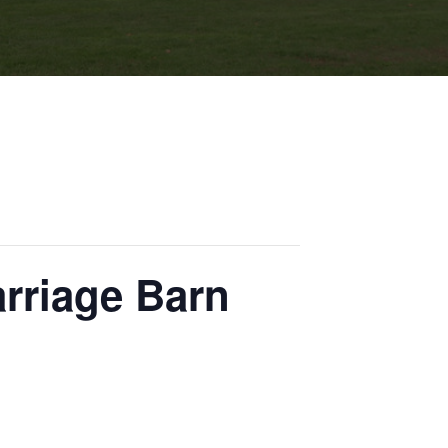
arriage Barn