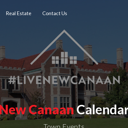
Real Estate
Contact Us
New Canaan
Calenda
Town Events