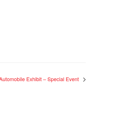
 Automobile Exhibit – Special Event