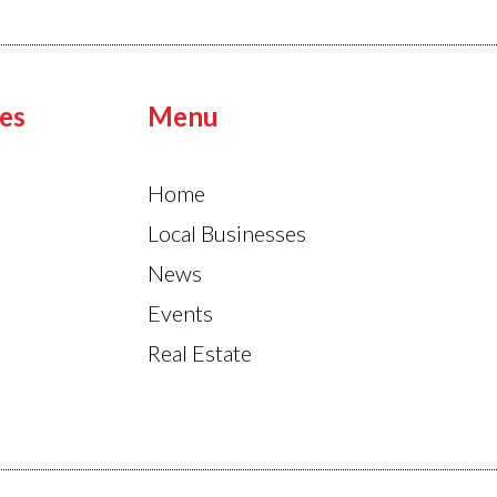
es
Menu
Home
Local Businesses
News
Events
Real Estate