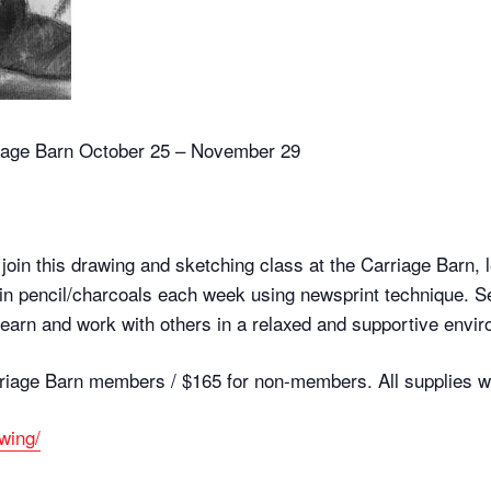
riage Barn October 25 – November 29
oin this drawing and sketching class at the Carriage Barn, 
n in pencil/charcoals each week using newsprint technique. Se
earn and work with others in a relaxed and supportive envi
rriage Barn members / $165 for non-members. All supplies wi
awing/