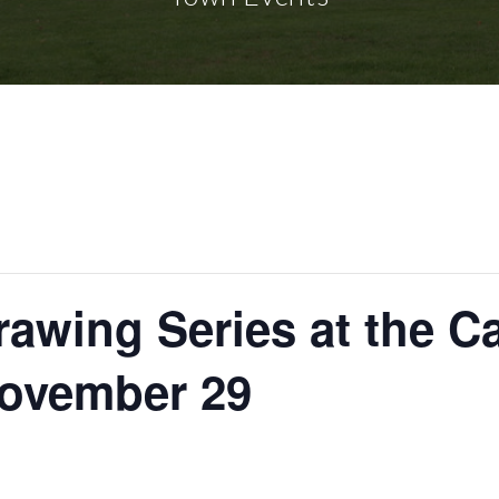
rawing Series at the C
November 29