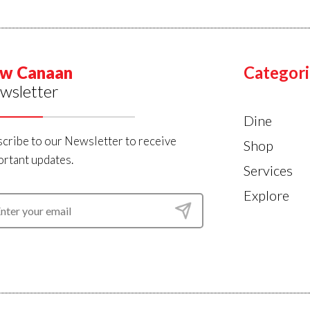
w Canaan
Categori
wsletter
Dine
cribe to our Newsletter to receive
Shop
rtant updates.
Services
Explore