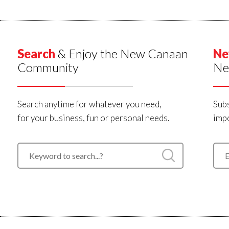
Search
& Enjoy the New Canaan
Ne
Community
Ne
Search anytime for whatever you need,
Subs
for your business, fun or personal needs.
impo