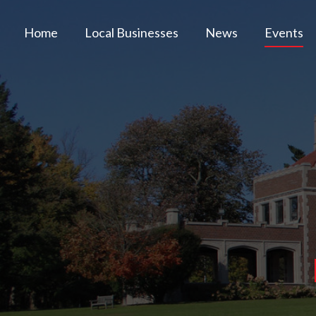
Home
Local Businesses
News
Events