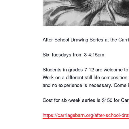
After School Drawing Series at the Car
Six Tuesdays from 3-4:15pm
Students in grades 7-12 are welcome to j
Work on a different still life compositio
and no experience is necessary. Come l
Cost for six-week series is $150 for Ca
https://carriagebarn.org/after-school-dr