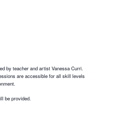
led by teacher and artist Vanessa Curri.
ssions are accessible for all skill levels
ronment.
ll be provided.