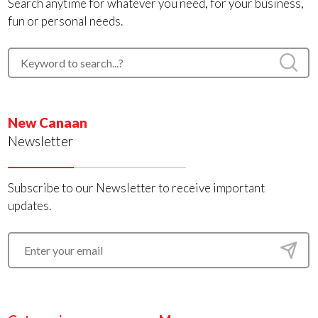
Search anytime for whatever you need, for your business,
fun or personal needs.
New Canaan
Newsletter
Subscribe to our Newsletter to receive important
updates.