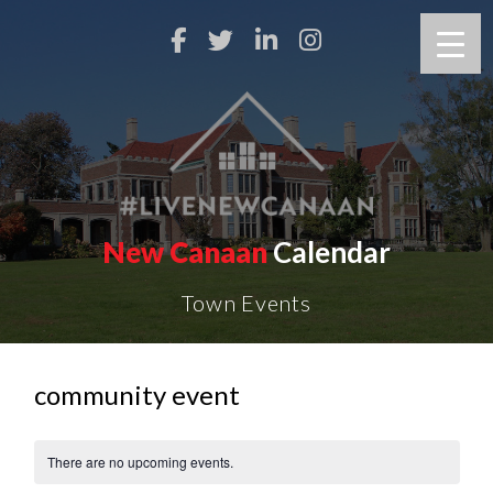
New Canaan
Calendar
Town Events
community event
There are no upcoming events.