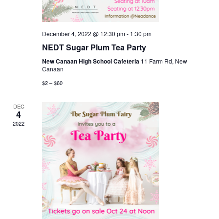
December 4, 2022 @ 12:30 pm
-
1:30 pm
NEDT Sugar Plum Tea Party
New Canaan High School Cafeteria
11 Farm Rd, New
Canaan
$2 – $60
DEC
4
2022