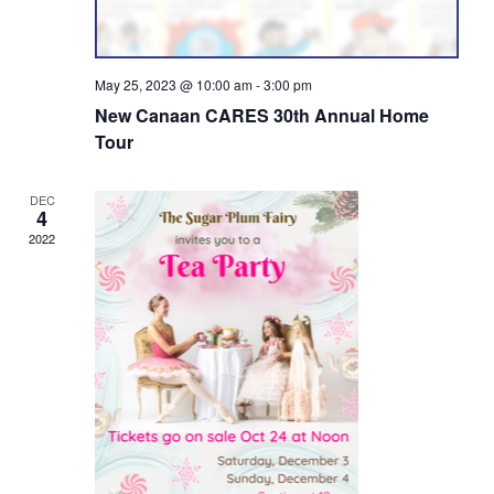
May 25, 2023 @ 10:00 am
-
3:00 pm
New Canaan CARES 30th Annual Home
Tour
DEC
4
2022