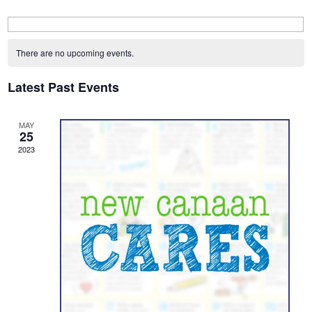
Calendar
of
There are no upcoming events.
Events
Latest Past Events
MAY
25
2023