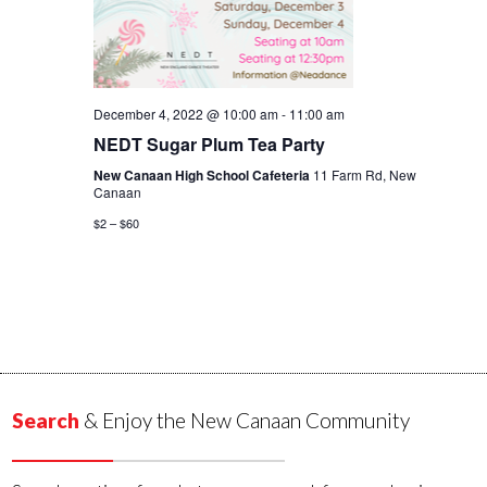
December 4, 2022 @ 10:00 am
-
11:00 am
NEDT Sugar Plum Tea Party
New Canaan High School Cafeteria
11 Farm Rd, New
Canaan
$2 – $60
Search
& Enjoy the New Canaan Community