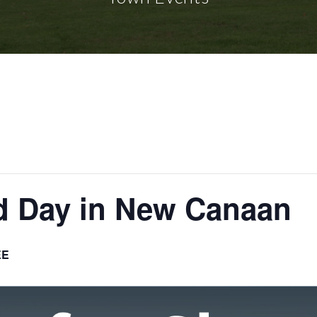
d Day in New Canaan
EE