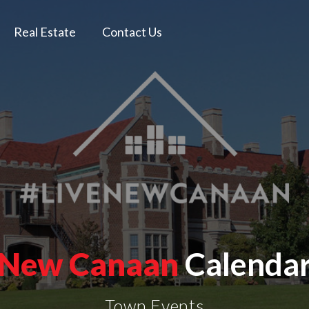
Real Estate
Contact Us
New Canaan
Calenda
Town Events