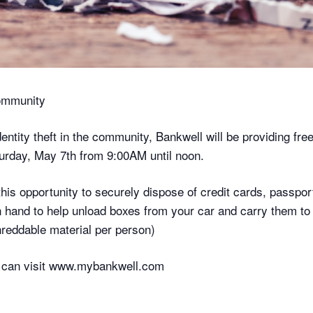
Community
dentity theft in the community, Bankwell will be providing fre
urday, May 7th from 9:00AM until noon.
is opportunity to securely dispose of credit cards, passport
on hand to help unload boxes from your car and carry them to
reddable material per person)
es can visit www.mybankwell.com