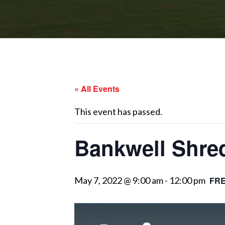
« All Events
This event has passed.
Bankwell Shre
May 7, 2022 @ 9:00 am
-
12:00 pm
FR