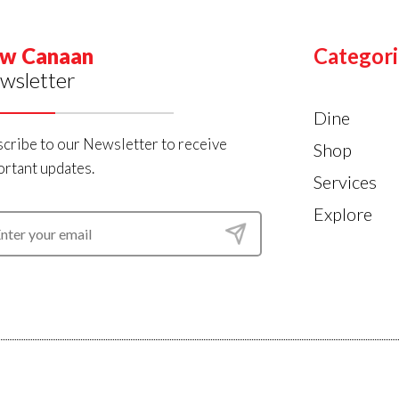
w Canaan
Categori
wsletter
Dine
cribe to our Newsletter to receive
Shop
rtant updates.
Services
Explore