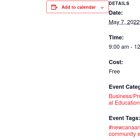
DETAILS
Add to calendar
Date:
May 7, 2022
Time:
9:00 am - 1
Cost:
Free
Event Cate
Business/Pr
al Education
Event Tags
#newcanaa
community e