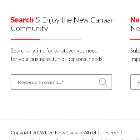
Search
& Enjoy the New Canaan
Ne
Community
Ne
Search anytime for whatever you need,
Subs
for your business, fun or personal needs.
impo
Copyright 2026 Live New Canaan. All rights reserved.