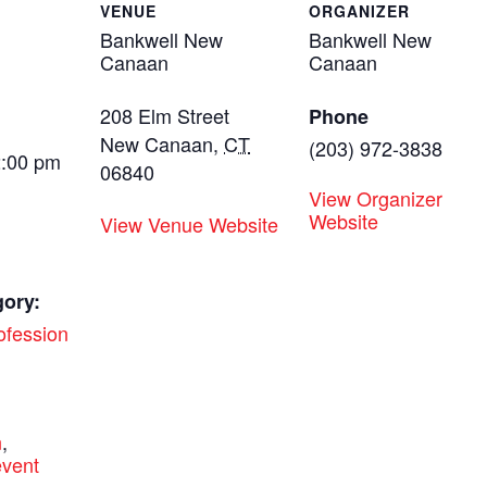
VENUE
ORGANIZER
Bankwell New
Bankwell New
Canaan
Canaan
208 Elm Street
Phone
New Canaan
,
CT
(203) 972-3838
2:00 pm
06840
View Organizer
Website
View Venue Website
gory:
ofession
:
n
,
vent