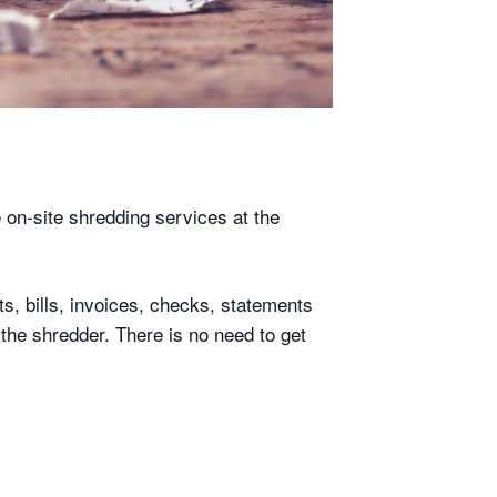
e on-site shredding services at the
s, bills, invoices, checks, statements
 the shredder. There is no need to get