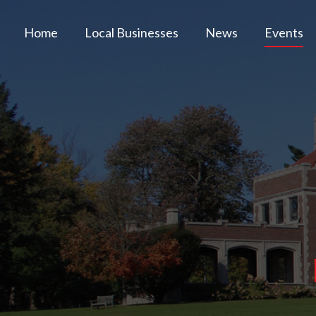
Home
Local Businesses
News
Events