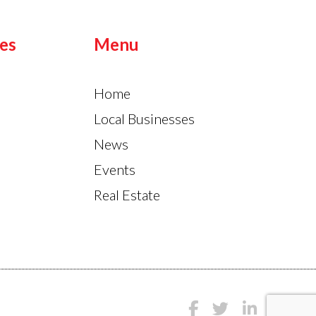
es
Menu
Home
Local Businesses
News
Events
Real Estate