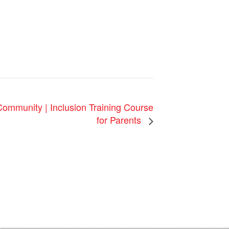
 Community | Inclusion Training Course
for Parents