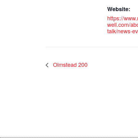
Website:
https://www
well.com/abo
talk/news-e
Olmstead 200