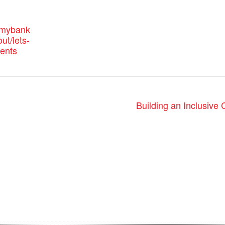
.mybank
ut/lets-
vents
Building an Inclusive