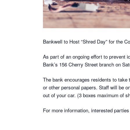
Bankwell to Host “Shred Day” for the 
As part of an ongoing effort to prevent i
Bank’s 156 Cherry Street branch on Sat
The bank encourages residents to take th
or other personal papers. Staff will be 
out of your car. (3 boxes maximum of sh
For more information, interested parti