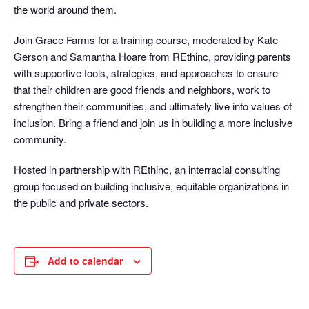
the world around them.
Join Grace Farms for a training course, moderated by Kate
Gerson and Samantha Hoare from REthinc, providing parents
with supportive tools, strategies, and approaches to ensure
that their children are good friends and neighbors, work to
strengthen their communities, and ultimately live into values of
inclusion. Bring a friend and join us in building a more inclusive
community.
Hosted in partnership with REthinc, an interracial consulting
group focused on building inclusive, equitable organizations in
the public and private sectors.
Add to calendar