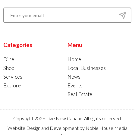
Categories
Menu
Dine
Home
Shop
Local Businesses
Services
News
Explore
Events
Real Estate
Copyright 2026 Live New Canaan. All rights reserved.
Website Design and Development by
Noble House Media