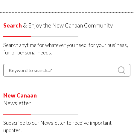
Search
& Enjoy the New Canaan Community
Search anytime for whatever you need, for your business,
fun or personal needs.
New Canaan
Newsletter
Subscribe to our Newsletter to receive important
updates.