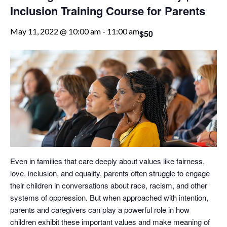
Inclusion Training Course for Parents
May 11, 2022 @ 10:00 am
-
11:00 am
$50
Even in families that care deeply about values like fairness,
love, inclusion, and equality, parents often struggle to engage
their children in conversations about race, racism, and other
systems of oppression. But when approached with intention,
parents and caregivers can play a powerful role in how
children exhibit these important values and make meaning of