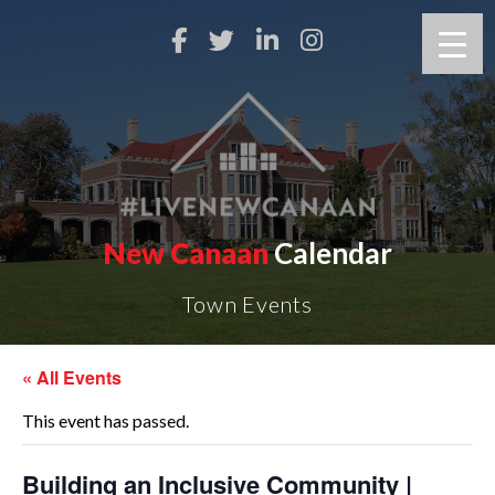
New Canaan
Calendar
Town Events
« All Events
This event has passed.
Building an Inclusive Community |