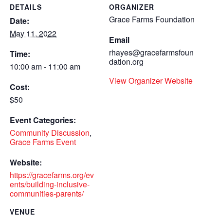
DETAILS
ORGANIZER
Grace Farms Foundation
Date:
May 11, 2022
Email
rhayes@gracefarmsfoun
Time:
dation.org
10:00 am - 11:00 am
View Organizer Website
Cost:
$50
Event Categories:
Community Discussion
,
Grace Farms Event
Website:
https://gracefarms.org/ev
ents/building-inclusive-
communities-parents/
VENUE