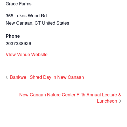
Grace Farms
365 Lukes Wood Rd
New Canaan
,
CT
United States
Phone
2037338926
View Venue Website
Bankwell Shred Day in New Canaan
New Canaan Nature Center Fifth Annual Lecture &
Luncheon