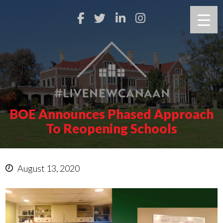
BOE Announces Phased Approach
To Reopening Schools
August 13, 2020