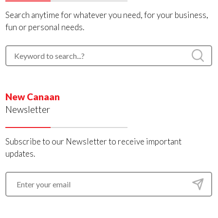
Search anytime for whatever you need, for your business,
fun or personal needs.
New Canaan
Newsletter
Subscribe to our Newsletter to receive important
updates.