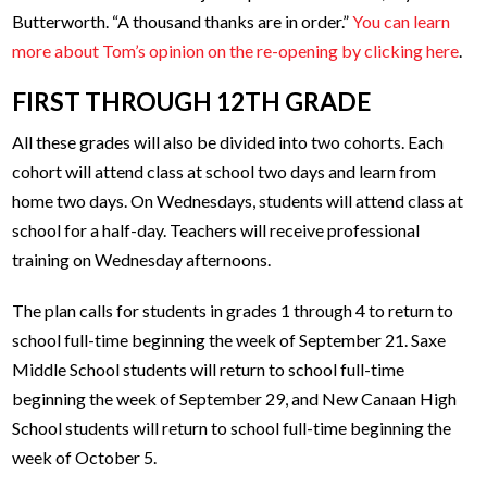
Butterworth. “A thousand thanks are in order.”
You can learn
more about Tom’s opinion on the re-opening by clicking here
.
FIRST THROUGH 12TH GRADE
All these grades will also be divided into two cohorts. Each
cohort will attend class at school two days and learn from
home two days. On Wednesdays, students will attend class at
school for a half-day. Teachers will receive professional
training on Wednesday afternoons.
The plan calls for students in grades 1 through 4 to return to
school full-time beginning the week of September 21. Saxe
Middle School students will return to school full-time
beginning the week of September 29, and New Canaan High
School students will return to school full-time beginning the
week of October 5.