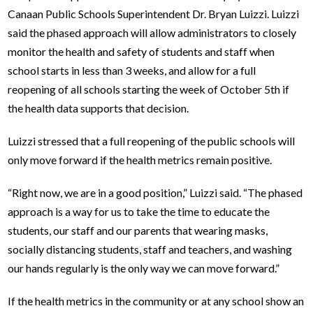
Canaan Public Schools Superintendent Dr. Bryan Luizzi. Luizzi
said the phased approach will allow administrators to closely
monitor the health and safety of students and staff when
school starts in less than 3 weeks, and allow for a full
reopening of all schools starting the week of October 5th if
the health data supports that decision.
Luizzi stressed that a full reopening of the public schools will
only move forward if the health metrics remain positive.
“Right now, we are in a good position,” Luizzi said. “The phased
approach is a way for us to take the time to educate the
students, our staff and our parents that wearing masks,
socially distancing students, staff and teachers, and washing
our hands regularly is the only way we can move forward.”
If the health metrics in the community or at any school show an