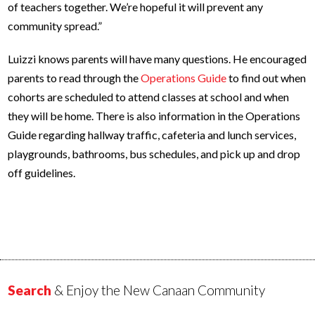
of teachers together. We’re hopeful it will prevent any
community spread.”
Luizzi knows parents will have many questions. He encouraged
parents to read through the
Operations Guide
to find out when
cohorts are scheduled to attend classes at school and when
they will be home. There is also information in the Operations
Guide regarding hallway traffic, cafeteria and lunch services,
playgrounds, bathrooms, bus schedules, and pick up and drop
off guidelines.
Search
& Enjoy the New Canaan Community