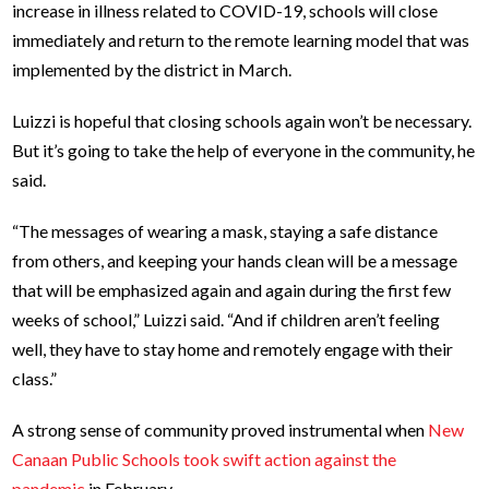
increase in illness related to COVID-19, schools will close
immediately and return to the remote learning model that was
implemented by the district in March.
Luizzi is hopeful that closing schools again won’t be necessary.
But it’s going to take the help of everyone in the community, he
said.
“The messages of wearing a mask, staying a safe distance
from others, and keeping your hands clean will be a message
that will be emphasized again and again during the first few
weeks of school,” Luizzi said. “And if children aren’t feeling
well, they have to stay home and remotely engage with their
class.”
A strong sense of community proved instrumental when
New
Canaan Public Schools took swift action against the
pandemic
in February.