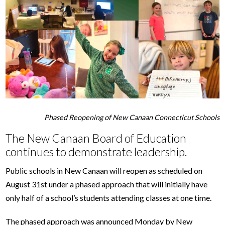
Phased Reopening of New Canaan Connecticut Schools
The New Canaan Board of Education
continues to demonstrate leadership.
Public schools in New Canaan will reopen as scheduled on
August 31st under a phased approach that will initially have
only half of a school’s students attending classes at one time.
The phased approach was announced Monday by New