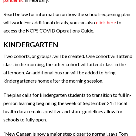
Read below for information on how the school reopening plan
will work. For additional details, you can also
click here
to
access the NCPS COVID Operations Guide.
KINDERGARTEN
Two cohorts, or groups, will be created. One cohort will attend
class in the morning, the other cohort will attend class in the
afternoon. An additional bus run will be added to bring
kindergarteners home after the morning session.
The plan calls for kindergarten students to transition to full in-
person learning beginning the week of September 21 if local
health data remains positive and state guidelines allow for
schools to fully open.
“New Canaan is now a major step closer to normal, says Tom