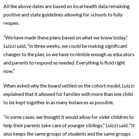
All the above dates are based on local health data remaining
positive and state guidelines allowing for schools to fully
reopen.
“We have made these plans based on what we know today,”
Luizzi said. “In three weeks, we could be making significant
changes to the plan, so we have to nimble enough as educators
and parents to respond as needed. Everything is fluid right
now.”
When asked why the board settled on the cohort model, Luizzi
explained that it allowed for families with more than one child
to be kept together in as many instances as possible.
“In some cases, we thought it would allow for older children to
help their parents take care of younger siblings,” Luizzi said. “It
also keeps the same groups of students and the same groups