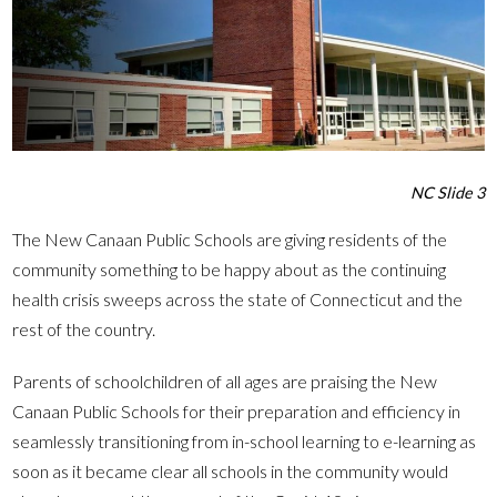
NC Slide 3
The New Canaan Public Schools are giving residents of the
community something to be happy about as the continuing
health crisis sweeps across the state of Connecticut and the
rest of the country.
Parents of schoolchildren of all ages are praising the New
Canaan Public Schools for their preparation and efficiency in
seamlessly transitioning from in-school learning to e-learning as
soon as it became clear all schools in the community would