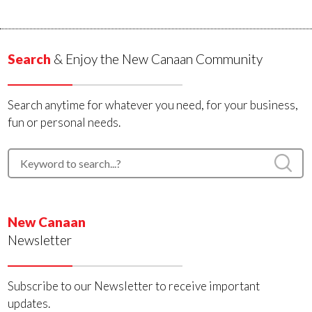
Search
& Enjoy the New Canaan Community
Search anytime for whatever you need, for your business,
fun or personal needs.
New Canaan
Newsletter
Subscribe to our Newsletter to receive important
updates.