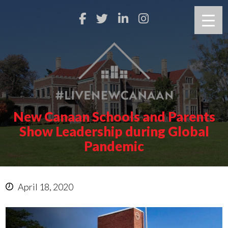
New Canaan Schools and Parents
Show Leadership during Global
Pandemic
April 18, 2020