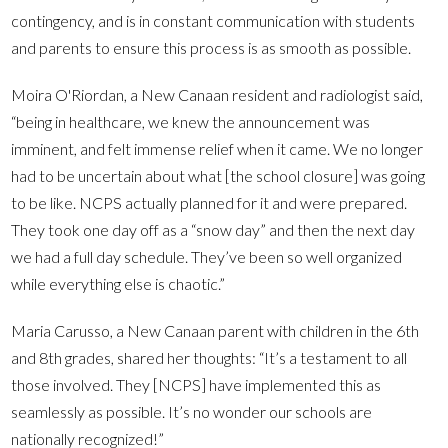
contingency, and is in constant communication with students
and parents to ensure this process is as smooth as possible.
Moira O'Riordan, a New Canaan resident and radiologist said,
“being in healthcare, we knew the announcement was
imminent, and felt immense relief when it came. We no longer
had to be uncertain about what [the school closure] was going
to be like. NCPS actually planned for it and were prepared.
They took one day off as a “snow day” and then the next day
we had a full day schedule. They’ve been so well organized
while everything else is chaotic.”
Maria Carusso, a New Canaan parent with children in the 6th
and 8th grades, shared her thoughts: “It’s a testament to all
those involved. They [NCPS] have implemented this as
seamlessly as possible. It’s no wonder our schools are
nationally recognized!”