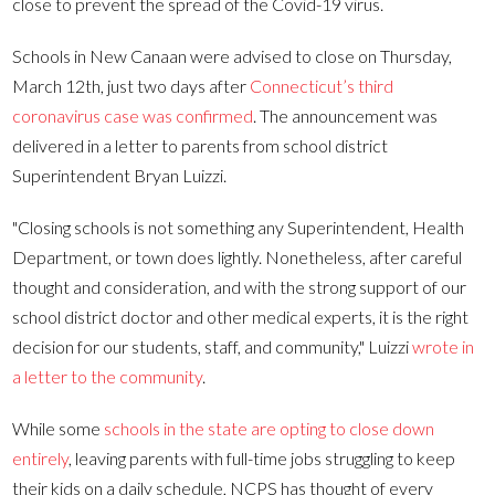
close to prevent the spread of the Covid-19 virus.
Schools in New Canaan were advised to close on Thursday,
March 12th, just two days after
Connecticut’s third
coronavirus case was confirmed
. The announcement was
delivered in a letter to parents from school district
Superintendent Bryan Luizzi.
"Closing schools is not something any Superintendent, Health
Department, or town does lightly. Nonetheless, after careful
thought and consideration, and with the strong support of our
school district doctor and other medical experts, it is the right
decision for our students, staff, and community," Luizzi
wrote in
a letter to the community
.
While some
schools in the state are opting to close down
entirely
, leaving parents with full-time jobs struggling to keep
their kids on a daily schedule, NCPS has thought of every