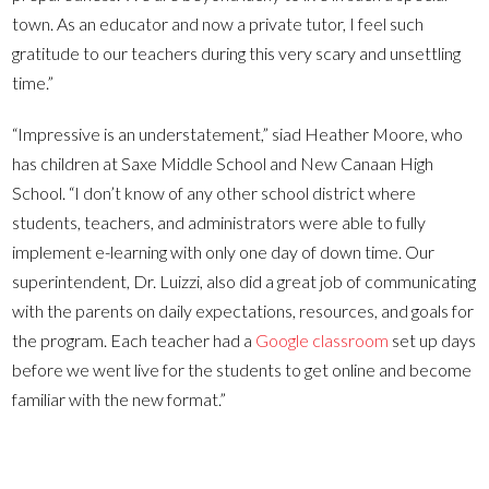
town. As an educator and now a private tutor, I feel such
gratitude to our teachers during this very scary and unsettling
time.”
“Impressive is an understatement,” siad Heather Moore, who
has children at Saxe Middle School and New Canaan High
School. “I don’t know of any other school district where
students, teachers, and administrators were able to fully
implement e-learning with only one day of down time. Our
superintendent, Dr. Luizzi, also did a great job of communicating
with the parents on daily expectations, resources, and goals for
the program. Each teacher had a
Google classroom
set up days
before we went live for the students to get online and become
familiar with the new format.”