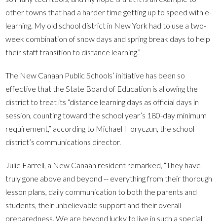
other towns that had a harder time getting up to speed with e-
learning. My old school district in New York had to use a two-
week combination of snow days and spring break days to help
their staff transition to distance learning.”
The New Canaan Public Schools’ initiative has been so
effective that the State Board of Education is allowing the
district to treat its “distance learning days as official days in
session, counting toward the school year’s 180-day minimum
requirement,” according to Michael Horyczun, the school
district’s communications director.
Julie Farrell, a New Canaan resident remarked, “They have
truly gone above and beyond -- everything from their thorough
lesson plans, daily communication to both the parents and
students, their unbelievable support and their overall
preparedness. We are beyond lucky to live in such a special