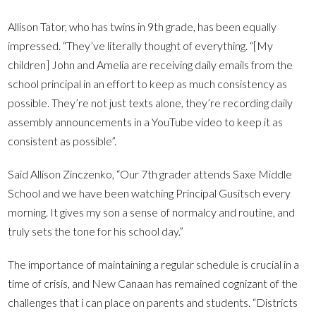
Allison Tator, who has twins in 9th grade, has been equally
impressed. “They’ve literally thought of everything. “[My
children] John and Amelia are receiving daily emails from the
school principal in an effort to keep as much consistency as
possible. They’re not just texts alone, they’re recording daily
assembly announcements in a YouTube video to keep it as
consistent as possible”.
Said Allison Zinczenko, “Our 7th grader attends Saxe Middle
School and we have been watching Principal Gusitsch every
morning. It gives my son a sense of normalcy and routine, and
truly sets the tone for his school day.”
The importance of maintaining a regular schedule is crucial in a
time of crisis, and New Canaan has remained cognizant of the
challenges that i can place on parents and students. “Districts