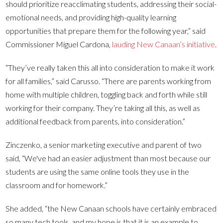
should prioritize reacclimating students, addressing their social-
emotional needs, and providing high-quality learning
opportunities that prepare them for the following year,” said
Commissioner Miguel Cardona,
lauding New Canaan’s initiative
.
“They’ve really taken this all into consideration to make it work
for all families,” said Carusso. “There are parents working from
home with multiple children, toggling back and forth while still
working for their company. They’re taking all this, as well as
additional feedback from parents, into consideration.”
Zinczenko, a senior marketing executive and parent of two
said, “We've had an easier adjustment than most because our
students are using the same online tools they use in the
classroom and for homework.”
She added, “the New Canaan schools have certainly embraced
so many tech tools, and my hope is that it is an example to