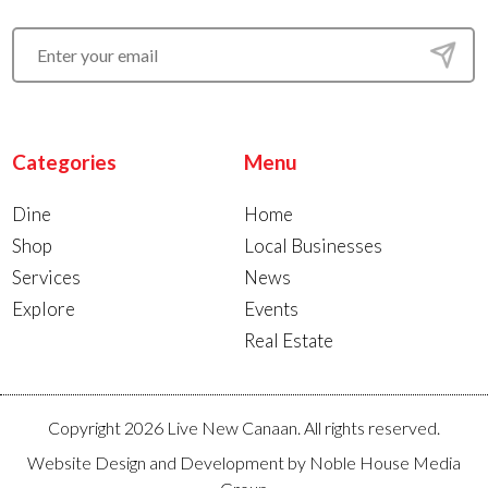
Categories
Menu
Dine
Home
Shop
Local Businesses
Services
News
Explore
Events
Real Estate
Copyright 2026 Live New Canaan. All rights reserved.
Website Design and Development by
Noble House Media