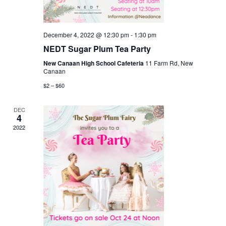
December 4, 2022 @ 12:30 pm
-
1:30 pm
NEDT Sugar Plum Tea Party
New Canaan High School Cafeteria
11 Farm Rd, New
Canaan
$2 – $60
DEC
4
2022