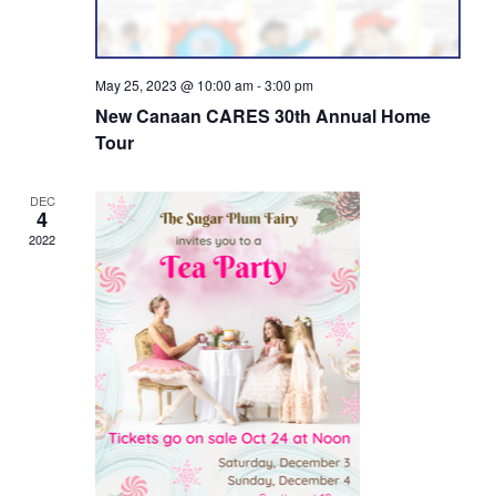
May 25, 2023 @ 10:00 am
-
3:00 pm
New Canaan CARES 30th Annual Home
Tour
DEC
4
2022