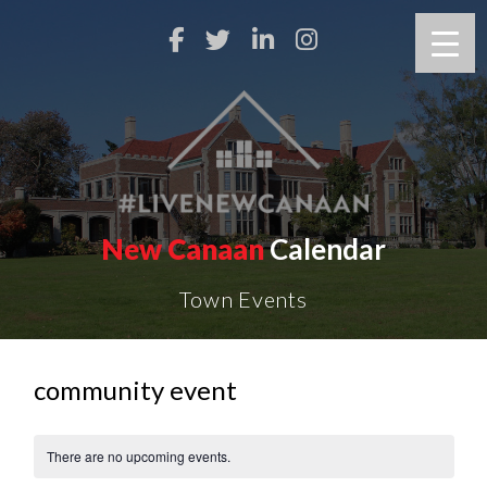
New Canaan
Calendar
Town Events
community event
There are no upcoming events.