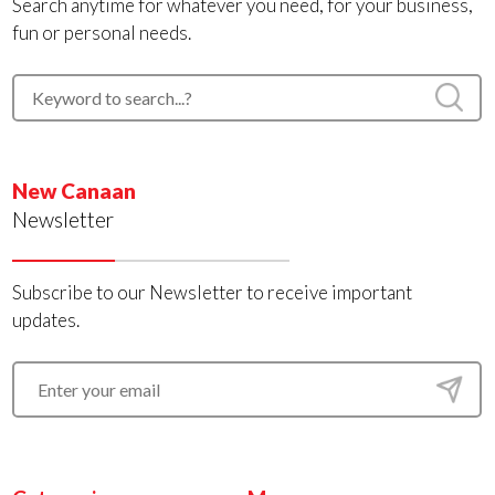
Search anytime for whatever you need, for your business,
fun or personal needs.
New Canaan
Newsletter
Subscribe to our Newsletter to receive important
updates.