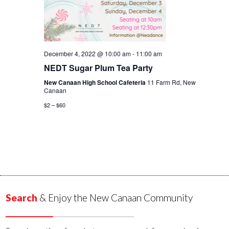
December 4, 2022 @ 10:00 am
-
11:00 am
NEDT Sugar Plum Tea Party
New Canaan High School Cafeteria
11 Farm Rd, New
Canaan
$2 – $60
Search
& Enjoy the New Canaan Community