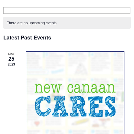
Calendar
of
There are no upcoming events.
Events
Latest Past Events
MAY
25
2023