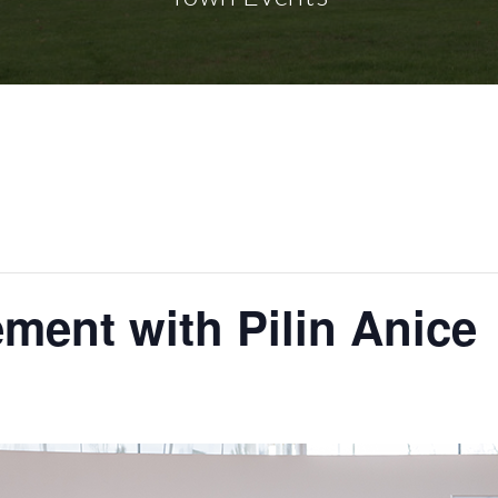
ment with Pilin Anice