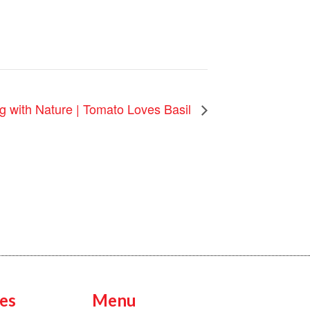
g with Nature | Tomato Loves Basil
es
Menu