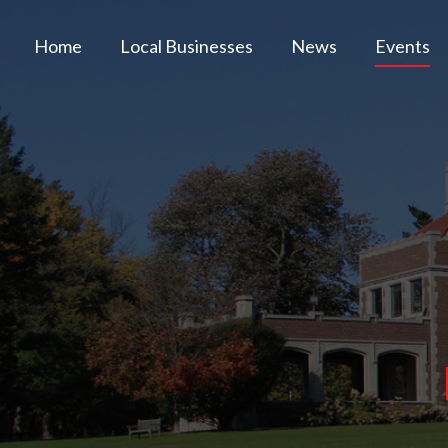
Home
Local Businesses
News
Events