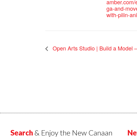
amber.com/e
ga-and-mov
with-pilin-an
Open Arts Studio | Build a Model 
Search
& Enjoy the New Canaan
Ne