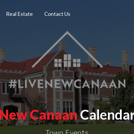
Real Estate
Contact Us
New Canaan
Calenda
Town Events