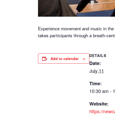
Experience movement and music in the li
takes participants through a breath-cent
DETAILS
Add to calendar
Date:
July 11
Time:
10:30 am - 
Website:
https://new