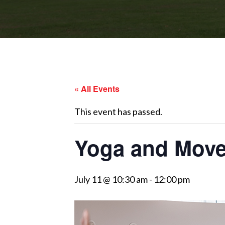
« All Events
This event has passed.
Yoga and Move
July 11 @ 10:30 am
-
12:00 pm