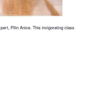
rt, Pilin Anice. This invigorating class