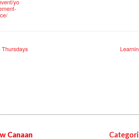
vent/yo
ement-
ice/
– Thursdays
Learnin
w Canaan
Categori