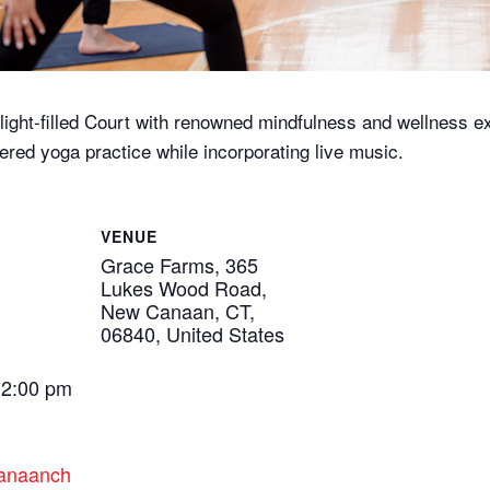
ght-filled Court with renowned mindfulness and wellness expe
ered yoga practice while incorporating live music.
VENUE
Grace Farms, 365
Lukes Wood Road,
New Canaan, CT,
06840, United States
12:00 pm
canaanch