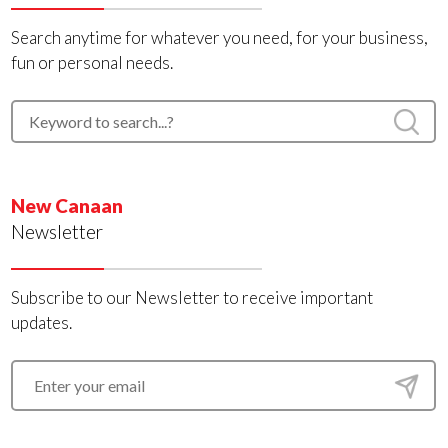
Search anytime for whatever you need, for your business,
fun or personal needs.
New Canaan
Newsletter
Subscribe to our Newsletter to receive important
updates.