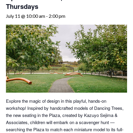
Thursdays
July 11 @ 10:00 am
-
2:00 pm
Explore the magic of design in this playful, hands-on
workshop! Inspired by handcrafted models of Dancing Trees,
the new seating in the Plaza, created by Kazuyo Sejima &
Associates, children will embark on a scavenger hunt —
searching the Plaza to match each miniature model to its full-