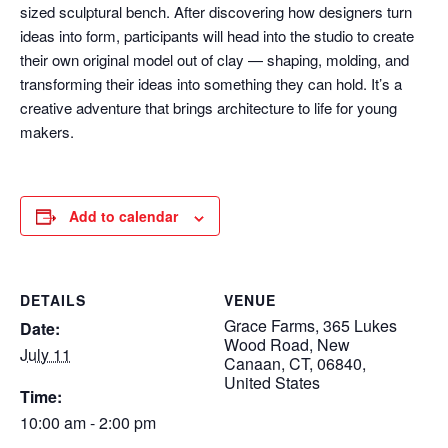
sized sculptural bench. After discovering how designers turn
ideas into form, participants will head into the studio to create
their own original model out of clay — shaping, molding, and
transforming their ideas into something they can hold. It’s a
creative adventure that brings architecture to life for young
makers.
Add to calendar
DETAILS
VENUE
Grace Farms, 365 Lukes
Date:
Wood Road, New
July 11
Canaan, CT, 06840,
United States
Time:
10:00 am - 2:00 pm