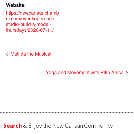
Website:
https://newcanaanchamb
er.com/event/open-arts-
studio-build-a-model-
thursdays/2026-07-11/
Matilda the Musical
Yoga and Movement with Pilin Anice
Search
& Enjoy the New Canaan Community