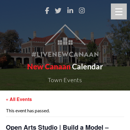
New Canaan
Calendar
Town Events
« All Events
This event has passed.
Open Arts Studio | Build a Model –