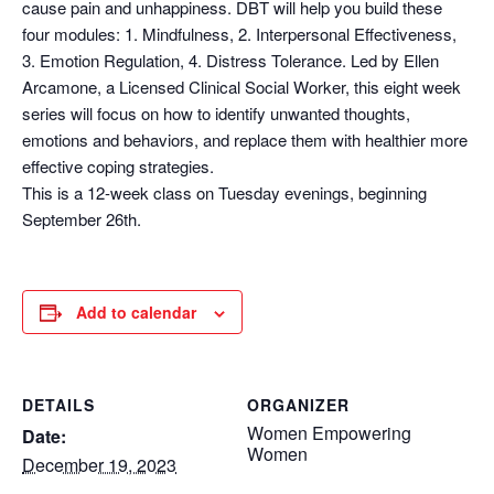
cause pain and unhappiness. DBT will help you build these
four modules: 1. Mindfulness, 2. Interpersonal Effectiveness,
3. Emotion Regulation, 4. Distress Tolerance. Led by Ellen
Arcamone, a Licensed Clinical Social Worker, this eight week
series will focus on how to identify unwanted thoughts,
emotions and behaviors, and replace them with healthier more
effective coping strategies.
This is a 12-week class on Tuesday evenings, beginning
September 26th.
Add to calendar
DETAILS
ORGANIZER
Women Empowering
Date:
Women
December 19, 2023