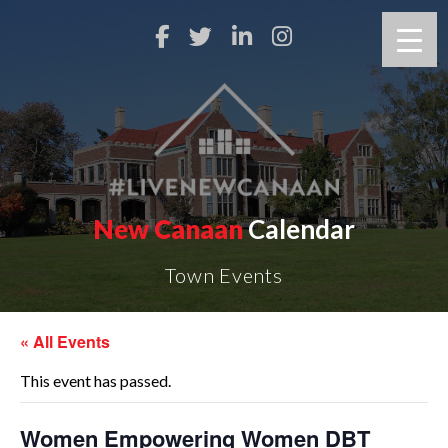
New Canaan
Calendar
Town Events
« All Events
This event has passed.
Women Empowering Women DBT