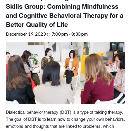
Skills Group: Combining Mindfulness
and Cognitive Behavioral Therapy for a
Better Quality of Life
December 19, 2023 @ 7:00 pm
-
8:30 pm
Dialectical behavior therapy (DBT) is a type of talking therapy.
The goal of DBT is to learn how to change your own behaviors,
emotions and thoughts that are linked to problems, which