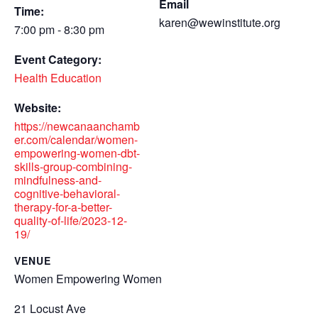
Email
Time:
karen@wewinstitute.org
7:00 pm - 8:30 pm
Event Category:
Health Education
Website:
https://newcanaanchamb
er.com/calendar/women-
empowering-women-dbt-
skills-group-combining-
mindfulness-and-
cognitive-behavioral-
therapy-for-a-better-
quality-of-life/2023-12-
19/
VENUE
Women Empowering Women
21 Locust Ave