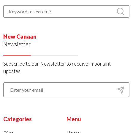
New Canaan
Newsletter
Subscribe to our Newsletter to receive important
updates.
Categories
Menu