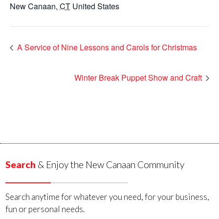
New Canaan
,
CT
United States
A Service of Nine Lessons and Carols for Christmas
Winter Break Puppet Show and Craft
Search
& Enjoy the New Canaan Community
Search anytime for whatever you need, for your business,
fun or personal needs.