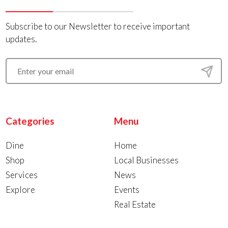
Subscribe to our Newsletter to receive important
updates.
Categories
Menu
Dine
Home
Shop
Local Businesses
Services
News
Explore
Events
Real Estate