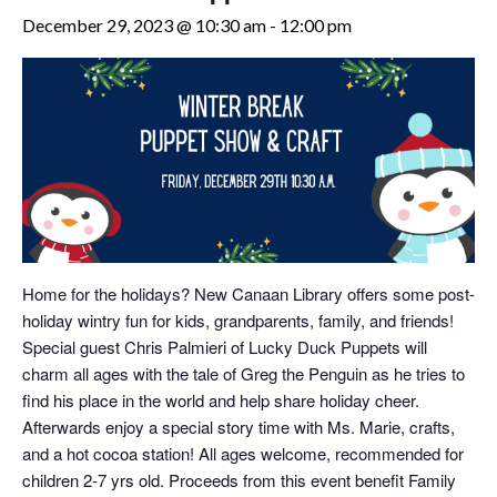
December 29, 2023 @ 10:30 am
-
12:00 pm
Home for the holidays? New Canaan Library offers some post-
holiday wintry fun for kids, grandparents, family, and friends!
Special guest Chris Palmieri of Lucky Duck Puppets will
charm all ages with the tale of Greg the Penguin as he tries to
find his place in the world and help share holiday cheer.
Afterwards enjoy a special story time with Ms. Marie, crafts,
and a hot cocoa station! All ages welcome, recommended for
children 2-7 yrs old. Proceeds from this event benefit Family