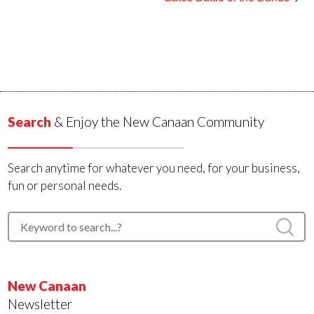
Search
& Enjoy the New Canaan Community
Search anytime for whatever you need, for your business,
fun or personal needs.
New Canaan
Newsletter