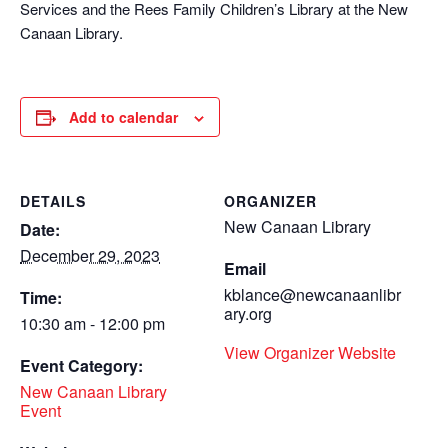
Services and the Rees Family Children’s Library at the New
Canaan Library.
Add to calendar
DETAILS
ORGANIZER
New Canaan Library
Date:
December 29, 2023
Email
kblance@newcanaanlibr
Time:
ary.org
10:30 am - 12:00 pm
View Organizer Website
Event Category:
New Canaan Library
Event