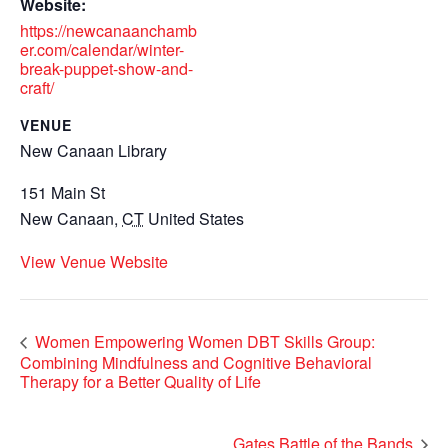
Website:
https://newcanaanchamb
er.com/calendar/winter-
break-puppet-show-and-
craft/
VENUE
New Canaan Library
151 Main St
New Canaan
,
CT
United States
View Venue Website
Women Empowering Women DBT Skills Group:
Combining Mindfulness and Cognitive Behavioral
Therapy for a Better Quality of Life
Gates Battle of the Bands