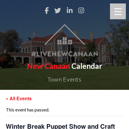
New Canaan
Calendar
Town Events
« All Events
This event has passed.
Winter Break Puppet Show and Craft