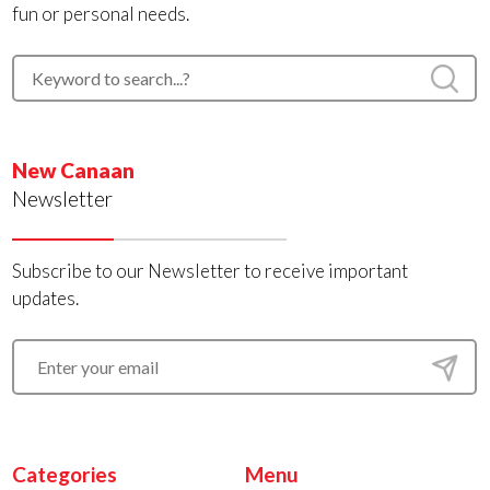
fun or personal needs.
New Canaan
Newsletter
Subscribe to our Newsletter to receive important
updates.
Categories
Menu