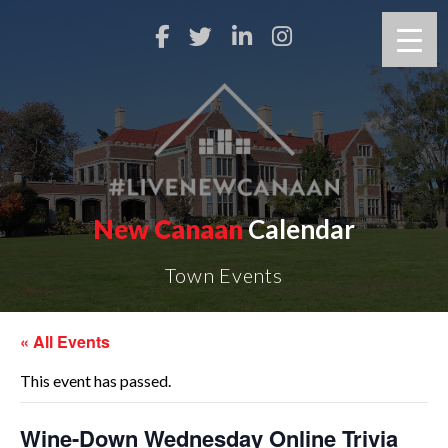
New Canaan
Calendar
Town Events
« All Events
This event has passed.
Wine-Down Wednesday Online Trivia