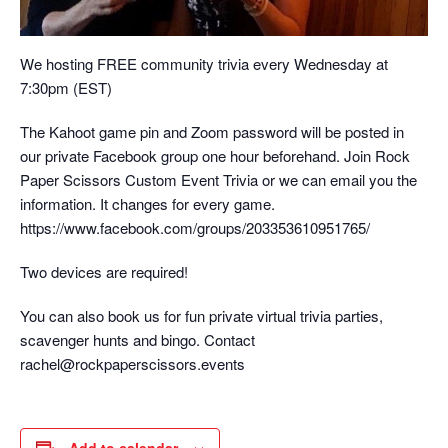
We hosting FREE community trivia every Wednesday at
7:30pm (EST)
The Kahoot game pin and Zoom password will be posted in
our private Facebook group one hour beforehand. Join Rock
Paper Scissors Custom Event Trivia or we can email you the
information. It changes for every game.
https://www.facebook.com/groups/203353610951765/
Two devices are required!
You can also book us for fun private virtual trivia parties,
scavenger hunts and bingo. Contact
rachel@rockpaperscissors.events