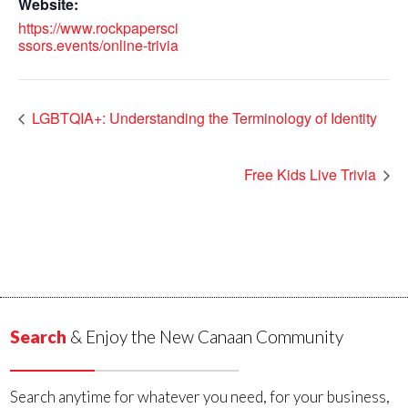
Website:
https://www.rockpapersci
ssors.events/online-trivia
LGBTQIA+: Understanding the Terminology of Identity
Free Kids Live Trivia
Search
& Enjoy the New Canaan Community
Search anytime for whatever you need, for your business,