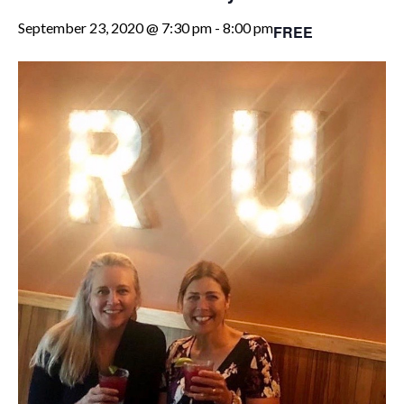
September 23, 2020 @ 7:30 pm
-
8:00 pm
FREE