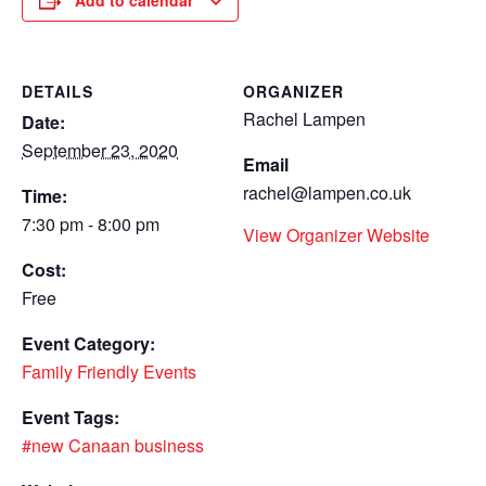
Add to calendar
DETAILS
ORGANIZER
Rachel Lampen
Date:
September 23, 2020
Email
rachel@lampen.co.uk
Time:
7:30 pm - 8:00 pm
View Organizer Website
Cost:
Free
Event Category:
Family Friendly Events
Event Tags:
#new Canaan business