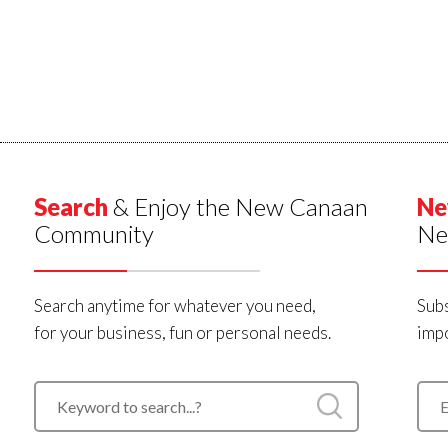
Search
& Enjoy the New Canaan
Ne
Community
Ne
Search anytime for whatever you need,
Subs
for your business, fun or personal needs.
impo