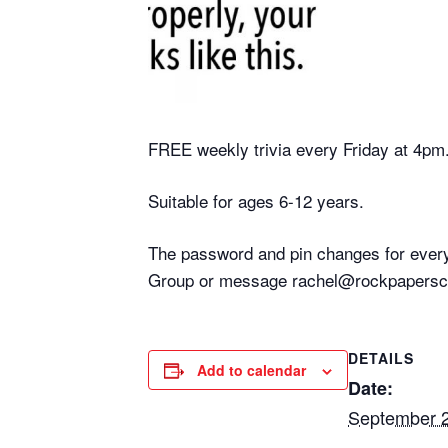
FREE weekly trivia every Friday at 4pm
Suitable for ages 6-12 years.
The password and pin changes for every
Group or message rachel@rockpaperscis
DETAILS
Add to calendar
Date:
September 2