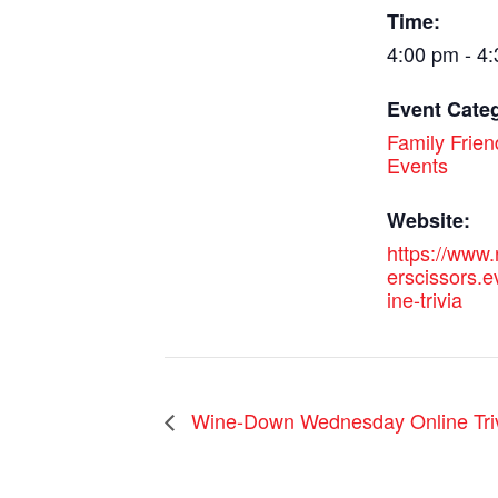
Time:
4:00 pm - 4
Event Cate
Family Frien
Events
Website:
https://www
erscissors.e
ine-trivia
Wine-Down Wednesday Online Tri