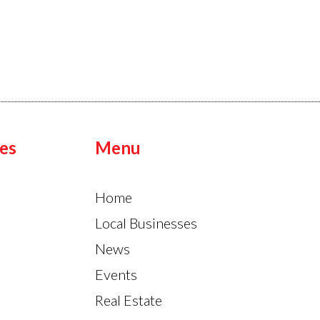
es
Menu
Home
Local Businesses
News
Events
Real Estate