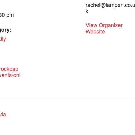
rachel@lampen.co.
k
:30 pm
View Organizer
gory:
Website
dly
.rockpap
vents/onl
via