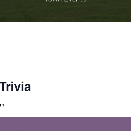
Trivia
pm