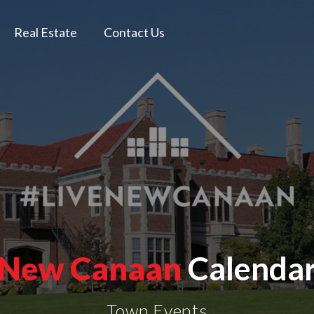
Real Estate
Contact Us
New Canaan
Calenda
Town Events