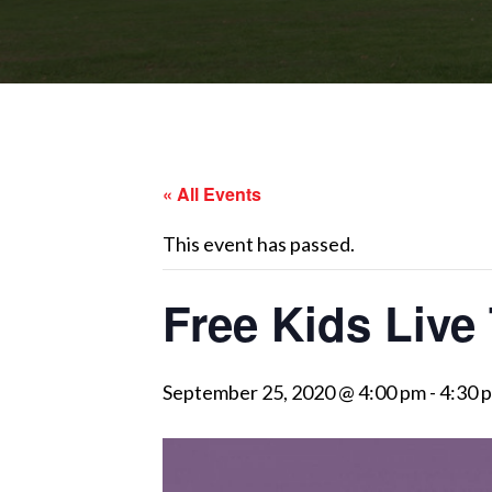
« All Events
This event has passed.
Free Kids Live 
September 25, 2020 @ 4:00 pm
-
4:30 