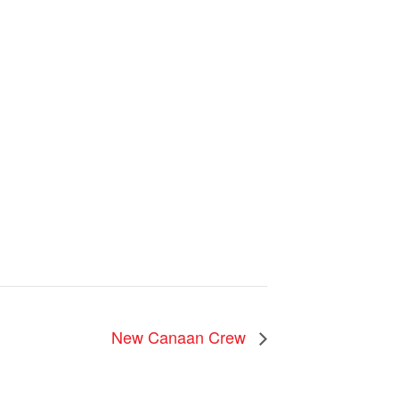
u
New Canaan Crew