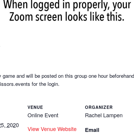
.
 game and will be posted on this group one hour beforehand
sors.events for the login.
VENUE
ORGANIZER
Online Event
Rachel Lampen
5, 2020
View Venue Website
Email