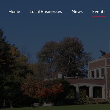
Home
Local Businesses
News
Events