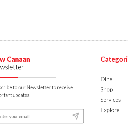
w Canaan
Categori
wsletter
Dine
cribe to our Newsletter to receive
Shop
rtant updates.
Services
Explore