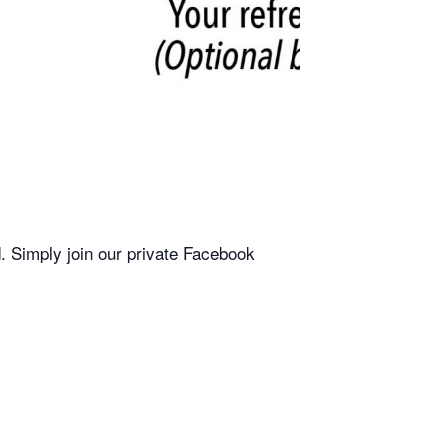
. Simply join our private Facebook