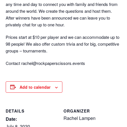
any time and day to connect you with family and friends from
around the world. We create the questions and host them.
After winners have been announced we can leave you to
privately chat for up to one hour.
Prices start at $10 per player and we can accommodate up to
98 people! We also offer custom trivia and for big, competitive
groups – tournaments.
Contact rachel@rockpaperscissors.events
Add to calendar
DETAILS
ORGANIZER
Rachel Lampen
Date:
July 8, 2020