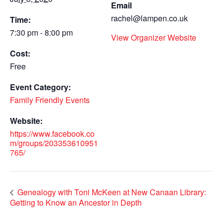
Email
rachel@lampen.co.uk
Time:
7:30 pm - 8:00 pm
View Organizer Website
Cost:
Free
Event Category:
Family Friendly Events
Website:
https://www.facebook.co
m/groups/203353610951
765/
Genealogy with Toni McKeen at New Canaan Library:
Getting to Know an Ancestor in Depth