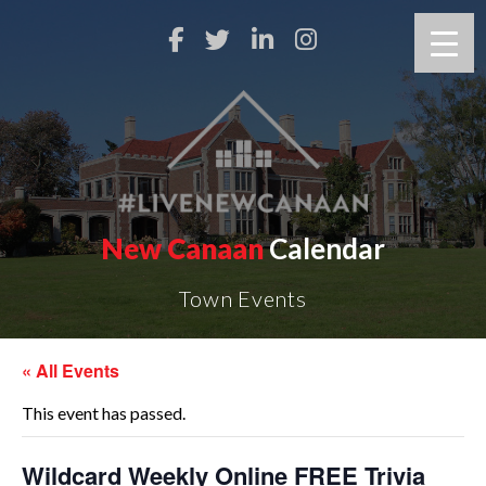
New Canaan
Calendar
Town Events
« All Events
This event has passed.
Wildcard Weekly Online FREE Trivia