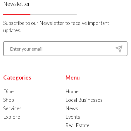
Newsletter
Subscribe to our Newsletter to receive important
updates.
Categories
Menu
Dine
Home
Shop
Local Businesses
Services
News
Explore
Events
Real Estate