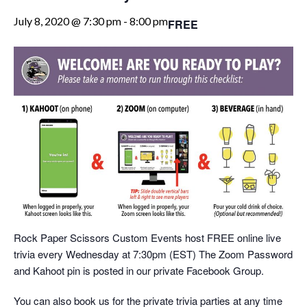
July 8, 2020 @ 7:30 pm
-
8:00 pm
FREE
Rock Paper Scissors Custom Events host FREE online live
trivia every Wednesday at 7:30pm (EST) The Zoom Password
and Kahoot pin is posted in our private Facebook Group.
You can also book us for the private trivia parties at any time