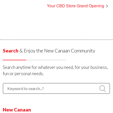
Your CBD Store Grand Opening
Search
& Enjoy the New Canaan Community
Search anytime for whatever you need, for your business,
fun or personal needs.
New Canaan