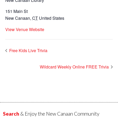
New Canaan Library
151 Main St
New Canaan
,
CT
United States
View Venue Website
Free Kids Live Trivia
Wildcard Weekly Online FREE Trivia
Search
& Enjoy the New Canaan Community