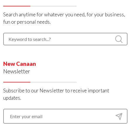
Search anytime for whatever you need, for your business,
fun or personal needs.
New Canaan
Newsletter
Subscribe to our Newsletter to receive important
updates.