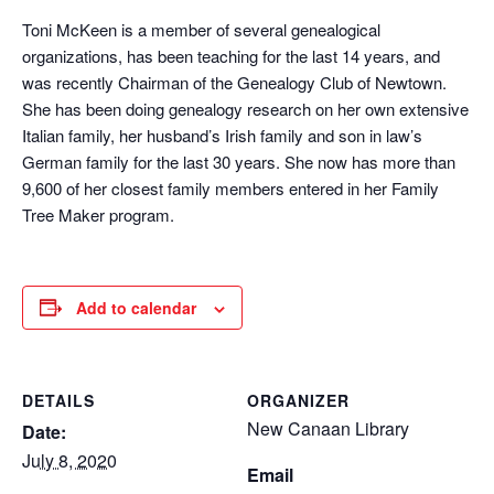
Toni McKeen is a member of several genealogical
organizations, has been teaching for the last 14 years, and
was recently Chairman of the Genealogy Club of Newtown.
She has been doing genealogy research on her own extensive
Italian family, her husband’s Irish family and son in law’s
German family for the last 30 years. She now has more than
9,600 of her closest family members entered in her Family
Tree Maker program.
Add to calendar
DETAILS
ORGANIZER
New Canaan Library
Date:
July 8, 2020
Email