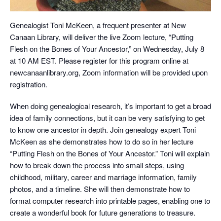
Genealogist Toni McKeen, a frequent presenter at New
Canaan Library, will deliver the live Zoom lecture, “Putting
Flesh on the Bones of Your Ancestor,” on Wednesday, July 8
at 10 AM EST. Please register for this program online at
newcanaanlibrary.org, Zoom information will be provided upon
registration.
When doing genealogical research, it’s important to get a broad
idea of family connections, but it can be very satisfying to get
to know one ancestor in depth. Join genealogy expert Toni
McKeen as she demonstrates how to do so in her lecture
“Putting Flesh on the Bones of Your Ancestor.” Toni will explain
how to break down the process into small steps, using
childhood, military, career and marriage information, family
photos, and a timeline. She will then demonstrate how to
format computer research into printable pages, enabling one to
create a wonderful book for future generations to treasure.