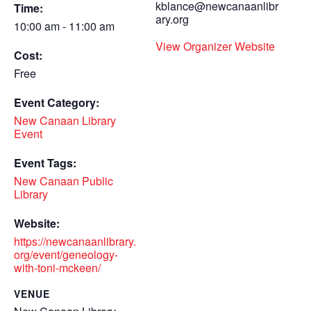
kblance@newcanaanlibr
Time:
ary.org
10:00 am - 11:00 am
View Organizer Website
Cost:
Free
Event Category:
New Canaan Library
Event
Event Tags:
New Canaan Public
Library
Website:
https://newcanaanlibrary.
org/event/geneology-
with-toni-mckeen/
VENUE