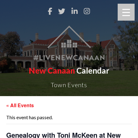
New Canaan
Calendar
Town Events
« All Events
This event has passed.
Genealogy with Toni McKeen at New