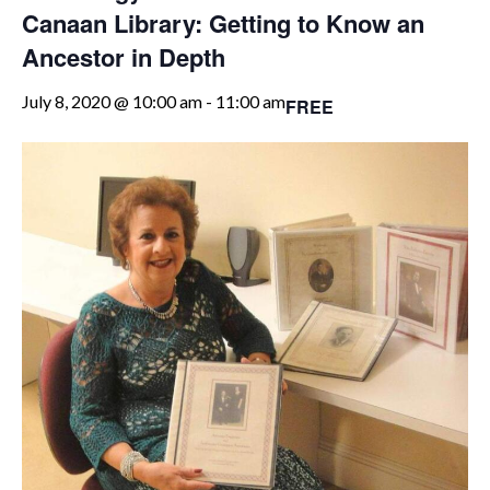
Canaan Library: Getting to Know an
Ancestor in Depth
July 8, 2020 @ 10:00 am
-
11:00 am
FREE