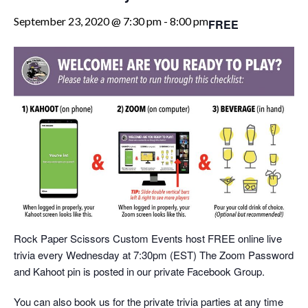
September 23, 2020 @ 7:30 pm
-
8:00 pm
FREE
Rock Paper Scissors Custom Events host FREE online live
trivia every Wednesday at 7:30pm (EST) The Zoom Password
and Kahoot pin is posted in our private Facebook Group.
You can also book us for the private trivia parties at any time