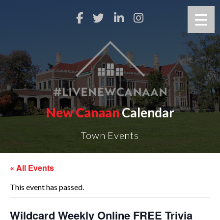
New Canaan
Calendar
Town Events
« All Events
This event has passed.
Wildcard Weekly Online FREE Trivia