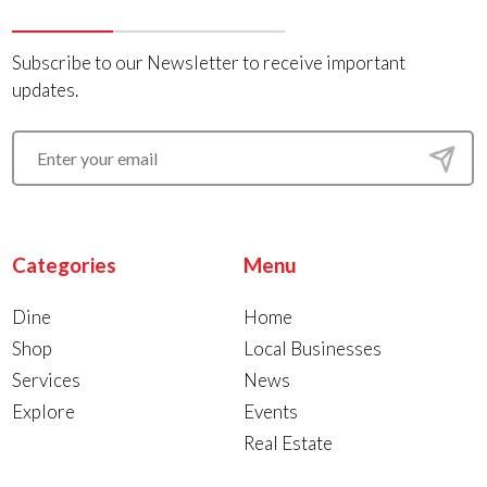
Subscribe to our Newsletter to receive important
updates.
Categories
Menu
Dine
Home
Shop
Local Businesses
Services
News
Explore
Events
Real Estate