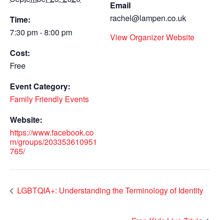
Email
rachel@lampen.co.uk
Time:
7:30 pm - 8:00 pm
View Organizer Website
Cost:
Free
Event Category:
Family Friendly Events
Website:
https://www.facebook.co
m/groups/203353610951
765/
LGBTQIA+: Understanding the Terminology of Identity