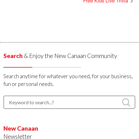
Free Kids Live Trivia
Search
& Enjoy the New Canaan Community
Search anytime for whatever you need, for your business,
fun or personal needs.
New Canaan
Newsletter