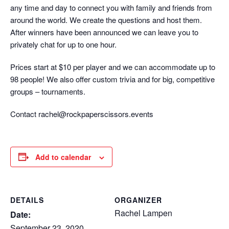
any time and day to connect you with family and friends from
around the world. We create the questions and host them.
After winners have been announced we can leave you to
privately chat for up to one hour.
Prices start at $10 per player and we can accommodate up to
98 people! We also offer custom trivia and for big, competitive
groups – tournaments.
Contact rachel@rockpaperscissors.events
Add to calendar
DETAILS
ORGANIZER
Rachel Lampen
Date:
September 23, 2020