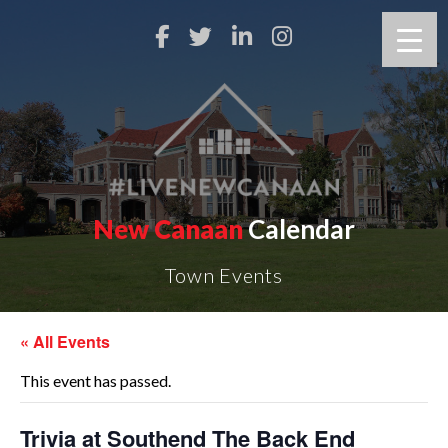
New Canaan
Calendar
Town Events
« All Events
This event has passed.
Trivia at Southend The Back End