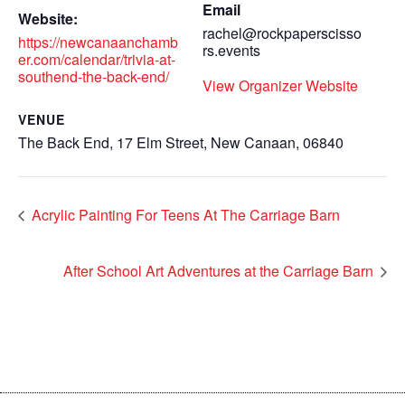
Email
Website:
rachel@rockpaperscisso
https://newcanaanchamb
rs.events
er.com/calendar/trivia-at-
southend-the-back-end/
View Organizer Website
VENUE
The Back End, 17 Elm Street, New Canaan, 06840
Acrylic Painting For Teens At The Carriage Barn
After School Art Adventures at the Carriage Barn