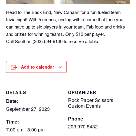
Head to The Back End, New Canaan for a fun fueled team
trivia night! With 5 rounds, ending with a name that tune you
can have up to six players in your team. Fab food and drinks
and prizes for winning teams. Only $10 per player.
Call Scott on (203) 594-9130 to reserve a table.
Add to calendar
DETAILS
ORGANIZER
Rock Paper Scissors
Date:
Custom Events
September 27, 2023
Phone
Time:
203 970 8432
7:00 pm - 8:00 pm