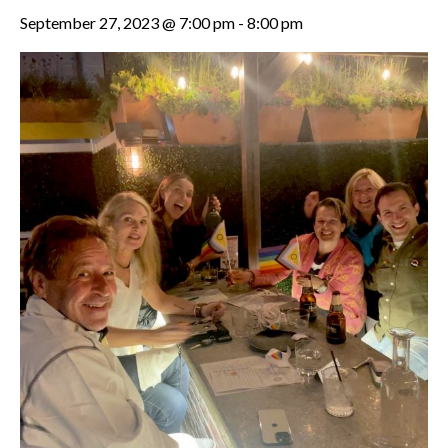
September 27, 2023 @ 7:00 pm
-
8:00 pm