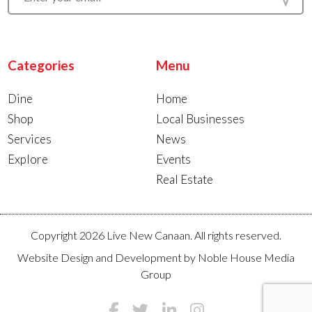
Categories
Menu
Dine
Home
Shop
Local Businesses
Services
News
Explore
Events
Real Estate
Copyright 2026 Live New Canaan. All rights reserved.
Website Design and Development by
Noble House Media
Group