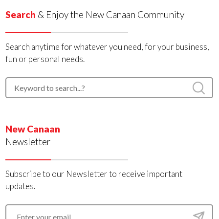
Search
& Enjoy the New Canaan Community
Search anytime for whatever you need, for your business,
fun or personal needs.
New Canaan
Newsletter
Subscribe to our Newsletter to receive important
updates.