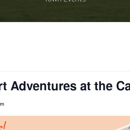
rt Adventures at the C
pm