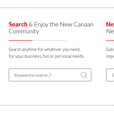
Search
& Enjoy the New Canaan
Ne
Community
Ne
Search anytime for whatever you need,
Subs
for your business, fun or personal needs.
impo