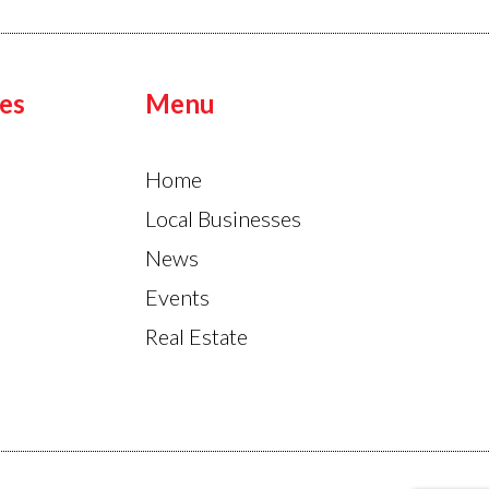
es
Menu
Home
Local Businesses
News
Events
Real Estate