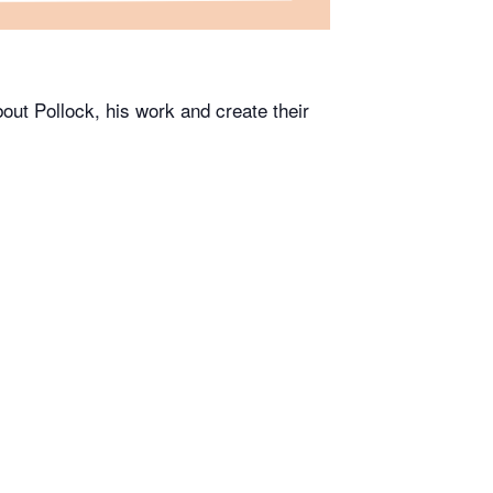
bout Pollock, his work and create their