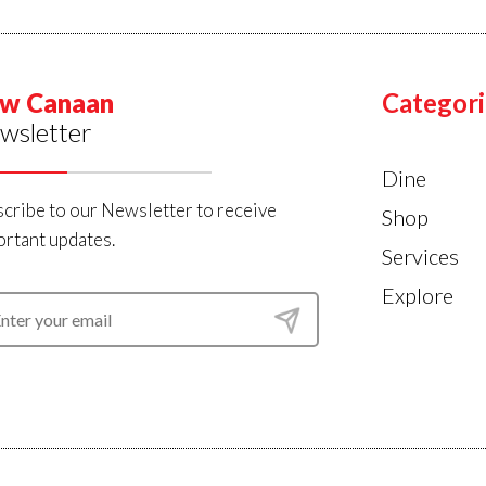
w Canaan
Categori
wsletter
Dine
cribe to our Newsletter to receive
Shop
rtant updates.
Services
Explore