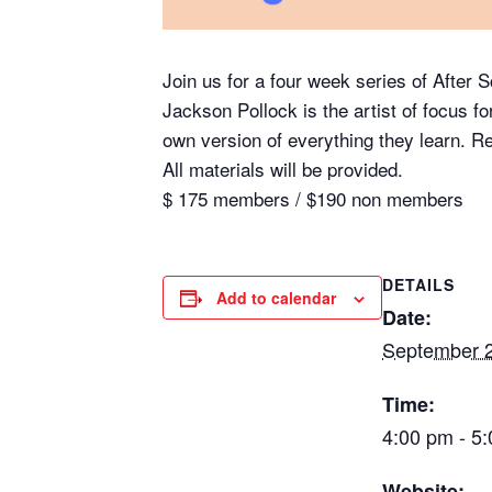
Join us for a four week series of After 
Jackson Pollock is the artist of focus fo
own version of everything they learn. 
All materials will be provided.
$ 175 members / $190 non members
DETAILS
Add to calendar
Date:
September 2
Time:
4:00 pm - 5
Website: