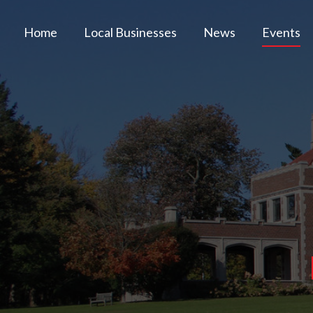
Home
Local Businesses
News
Events