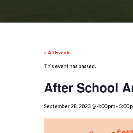
« All Events
This event has passed.
After School A
September 28, 2023 @ 4:00 pm
-
5:00 