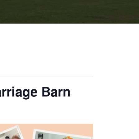
arriage Barn