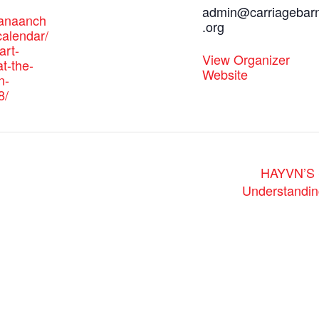
admin@carriagebar
canaanch
.org
alendar/
art-
View Organizer
t-the-
Website
n-
8/
HAYVN’S S
Understandin