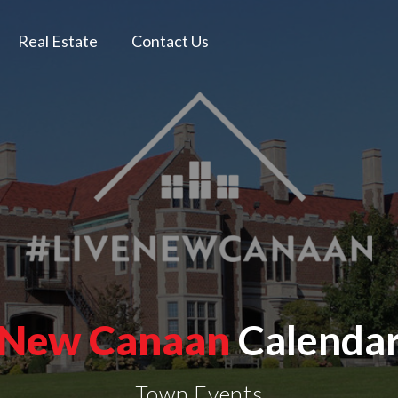
Real Estate
Contact Us
New Canaan
Calenda
Town Events