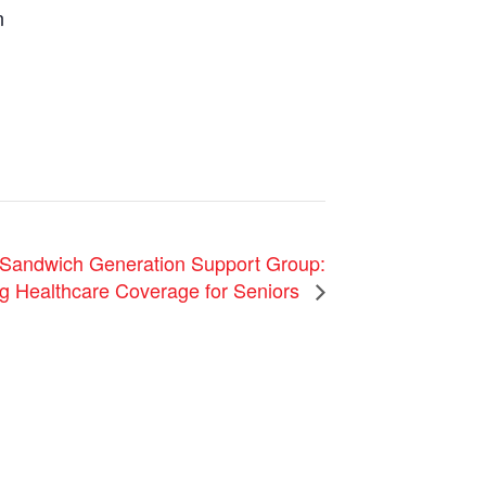
n
andwich Generation Support Group:
g Healthcare Coverage for Seniors