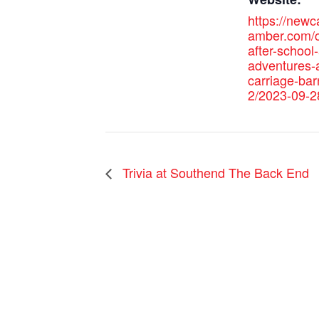
https://new
amber.com/c
after-school-
adventures-a
carriage-bar
2/2023-09-2
Trivia at Southend The Back End