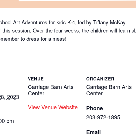
School Art Adventures for kids K-4, led by Tiffany McKay.
r this session. Over the four weeks, the children will learn a
Remember to dress for a mess!
VENUE
ORGANIZER
Carriage Barn Arts
Carriage Barn Arts
Center
Center
8, 2023
View Venue Website
Phone
203-972-1895
:00 pm
Email