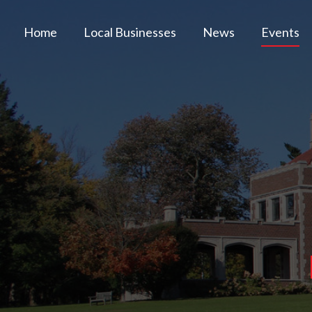
Home
Local Businesses
News
Events