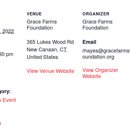
VENUE
ORGANIZER
Grace Farms
Grace Farms
Foundation
Foundation
, 2022
365 Lukes Wood Rd
Email
New Canaan
,
CT
rhayes@gracefarms
:30 pm
oundation.org
United States
View Organizer
View Venue Website
Website
gory:
s Event
:
s