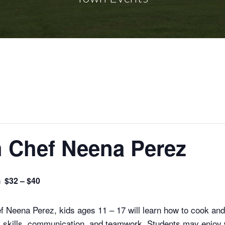
h Chef Neena Perez
m
$32 – $40
 Neena Perez, kids ages 11 – 17 will learn how to cook and
l skills, communication, and teamwork. Students may enjoy w