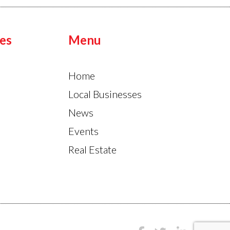
es
Menu
Home
Local Businesses
News
Events
Real Estate