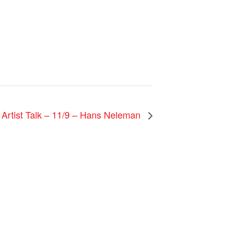
 Artist Talk – 11/9 – Hans Neleman