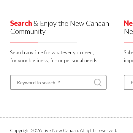
Search
& Enjoy the New Canaan
Ne
Community
Ne
Search anytime for whatever you need,
Subs
for your business, fun or personal needs.
impo
Copyright 2026 Live New Canaan. All rights reserved.