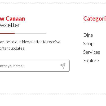
w Canaan
Categori
wsletter
Dine
cribe to our Newsletter to receive
Shop
rtant updates.
Services
Explore