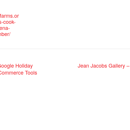
efarms.or
s-cook-
eena-
ber/
Jean Jacobs Gallery –
ogle Holiday
-Commerce Tools