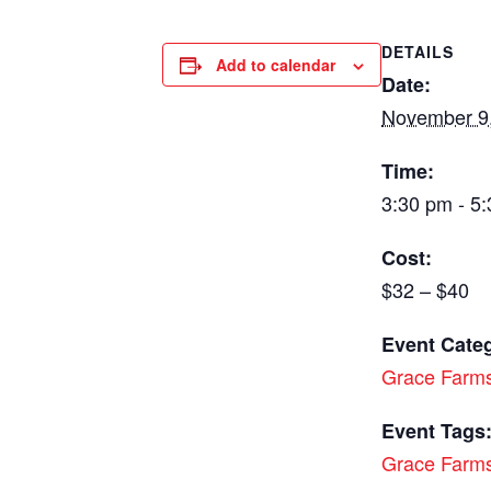
DETAILS
Add to calendar
Date:
November 9
Time:
3:30 pm - 5
Cost:
$32 – $40
Event Cate
Grace Farm
Event Tags
Grace Farm