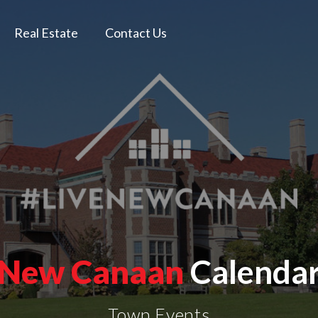
Real Estate
Contact Us
New Canaan
Calenda
Town Events