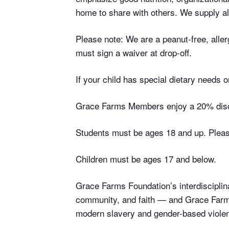
home to share with others. We supply all
Please note: We are a peanut-free, aller
must sign a waiver at drop-off.
If your child has special dietary needs
Grace Farms Members enjoy a 20% disc
Students must be ages 18 and up. Please
Children must be ages 17 and below.
Grace Farms Foundation’s interdisciplina
community, and faith — and Grace Farms
modern slavery and gender-based violen