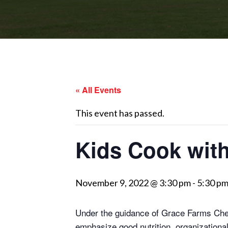
« All Events
This event has passed.
Kids Cook wit
November 9, 2022 @ 3:30 pm
-
5:30 p
Under the guidance of Grace Farms Chef
emphasize good nutrition, organizationa