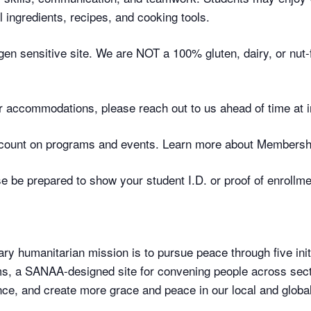
 ingredients, recipes, and cooking tools.
gen sensitive site. We are NOT a 100% gluten, dairy, or nut-fr
 or accommodations, please reach out to us ahead of time at
ount on programs and events. Learn more about Membersh
 be prepared to show your student I.D. or proof of enrollme
ry humanitarian mission is to pursue peace through five initi
, a SANAA-designed site for convening people across secto
ce, and create more grace and peace in our local and globa