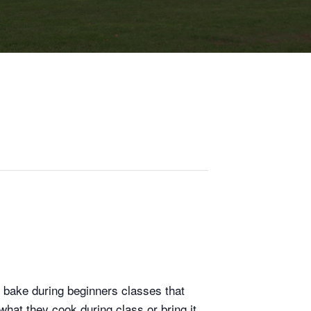
 bake during beginners classes that
hat they cook during class or bring it