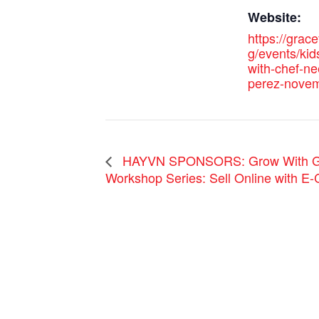
Website:
https://grac
g/events/kid
with-chef-n
perez-novem
HAYVN SPONSORS: Grow With Go
Workshop Series: Sell Online with E