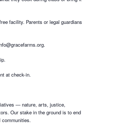
ee facility. Parents or legal guardians
 info@gracefarms.org.
ip.
nt at check-in.
atives — nature, arts, justice,
rs. Our stake in the ground is to end
l communities.