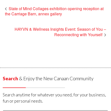
State of Mind Collages exhibition opening reception at
the Carriage Barn, annex gallery
HAYVN & Wellness Insights Event: Season of You –
Reconnecting with Yourself
Search
& Enjoy the New Canaan Community
Search anytime for whatever you need, for your business,
fun or personal needs.