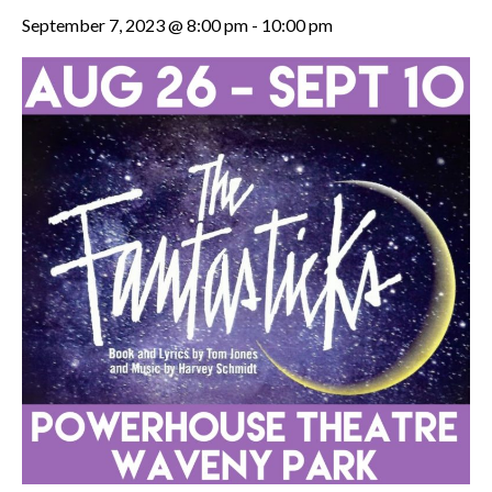
September 7, 2023 @ 8:00 pm
-
10:00 pm