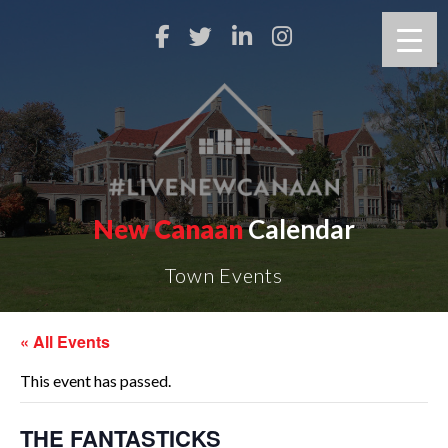
New Canaan
Calendar
Town Events
« All Events
This event has passed.
THE FANTASTICKS