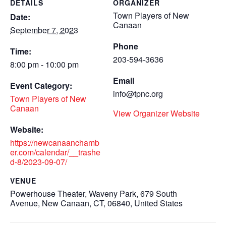
DETAILS
ORGANIZER
Town Players of New
Date:
Canaan
September 7, 2023
Phone
Time:
203-594-3636
8:00 pm - 10:00 pm
Email
Event Category:
info@tpnc.org
Town Players of New
Canaan
View Organizer Website
Website:
https://newcanaanchamb
er.com/calendar/__trashe
d-8/2023-09-07/
VENUE
Powerhouse Theater, Waveny Park, 679 South
Avenue, New Canaan, CT, 06840, United States