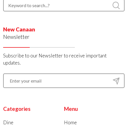
New Canaan
Newsletter
Subscribe to our Newsletter to receive important
updates.
Categories
Menu
Dine
Home