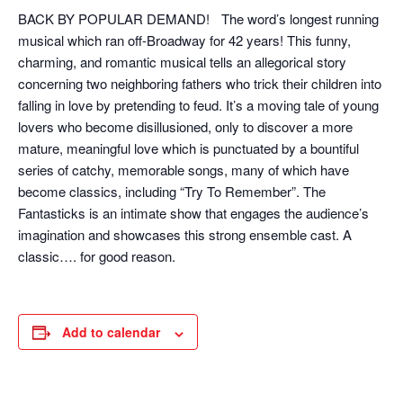
BACK BY POPULAR DEMAND! The word’s longest running
musical which ran off-Broadway for 42 years! This funny,
charming, and romantic musical tells an allegorical story
concerning two neighboring fathers who trick their children into
falling in love by pretending to feud. It’s a moving tale of young
lovers who become disillusioned, only to discover a more
mature, meaningful love which is punctuated by a bountiful
series of catchy, memorable songs, many of which have
become classics, including “Try To Remember”. The
Fantasticks is an intimate show that engages the audience’s
imagination and showcases this strong ensemble cast. A
classic…. for good reason.
Add to calendar