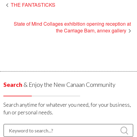
THE FANTASTICKS
State of Mind Collages exhibition opening reception at
the Carriage Barn, annex gallery
Search
& Enjoy the New Canaan Community
Search anytime for whatever you need, for your business,
fun or personal needs.