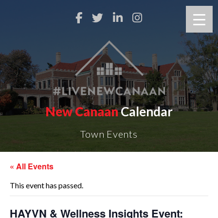
New Canaan
Calendar
Town Events
« All Events
This event has passed.
HAYVN & Wellness Insights Event: