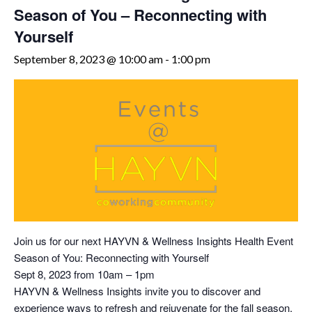
Season of You – Reconnecting with
Yourself
September 8, 2023 @ 10:00 am
-
1:00 pm
Join us for our next HAYVN & Wellness Insights Health Event
Season of You: Reconnecting with Yourself
Sept 8, 2023 from 10am – 1pm
HAYVN & Wellness Insights invite you to discover and
experience ways to refresh and rejuvenate for the fall season.