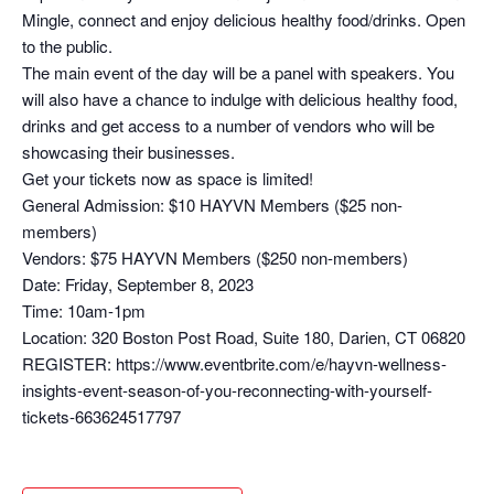
Mingle, connect and enjoy delicious healthy food/drinks. Open
to the public.
The main event of the day will be a panel with speakers. You
will also have a chance to indulge with delicious healthy food,
drinks and get access to a number of vendors who will be
showcasing their businesses.
Get your tickets now as space is limited!
General Admission: $10 HAYVN Members ($25 non-
members)
Vendors: $75 HAYVN Members ($250 non-members)
Date: Friday, September 8, 2023
Time: 10am-1pm
Location: 320 Boston Post Road, Suite 180, Darien, CT 06820
REGISTER: https://www.eventbrite.com/e/hayvn-wellness-
insights-event-season-of-you-reconnecting-with-yourself-
tickets-663624517797