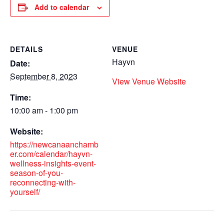
Add to calendar
DETAILS
VENUE
Hayvn
Date:
September 8, 2023
View Venue Website
Time:
10:00 am - 1:00 pm
Website:
https://newcanaanchamb
er.com/calendar/hayvn-
wellness-insights-event-
season-of-you-
reconnecting-with-
yourself/