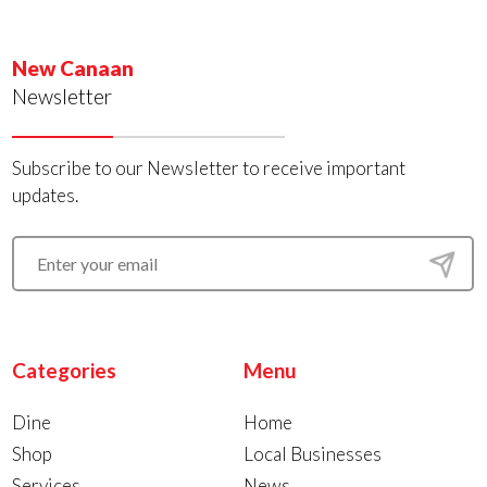
New Canaan
Newsletter
Subscribe to our Newsletter to receive important
updates.
Categories
Menu
Dine
Home
Shop
Local Businesses
Services
News