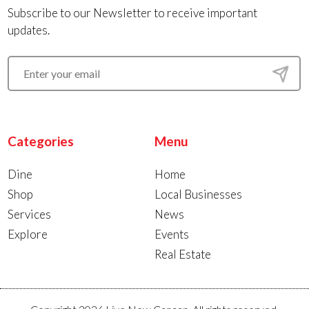
Subscribe to our Newsletter to receive important
updates.
Categories
Menu
Dine
Home
Shop
Local Businesses
Services
News
Explore
Events
Real Estate