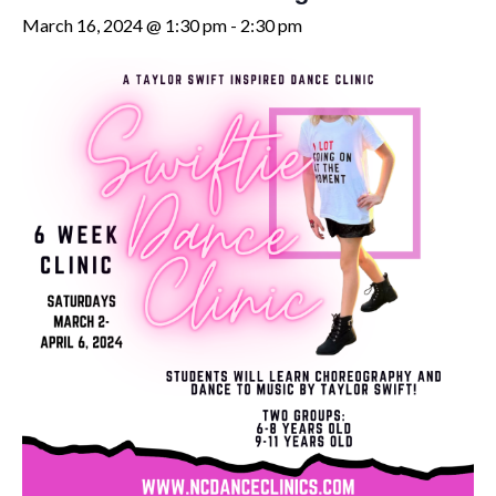
March 16, 2024 @ 1:30 pm
-
2:30 pm