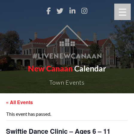
New Canaan
Calendar
Town Events
« All Events
This event has passed.
Swiftie Dance Clinic – Ages 6 – 11