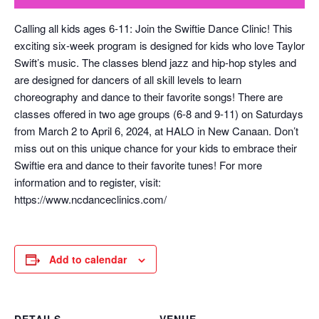
Calling all kids ages 6-11: Join the Swiftie Dance Clinic! This
exciting six-week program is designed for kids who love Taylor
Swift’s music. The classes blend jazz and hip-hop styles and
are designed for dancers of all skill levels to learn
choreography and dance to their favorite songs! There are
classes offered in two age groups (6-8 and 9-11) on Saturdays
from March 2 to April 6, 2024, at HALO in New Canaan. Don’t
miss out on this unique chance for your kids to embrace their
Swiftie era and dance to their favorite tunes! For more
information and to register, visit:
https://www.ncdanceclinics.com/
Add to calendar