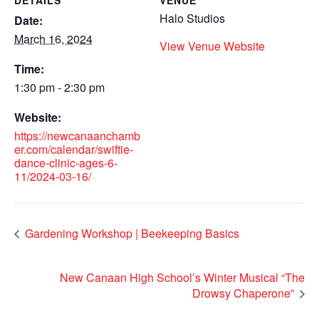
DETAILS
VENUE
Halo Studios
Date:
March 16, 2024
View Venue Website
Time:
1:30 pm - 2:30 pm
Website:
https://newcanaanchamb
er.com/calendar/swiftie-
dance-clinic-ages-6-
11/2024-03-16/
Gardening Workshop | Beekeeping Basics
New Canaan High School’s Winter Musical “The
Drowsy Chaperone”