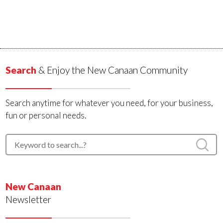
Search
& Enjoy the New Canaan Community
Search anytime for whatever you need, for your business,
fun or personal needs.
New Canaan
Newsletter