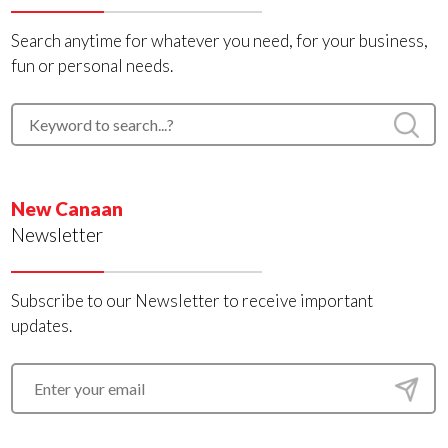
Search anytime for whatever you need, for your business,
fun or personal needs.
New Canaan
Newsletter
Subscribe to our Newsletter to receive important
updates.