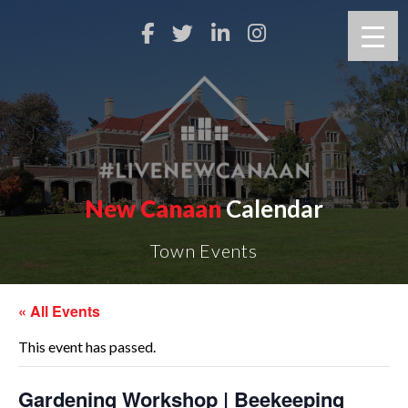
New Canaan
Calendar
Town Events
« All Events
This event has passed.
Gardening Workshop | Beekeeping