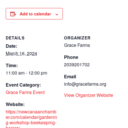
Add to calendar
DETAILS
ORGANIZER
Grace Farms
Date:
March 16, 2024
Phone
2039201702
Time:
11:00 am - 12:00 pm
Email
info@gracefarms.org
Event Category:
Grace Farms Event
View Organizer Website
Website:
https://newcanaanchamb
er.com/calendar/gardenin
g-workshop-beekeeping-
basics/