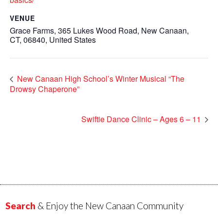
VENUE
Grace Farms, 365 Lukes Wood Road, New Canaan,
CT, 06840, United States
New Canaan High School’s Winter Musical “The
Drowsy Chaperone”
Swiftie Dance Clinic – Ages 6 – 11
Search
& Enjoy the New Canaan Community