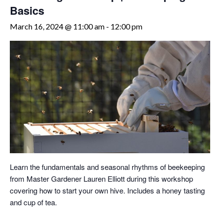
Basics
March 16, 2024 @ 11:00 am
-
12:00 pm
Learn the fundamentals and seasonal rhythms of beekeeping
from Master Gardener Lauren Elliott during this workshop
covering how to start your own hive. Includes a honey tasting
and cup of tea.