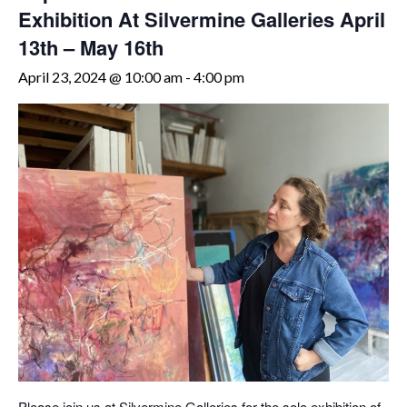
Exhibition At Silvermine Galleries April
13th – May 16th
April 23, 2024 @ 10:00 am
-
4:00 pm
Please join us at Silvermine Galleries for the solo exhibition of