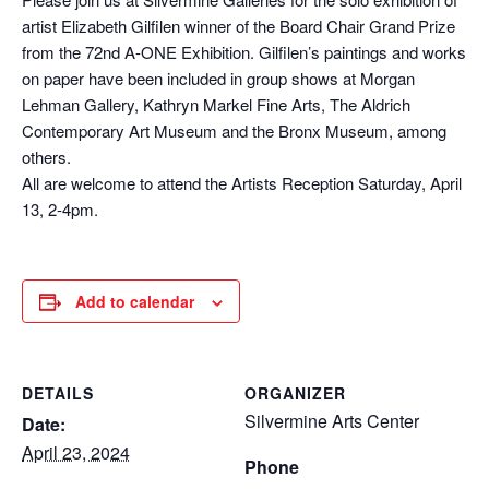
artist Elizabeth Gilfilen winner of the Board Chair Grand Prize
from the 72nd A-ONE Exhibition. Gilfilen’s paintings and works
on paper have been included in group shows at Morgan
Lehman Gallery, Kathryn Markel Fine Arts, The Aldrich
Contemporary Art Museum and the Bronx Museum, among
others.
All are welcome to attend the Artists Reception Saturday, April
13, 2-4pm.
Add to calendar
DETAILS
ORGANIZER
Silvermine Arts Center
Date:
April 23, 2024
Phone