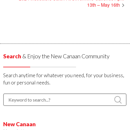
13th – May 16th
Search
& Enjoy the New Canaan Community
Search anytime for whatever you need, for your business,
fun or personal needs.
New Canaan