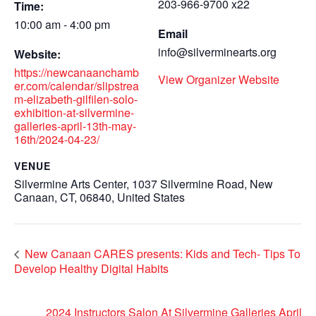
203-966-9700 x22
Time:
10:00 am - 4:00 pm
Email
info@silverminearts.org
Website:
https://newcanaanchamb
View Organizer Website
er.com/calendar/slipstrea
m-elizabeth-gilfilen-solo-
exhibition-at-silvermine-
galleries-april-13th-may-
16th/2024-04-23/
VENUE
Silvermine Arts Center, 1037 Silvermine Road, New
Canaan, CT, 06840, United States
New Canaan CARES presents: Kids and Tech- Tips To
Develop Healthy Digital Habits
2024 Instructors Salon At Silvermine Galleries April