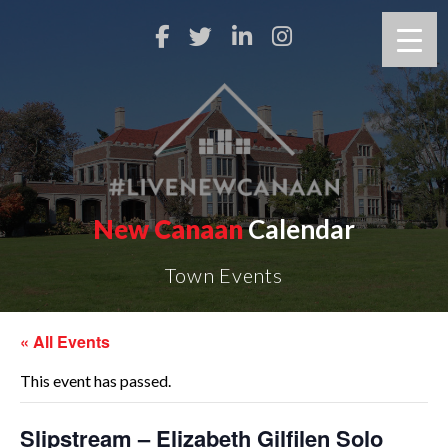
New Canaan
Calendar
Town Events
« All Events
This event has passed.
Slipstream – Elizabeth Gilfilen Solo