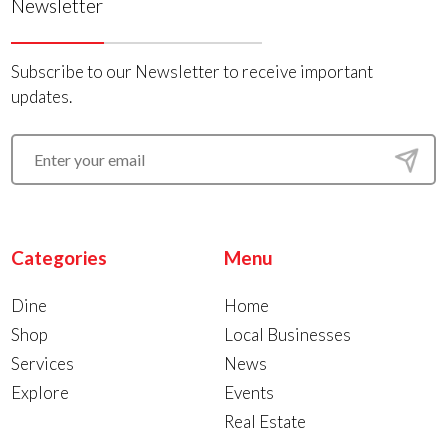
Newsletter
Subscribe to our Newsletter to receive important
updates.
Categories
Menu
Dine
Home
Shop
Local Businesses
Services
News
Explore
Events
Real Estate