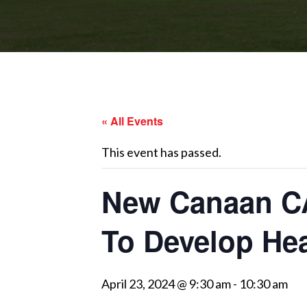
« All Events
This event has passed.
New Canaan CA
To Develop Hea
April 23, 2024 @ 9:30 am
-
10:30 am