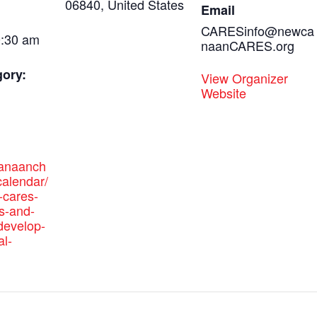
06840, United States
Email
CARESinfo@newca
0:30 am
naanCARES.org
gory:
View Organizer
Website
canaanch
alendar/
cares-
s-and-
-develop-
al-