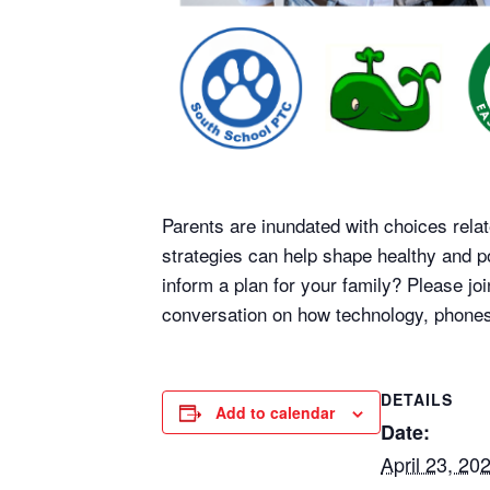
Parents are inundated with choices relat
strategies can help shape healthy and p
inform a plan for your family? Please j
conversation on how technology, phones
DETAILS
Add to calendar
Date:
April 23, 20