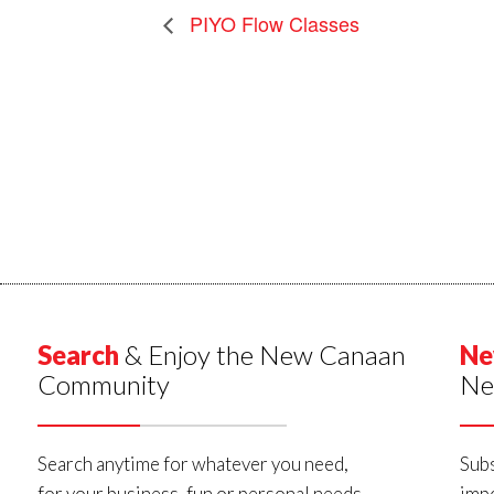
PIYO Flow Classes
Search
& Enjoy the New Canaan
Ne
Community
Ne
Search anytime for whatever you need,
Subs
for your business, fun or personal needs.
impo