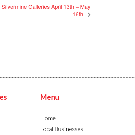
 Silvermine Galleries April 13th – May
16th
es
Menu
Home
Local Businesses