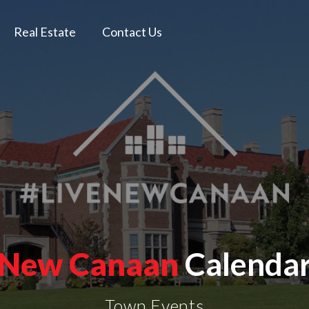
Real Estate
Contact Us
New Canaan
Calenda
Town Events