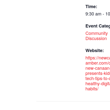
Time:
9:30 am - 1
Event Cate
Community
Discussion
Website:
https://new
amber.com/c
new-canaan-
presents-kid
tech-tips-to
healthy-digit
habits/