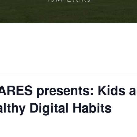
RES presents: Kids a
lthy Digital Habits