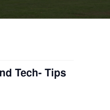
nd Tech- Tips