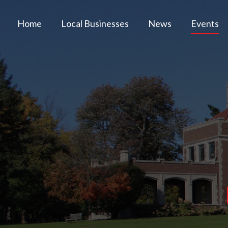
Home
Local Businesses
News
Events