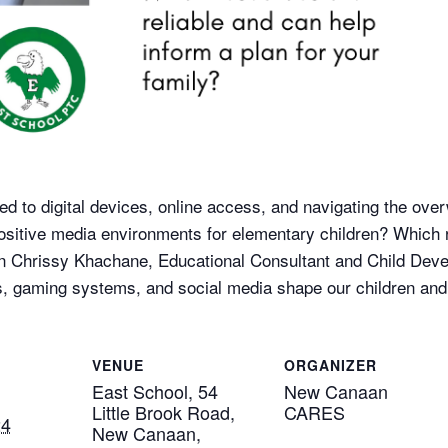
ed to digital devices, online access, and navigating the ov
ositive media environments for elementary children? Which 
oin Chrissy Khachane, Educational Consultant and Child Deve
, gaming systems, and social media shape our children and 
VENUE
ORGANIZER
East School, 54
New Canaan
Little Brook Road,
CARES
24
New Canaan,