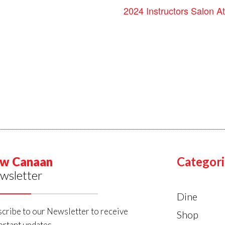
2024 Instructors Salon At
w Canaan
Categori
wsletter
Dine
cribe to our Newsletter to receive
Shop
rtant updates.