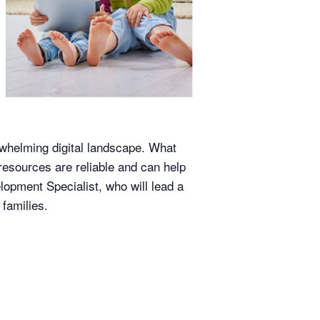
erwhelming digital landscape. What
resources are reliable and can help
lopment Specialist, who will lead a
families.