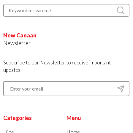
New Canaan
Newsletter
Subscribe to our Newsletter to receive important
updates.
Categories
Menu
Dine
Home