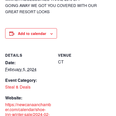
GOING AWAY WE GOT YOU COVERED WITH OUR
GREAT RESORT LOOKS
Add to calendar
DETAILS
VENUE
CT
Date:
February 5, 2024
Event Category:
Steal & Deals
Website:
https://newcanaanchamb
er.com/calendar/shoe-
inn-winter-sale/2024-02-