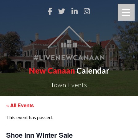
New Canaan
Calendar
Town Events
« All Events
This event has passed.
Shoe Inn Winter Sale