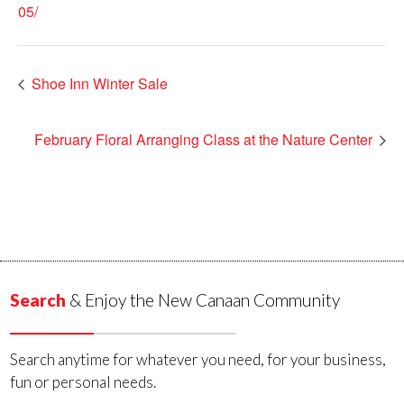
05/
Shoe Inn Winter Sale
February Floral Arranging Class at the Nature Center
Search
& Enjoy the New Canaan Community
Search anytime for whatever you need, for your business,
fun or personal needs.