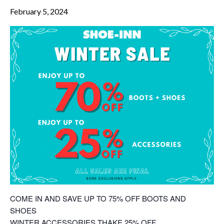
February 5, 2024
COME IN AND SAVE UP TO 75% OFF BOOTS AND
SHOES
WINTER ACCESSORIES THAKE 25% OFF