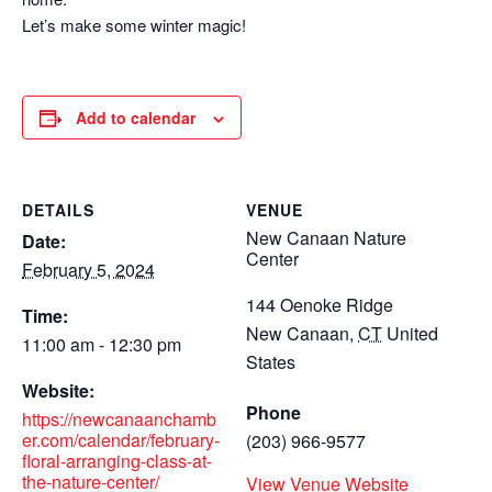
Let’s make some winter magic!
Add to calendar
DETAILS
VENUE
New Canaan Nature
Date:
Center
February 5, 2024
144 Oenoke Ridge
Time:
New Canaan
,
CT
United
11:00 am - 12:30 pm
States
Website:
Phone
https://newcanaanchamb
er.com/calendar/february-
(203) 966-9577
floral-arranging-class-at-
the-nature-center/
View Venue Website