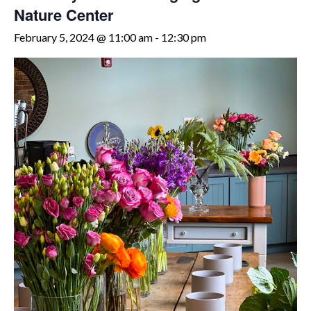
Nature Center
February 5, 2024 @ 11:00 am
-
12:30 pm