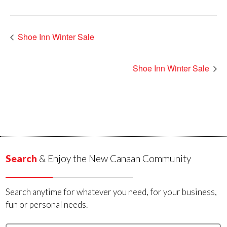
Shoe Inn Winter Sale
Shoe Inn Winter Sale
Search
& Enjoy the New Canaan Community
Search anytime for whatever you need, for your business,
fun or personal needs.