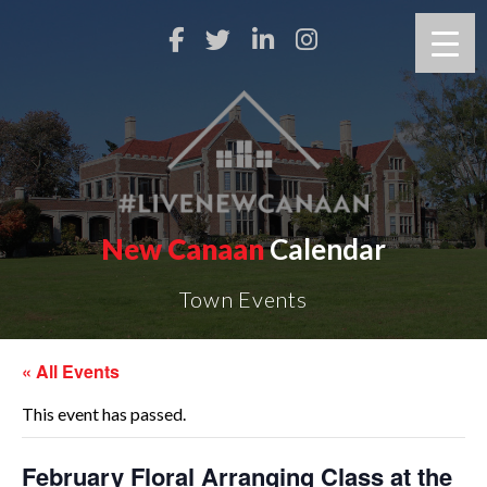
New Canaan
Calendar
Town Events
« All Events
This event has passed.
February Floral Arranging Class at the