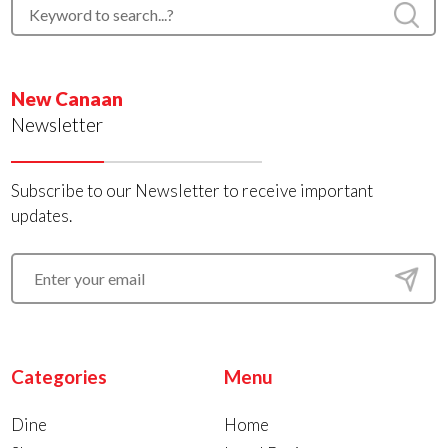
New Canaan
Newsletter
Subscribe to our Newsletter to receive important
updates.
Categories
Menu
Dine
Home