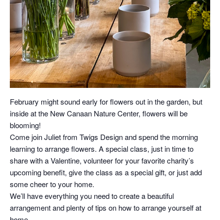
February might sound early for flowers out in the garden, but
inside at the New Canaan Nature Center, flowers will be
blooming!
Come join Juliet from Twigs Design and spend the morning
learning to arrange flowers. A special class, just in time to
share with a Valentine, volunteer for your favorite charity’s
upcoming benefit, give the class as a special gift, or just add
some cheer to your home.
We’ll have everything you need to create a beautiful
arrangement and plenty of tips on how to arrange yourself at
home.