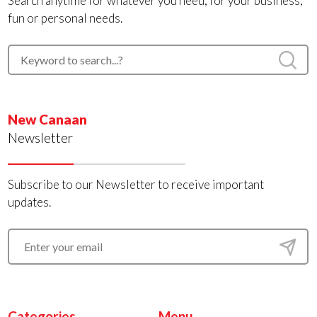
Search anytime for whatever you need, for your business,
fun or personal needs.
New Canaan
Newsletter
Subscribe to our Newsletter to receive important
updates.
Categories
Menu