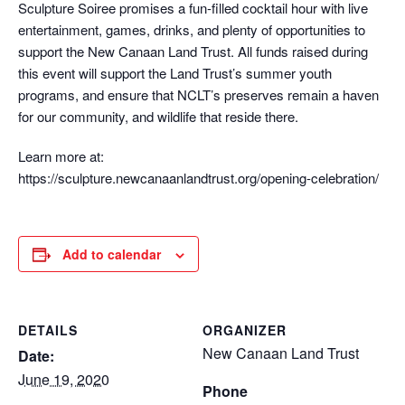
Sculpture Soiree promises a fun-filled cocktail hour with live
entertainment, games, drinks, and plenty of opportunities to
support the New Canaan Land Trust. All funds raised during
this event will support the Land Trust’s summer youth
programs, and ensure that NCLT’s preserves remain a haven
for our community, and wildlife that reside there.
Learn more at:
https://sculpture.newcanaanlandtrust.org/opening-celebration/
Add to calendar
DETAILS
ORGANIZER
New Canaan Land Trust
Date:
June 19, 2020
Phone