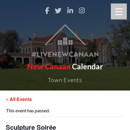
New Canaan
Calendar
Town Events
« All Events
This event has passed.
Sculpture Soirée