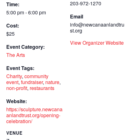
203-972-1270
Time:
5:00 pm - 6:00 pm
Email
info@newcanaanlandtru
Cost:
st.org
$25
View Organizer Website
Event Category:
The Arts
Event Tags:
Charity
,
community
event
,
fundraiser
,
nature
,
non-profit
,
restaurants
Website:
https://sculpture.newcana
anlandtrust.org/opening-
celebration/
VENUE