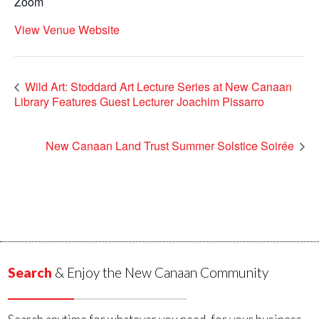
Zoom
View Venue Website
Wild Art: Stoddard Art Lecture Series at New Canaan
Library Features Guest Lecturer Joachim Pissarro
New Canaan Land Trust Summer Solstice Soirée
Search
& Enjoy the New Canaan Community