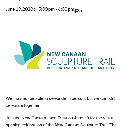
June 19, 2020 @ 5:00 pm
-
6:00 pm
$25
We may not be able to celebrate in person, but we can still
celebrate together!
Join the New Canaan Land Trust on June 19 for the virtual
opening celebration of the New Canaan Sculpture Trail. The