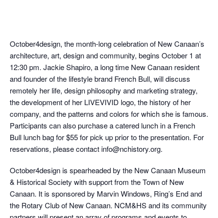
October4design, the month-long celebration of New Canaan’s
architecture, art, design and community, begins October 1 at
12:30 pm. Jackie Shapiro, a long time New Canaan resident
and founder of the lifestyle brand French Bull, will discuss
remotely her life, design philosophy and marketing strategy,
the development of her LIVEVIVID logo, the history of her
company, and the patterns and colors for which she is famous.
Participants can also purchase a catered lunch in a French
Bull lunch bag for $55 for pick up prior to the presentation. For
reservations, please contact info@nchistory.org.
October4design is spearheaded by the New Canaan Museum
& Historical Society with support from the Town of New
Canaan. It is sponsored by Marvin Windows, Ring’s End and
the Rotary Club of New Canaan. NCM&HS and its community
partners will present an array of programs and events to