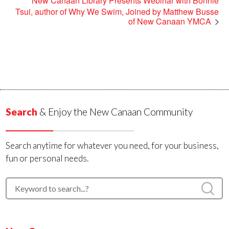
New Canaan Library Presents Webinar with Bonnie
Tsui, author of Why We Swim, Joined by Matthew Busse
of New Canaan YMCA
Search
& Enjoy the New Canaan Community
Search anytime for whatever you need, for your business,
fun or personal needs.