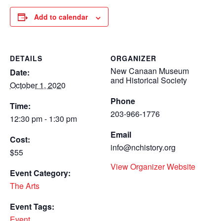
Add to calendar
DETAILS
ORGANIZER
New Canaan Museum
Date:
and Historical Society
October 1, 2020
Phone
Time:
203-966-1776
12:30 pm - 1:30 pm
Email
Cost:
info@nchistory.org
$55
View Organizer Website
Event Category:
The Arts
Event Tags:
Event