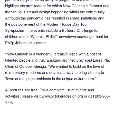
highlight the architecture for which New Canaan is famous and
the fabulous art and design happening within the community.
Although the pandemic has resulted in some limitations and
the postponement of the Modern House Day Tour +
Symposium, the events include a Builders Challenge for
children and a “Where’s Philip?” downtown scavenger hunt for
Philip Johnson’s glasses.
“New Canaan is a wonderful, creative place with a host of
talented people and truly amazing architecture,” said Laura Pla,
Chair of October4design. “We wanted to build on the love of
mid-century moderns and develop a way to bring visitors to
Town and engage residents in the unique culture here.”
All lectures are free. For a complete list of events and
activities, please visit www.october4design.org or call 203-966-
1776.