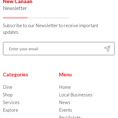
New Canaan
Newsletter
Subscribe to our Newsletter to receive important
updates.
Categories
Menu
Dine
Home
Shop
Local Businesses
Services
News
Explore
Events
Real Estate