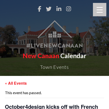
New Canaan
Calendar
Town Events
« All Events
This event has passed.
October4design kicks off with French