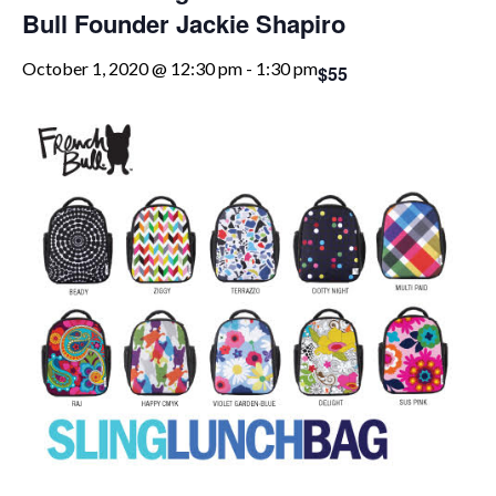
Bull Founder Jackie Shapiro
October 1, 2020 @ 12:30 pm
-
1:30 pm
$55