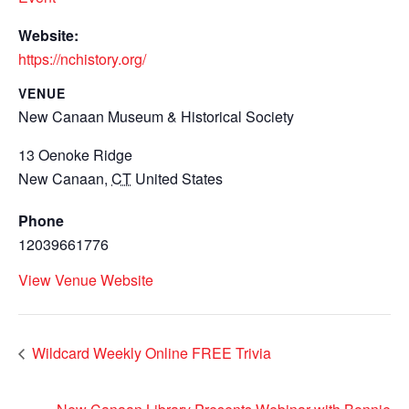
Website:
https://nchistory.org/
VENUE
New Canaan Museum & Historical Society
13 Oenoke Ridge
New Canaan
,
CT
United States
Phone
12039661776
View Venue Website
Wildcard Weekly Online FREE Trivia