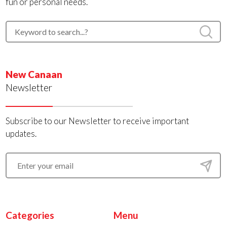
fun or personal needs.
New Canaan
Newsletter
Subscribe to our Newsletter to receive important
updates.
Categories
Menu