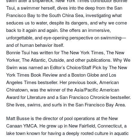
swim after a shipwreck. New York Times contributor Bonnie
Tsui, a swimmer herself, dives into the deep from the San
Francisco Bay to the South China Sea, investigating what
seduces us to water, despite its dangers, and why we come
back to it again and again. She offers an immersive,
unforgettable, and eye-opening perspective on swimming—
and of human behavior itself.
Bonnie Tsui has written for The New York Times, The New
Yorker, The Atlantic, Outside, and other publications. Why We
Swim was named an Editor’s Choice/Staff Pick by The New
York Times Book Review and a Boston Globe and Los
Angeles Times bestseller. Her previous book, American
Chinatown, was the winner of the Asia/Pacific American
Award for Literature and a San Francisco Chronicle bestseller.
She lives, swims, and surfs in the San Francisco Bay Area.
Matt Busse is the director of pool operations at the New
Canaan YMCA. He grew up in New Fairfield, Connecticut, a
lake town known for having a deeply rooted culture in aquatic