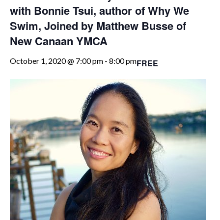
with Bonnie Tsui, author of Why We
Swim, Joined by Matthew Busse of
New Canaan YMCA
October 1, 2020 @ 7:00 pm
-
8:00 pm
FREE