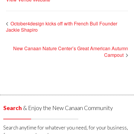
October4design kicks off with French Bull Founder
Jackie Shapiro
New Canaan Nature Center’s Great American Autumn
Campout
Search
& Enjoy the New Canaan Community
Search anytime for whatever you need, for your business,