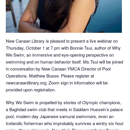
New Canaan Library is pleased to present a live webinar on
Thursday, October 1 at 7 pm with Bonnie Tsui, author of Why
We Swim, an immersive and eye-opening perspective on
swimming and on human behavior itself. Ms.Tsui will be joined
in conversation by New Canaan YMCA Director of Pool
Operations, Matthew Busse. Please register at
newcanaanlibrary.org; Zoom sign in information will be
provided upon registration.
Why We Swim is propelled by stories of Olympic champions,
a Baghdad swim club that meets in Saddam Hussein’s palace
pool, modern day Japanese samurai swimmers, even an
Icelandic fisherman who improbably survives a wintry six hour