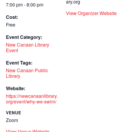
ary.org
7:00 pm - 8:00 pm
View Organizer Website
Cost:
Free
Event Category:
New Canaan Library
Event
Event Tags:
New Canaan Public
Library
Website:
https://newcanaanlibrary.
org/event/why-we-swim/
VENUE
Zoom
View Venue Website