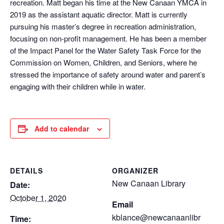
recreation. Matt began his time at the New Canaan YMCA in
2019 as the assistant aquatic director. Matt is currently
pursuing his master’s degree in recreation administration,
focusing on non-profit management. He has been a member
of the Impact Panel for the Water Safety Task Force for the
Commission on Women, Children, and Seniors, where he
stressed the importance of safety around water and parent’s
engaging with their children while in water.
Add to calendar
DETAILS
ORGANIZER
New Canaan Library
Date:
October 1, 2020
Email
kblance@newcanaanlibr
Time: