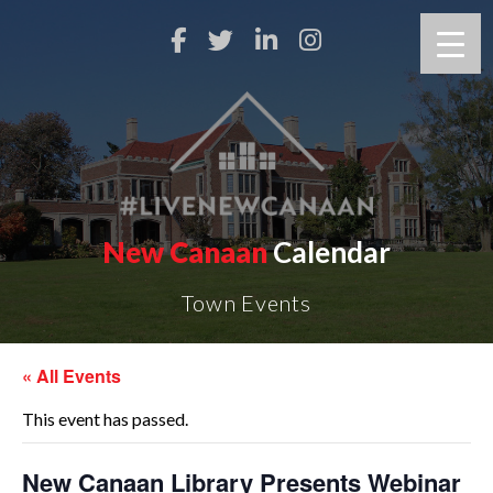
New Canaan
Calendar
Town Events
« All Events
This event has passed.
New Canaan Library Presents Webinar