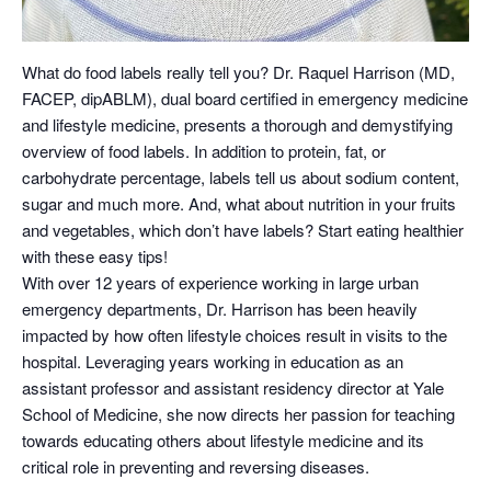
What do food labels really tell you? Dr. Raquel Harrison (MD,
FACEP, dipABLM), dual board certified in emergency medicine
and lifestyle medicine, presents a thorough and demystifying
overview of food labels. In addition to protein, fat, or
carbohydrate percentage, labels tell us about sodium content,
sugar and much more. And, what about nutrition in your fruits
and vegetables, which don’t have labels? Start eating healthier
with these easy tips!
With over 12 years of experience working in large urban
emergency departments, Dr. Harrison has been heavily
impacted by how often lifestyle choices result in visits to the
hospital. Leveraging years working in education as an
assistant professor and assistant residency director at Yale
School of Medicine, she now directs her passion for teaching
towards educating others about lifestyle medicine and its
critical role in preventing and reversing diseases.