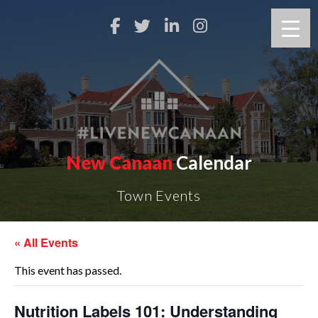
New Canaan
Calendar
Town Events
« All Events
This event has passed.
Nutrition Labels 101: Understanding