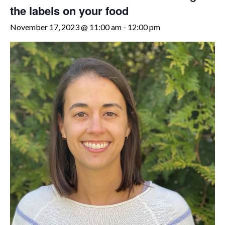
the labels on your food
November 17, 2023 @ 11:00 am
-
12:00 pm