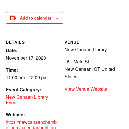
Add to calendar
DETAILS
VENUE
New Canaan Library
Date:
November 17, 2023
151 Main St
New Canaan
,
CT
United
Time:
States
11:00 am - 12:00 pm
View Venue Website
Event Category:
New Canaan Library
Event
Website:
https://newcanaanchamb
er.com/calendar/nutrition-