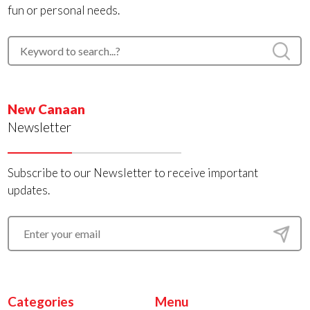
fun or personal needs.
New Canaan
Newsletter
Subscribe to our Newsletter to receive important
updates.
Categories
Menu