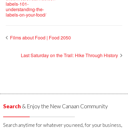
labels-101-
understanding-the-
labels-on-your-food/
Films about Food | Food 2050
Last Saturday on the Trail: Hike Through History
Search
& Enjoy the New Canaan Community
Search anytime for whatever you need, for your business,